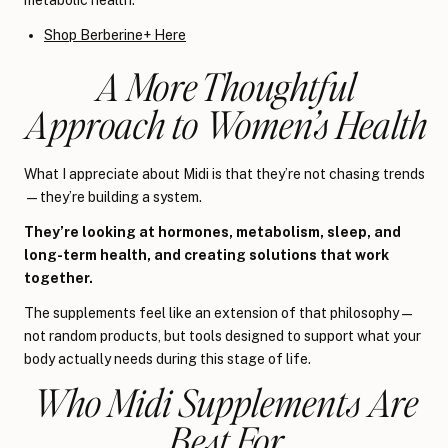
Shop Berberine+ Here
A More Thoughtful
Approach to Women’s Health
What I appreciate about Midi is that they’re not chasing trends
—they’re building a system.
They’re looking at hormones, metabolism, sleep, and
long-term health, and creating solutions that work
together.
The supplements feel like an extension of that philosophy —
not random products, but tools designed to support what your
body actually needs during this stage of life.
Who Midi Supplements Are
Best For