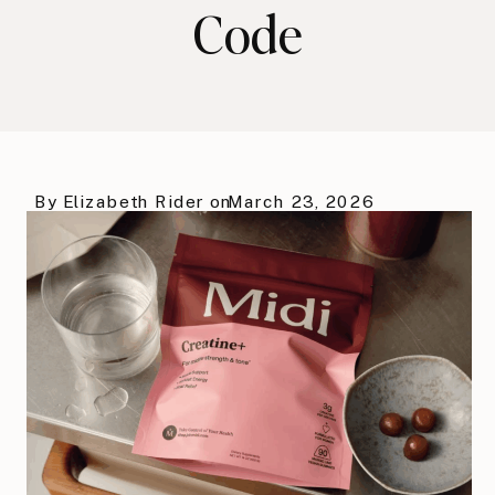
Code
By
Elizabeth Rider
on
March 23, 2026