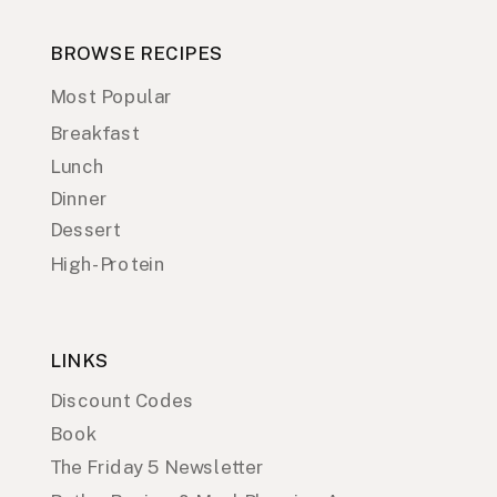
BROWSE RECIPES
Most Popular
Breakfast
Lunch
Dinner
Dessert
High-Protein
LINKS
Discount Codes
Book
The Friday 5 Newsletter