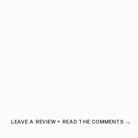
LEAVE A REVIEW + READ THE COMMENTS →