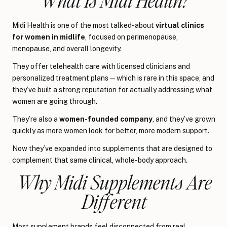
Midi Health is one of the most talked-about
virtual clinics
for women in midlife
, focused on perimenopause,
menopause, and overall longevity.
They offer telehealth care with licensed clinicians and
personalized treatment plans—which is rare in this space, and
they’ve built a strong reputation for actually addressing what
women are going through.
They’re also a
women-founded company
, and they’ve grown
quickly as more women look for better, more modern support.
Now they’ve expanded into supplements that are designed to
complement that same clinical, whole-body approach.
Why Midi Supplements Are
Different
Most supplement brands feel disconnected from real