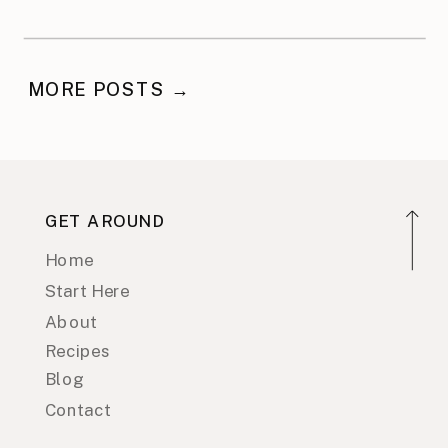
MORE POSTS →
GET AROUND
Home
Start Here
About
Recipes
Blog
Contact