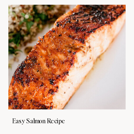
Easy Salmon Recipe