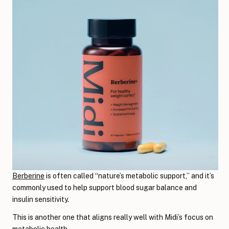
Berberine
is often called “nature’s metabolic support,” and it’s
commonly used to help support blood sugar balance and
insulin sensitivity.
This is another one that aligns really well with Midi’s focus on
metabolic health.