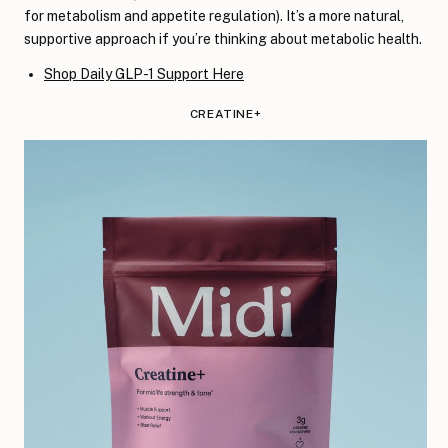
for metabolism and appetite regulation). It’s a more natural,
supportive approach if you’re thinking about metabolic health.
Shop Daily GLP-1 Support Here
CREATINE+