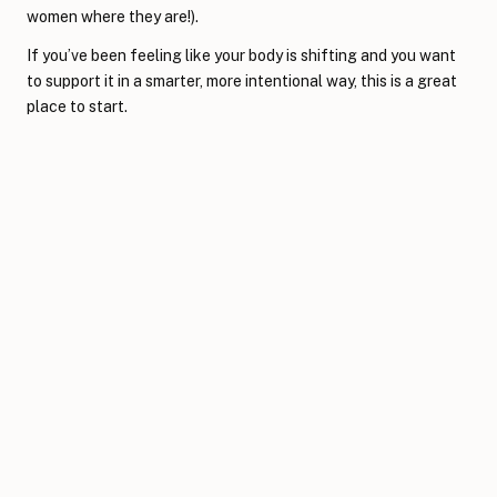
women where they are!).
If you’ve been feeling like your body is shifting and you want
to support it in a smarter, more intentional way, this is a great
place to start.