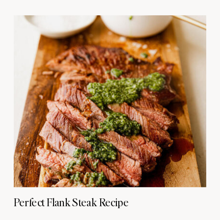
Perfect Flank Steak Recipe