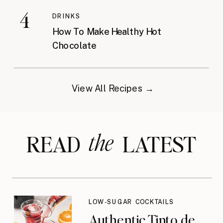
4
DRINKS
How To Make Healthy Hot
Chocolate
View All Recipes →
the
READ LATEST
LOW-SUGAR COCKTAILS
Authentic Tinto de