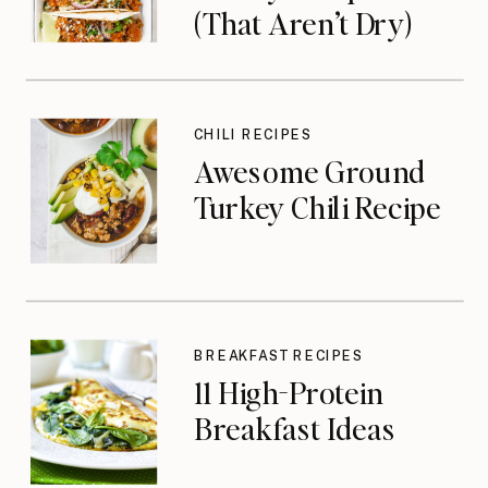
(That Aren’t Dry)
CHILI RECIPES
Awesome Ground
Turkey Chili Recipe
BREAKFAST RECIPES
11 High-Protein
Breakfast Ideas