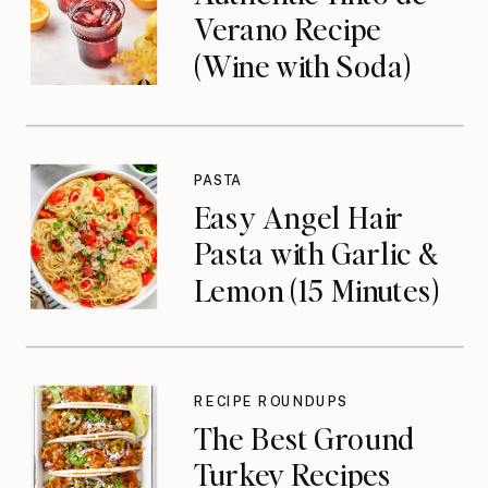
Verano Recipe
(Wine with Soda)
PASTA
Easy Angel Hair
Pasta with Garlic &
Lemon (15 Minutes)
RECIPE ROUNDUPS
The Best Ground
Turkey Recipes