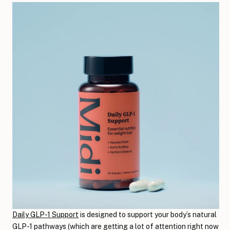
Daily GLP-1 Support
is designed to support your body’s natural
GLP-1 pathways (which are getting a lot of attention right now