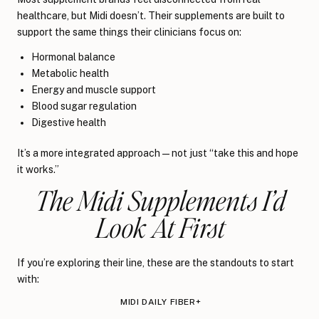
healthcare, but Midi doesn’t. Their supplements are built to
support the same things their clinicians focus on:
Hormonal balance
Metabolic health
Energy and muscle support
Blood sugar regulation
Digestive health
It’s a more integrated approach — not just “take this and hope
it works.”
The Midi Supplements I’d
Look At First
If you’re exploring their line, these are the standouts to start
with:
MIDI DAILY FIBER+