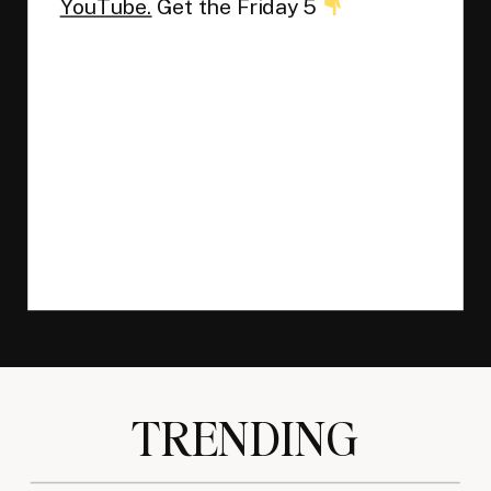
YouTube.
Get the Friday 5
TRENDING