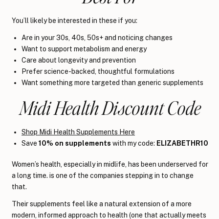
You’ll likely be interested in these if you:
Are in your 30s, 40s, 50s+ and noticing changes
Want to support metabolism and energy
Care about longevity and prevention
Prefer science-backed, thoughtful formulations
Want something more targeted than generic supplements
Midi Health Discount Code
Shop Midi Health Supplements Here
Save
10% on supplements
with my code:
ELIZABETHR10
Women’s health, especially in midlife, has been underserved for
a long time. is one of the companies stepping in to change
that.
Their supplements feel like a natural extension of a more
modern, informed approach to health (one that actually meets