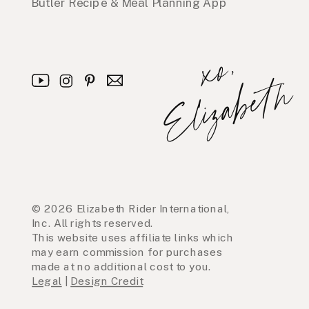
Butler Recipe & Meal Planning App
x
o
,
E
l
i
z
a
b
e
t
h
© 2026 Elizabeth Rider International,
Inc. All rights reserved.
This website uses affiliate links which
may earn commission for purchases
made at no additional cost to you.
Legal
|
Design Credit