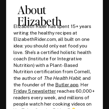
About
Elizabeth
Elizabeth Rider has spent 15+ years
writing the healthy recipes at
ElizabethRider.com, all built on one
idea: you should only eat food you
love. She's a certified holistic health
coach (Institute for Integrative
Nutrition) with a Plant-Based
Nutrition certification from Cornell,
the author of
The Health Habit
, and
the founder of the
Butler app
. Her
Friday 5 newsletter
reaches 60,000+
readers every week, and millions of
people watch her cooking videos on