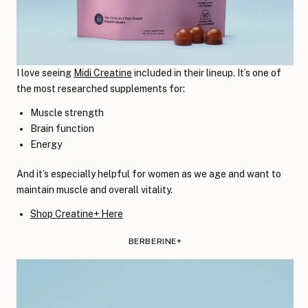
I love seeing
Midi Creatine
included in their lineup. It’s one of
the most researched supplements for:
Muscle strength
Brain function
Energy
And it’s especially helpful for women as we age and want to
maintain muscle and overall vitality.
Shop Creatine+ Here
BERBERINE+