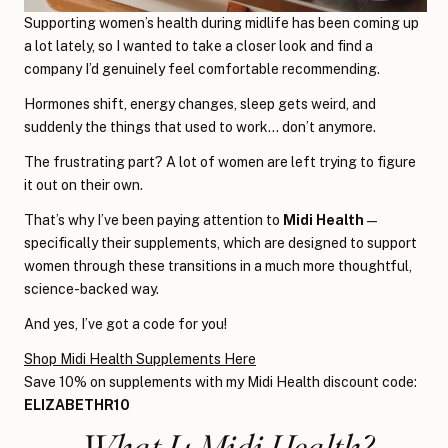
Supporting women’s health during midlife has been coming up
a lot lately, so I wanted to take a closer look and find a
company I’d genuinely feel comfortable recommending.
Hormones shift, energy changes, sleep gets weird, and
suddenly the things that used to work… don’t anymore.
The frustrating part? A lot of women are left trying to figure
it out on their own.
That’s why I’ve been paying attention to
Midi Health
—
specifically their supplements, which are designed to support
women through these transitions in a much more thoughtful,
science-backed way.
And yes, I’ve got a code for you!
Shop Midi Health Supplements Here
Save 10% on supplements with my Midi Health discount code:
ELIZABETHR10
What Is Midi Health?