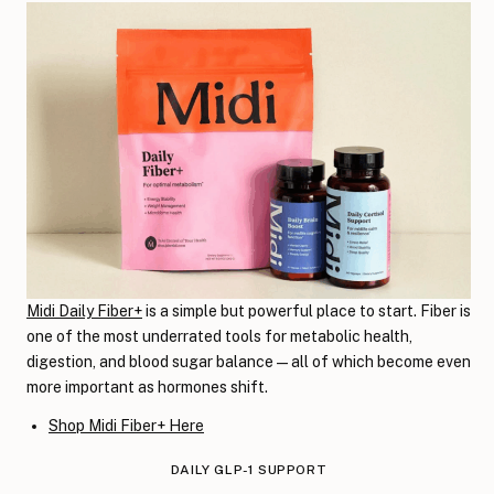
Midi Daily Fiber+
is a simple but powerful place to start. Fiber is
one of the most underrated tools for metabolic health,
digestion, and blood sugar balance — all of which become even
more important as hormones shift.
Shop Midi Fiber+ Here
DAILY GLP-1 SUPPORT