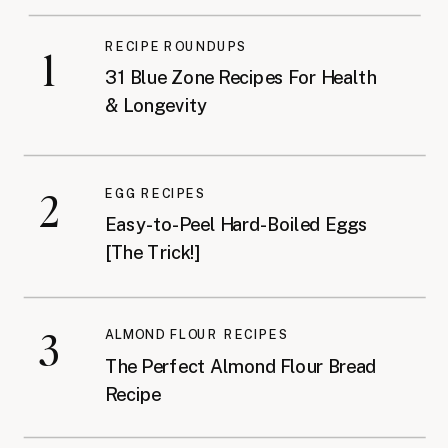
RECIPE ROUNDUPS
1
31 Blue Zone Recipes For Health
& Longevity
2
EGG RECIPES
Easy-to-Peel Hard-Boiled Eggs
[The Trick!]
3
ALMOND FLOUR RECIPES
The Perfect Almond Flour Bread
Recipe