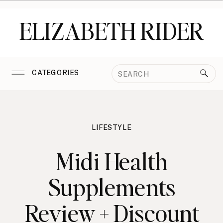
ELIZABETH RIDER
Search
CATEGORIES
for:
LIFESTYLE
Midi Health
Supplements
Review + Discount