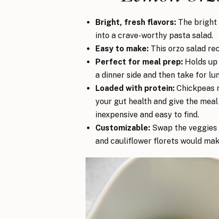
Bright, fresh flavors:
The bright 
into a crave-worthy pasta salad.
Easy to make:
This orzo salad rec
Perfect for meal prep:
Holds up w
a dinner side and then take for lu
Loaded with protein:
Chickpeas no
your gut health and give the meal
inexpensive and easy to find.
Customizable:
Swap the veggies b
and cauliflower florets would make