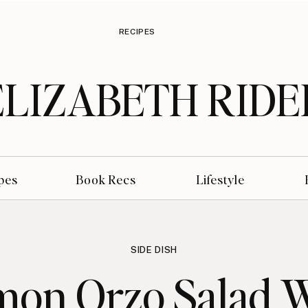
RECIPES
ELIZABETH RIDE
pes
Book Recs
Lifestyle
SIDE DISH
mon Orzo Salad 