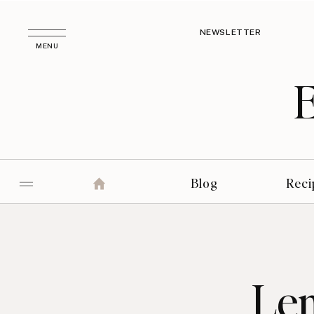
NEWSLETTER
MENU
Blog
Reci
Le