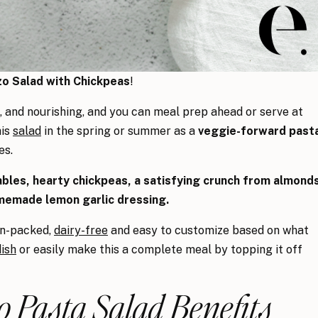
o Salad with Chickpeas
!
t, and nourishing, and you can meal prep ahead or serve at
his
salad
in the spring or summer as a
veggie-forward past
es.
bles, hearty chickpeas, a satisfying crunch from almond
memade lemon garlic dressing.
ein-packed,
dairy-free
and easy to customize based on what
dish
or easily make this a complete meal by topping it off
 Pasta Salad Benefits