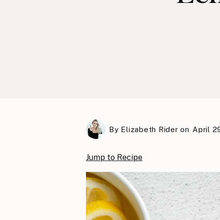
By
Elizabeth Rider
on
April 2
Jump to Recipe