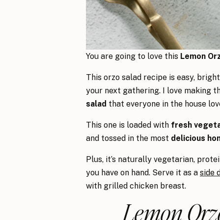
You are going to love this
Lemon Orz
This orzo salad recipe is easy, brigh
your next gathering. I love making t
salad
that everyone in the house lov
This one is loaded with
fresh vegeta
and tossed in the most
delicious ho
Plus, it’s naturally vegetarian, prot
you have on hand. Serve it as a
side 
with grilled chicken breast.
Lemon Orzo