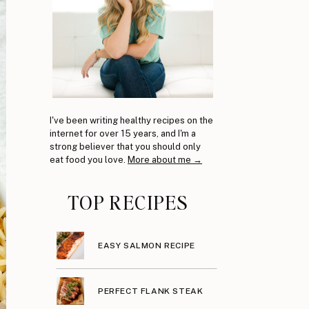
I've been writing healthy recipes on the
internet for over 15 years, and I'm a
strong believer that you should only
eat food you love.
More about me →
TOP RECIPES
EASY SALMON RECIPE
PERFECT FLANK STEAK