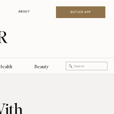
ABOUT
BUTLER APP
R
Search
Health
Beauty
for:
With