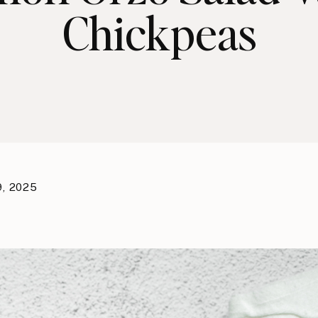
Chickpeas
9, 2025