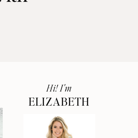
Hi! I'm
ELIZABETH