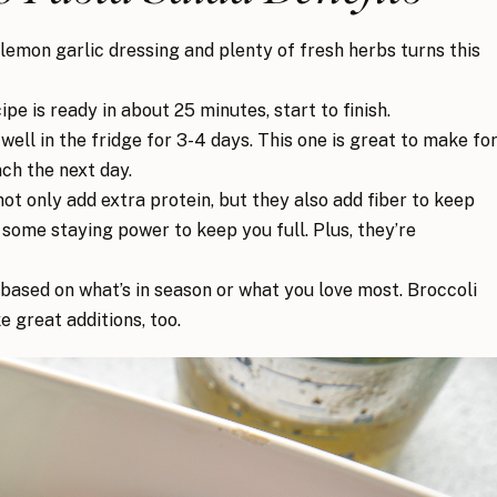
lemon garlic dressing and plenty of fresh herbs turns this
ipe is ready in about 25 minutes, start to finish.
ell in the fridge for 3-4 days. This one is great to make fo
nch the next day.
t only add extra protein, but they also add fiber to keep
 some staying power to keep you full. Plus, they’re
ased on what’s in season or what you love most. Broccoli
 great additions, too.