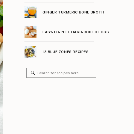
GINGER TURMERIC BONE BROTH
EASY-TO-PEEL HARD-BOILED EGGS
13 BLUE ZONES RECIPES
Search
for: