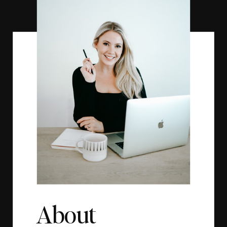
About