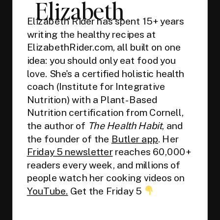
Elizabeth
Elizabeth Rider has spent 15+ years
writing the healthy recipes at
ElizabethRider.com, all built on one
idea: you should only eat food you
love. She's a certified holistic health
coach (Institute for Integrative
Nutrition) with a Plant-Based
Nutrition certification from Cornell,
the author of
The Health Habit
, and
the founder of the
Butler app
. Her
Friday 5 newsletter
reaches 60,000+
readers every week, and millions of
people watch her cooking videos on
YouTube.
Get the Friday 5