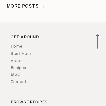
MORE POSTS →
GET AROUND
Home
Start Here
About
Recipes
Blog
Contact
BROWSE RECIPES