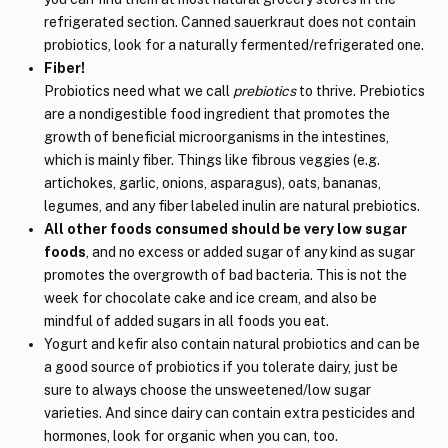
refrigerated section. Canned sauerkraut does not contain
probiotics, look for a naturally fermented/refrigerated one.
Fiber!
Probiotics need what we call
prebiotics
to thrive. Prebiotics
are a nondigestible food ingredient that promotes the
growth of beneficial microorganisms in the intestines,
which is mainly fiber. Things like fibrous veggies (e.g.
artichokes, garlic, onions, asparagus), oats, bananas,
legumes, and any fiber labeled inulin are natural prebiotics.
All other foods consumed should be very low sugar
foods
, and no excess or added sugar of any kind as sugar
promotes the overgrowth of bad bacteria. This is not the
week for chocolate cake and ice cream, and also be
mindful of added sugars in all foods you eat.
Yogurt and kefir also contain natural probiotics and can be
a good source of probiotics if you tolerate dairy, just be
sure to always choose the unsweetened/low sugar
varieties. And since dairy can contain extra pesticides and
hormones, look for organic when you can, too.