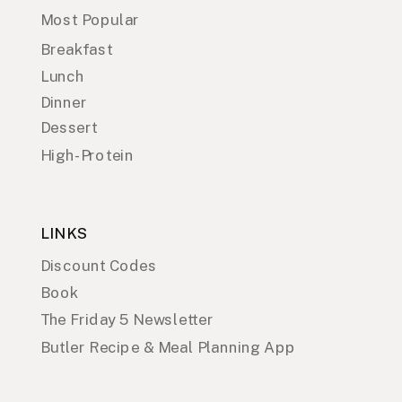
Most Popular
Breakfast
Lunch
Dinner
Dessert
High-Protein
LINKS
Discount Codes
Book
The Friday 5 Newsletter
Butler Recipe & Meal Planning App