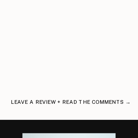
LEAVE A REVIEW + READ THE COMMENTS →