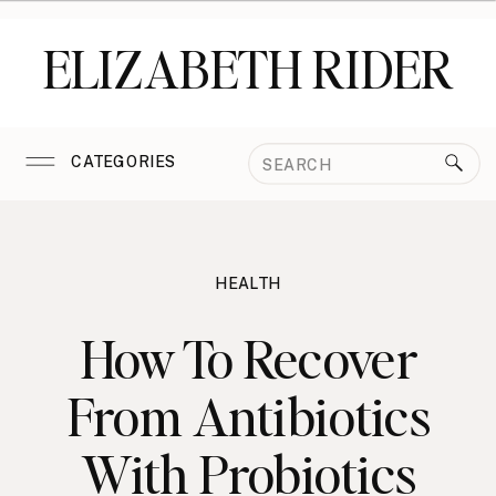
ELIZABETH RIDER
Search
CATEGORIES
for:
HEALTH
How To Recover
From Antibiotics
With Probiotics