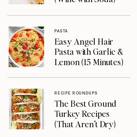
PASTA
Easy Angel Hair
Pasta with Garlic &
Lemon (15 Minutes)
RECIPE ROUNDUPS
The Best Ground
Turkey Recipes
(That Aren’t Dry)