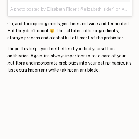
A photo posted by Elizabeth Rider (@elizabeth_rider)
on
Apr 3, 2016 at 2:44pm PDT
Oh, and for inquiring minds, yes, beer and wine and fermented.
But they don’t count
The sulfates, other ingredients,
storage process and alcohol kill off most of the probiotics.
I hope this helps you feel better if you find yourself on
antibiotics. Again, it’s always important to take care of your
gut flora and incorporate probiotics into your eating habits, it’s
just extra important while taking an antibiotic.