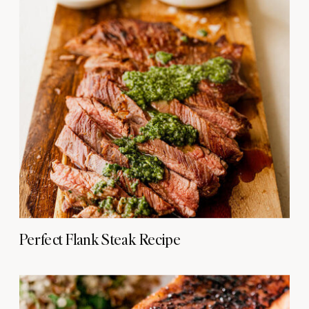
Perfect Flank Steak Recipe