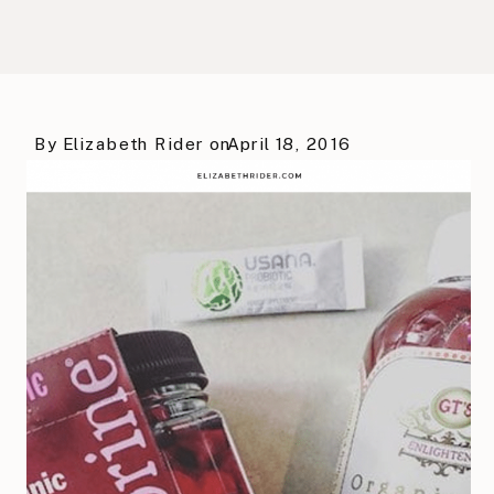
By
Elizabeth Rider
on
April 18, 2016