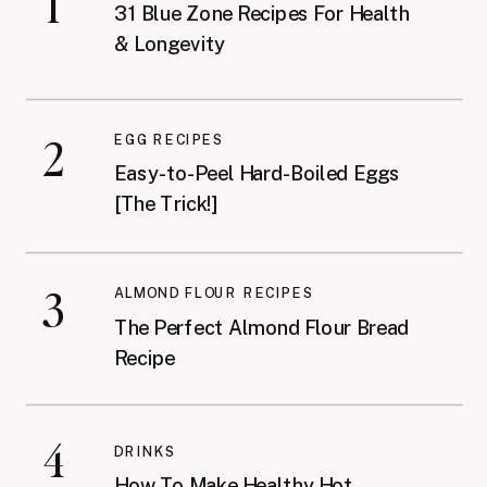
1
31 Blue Zone Recipes For Health
& Longevity
2
EGG RECIPES
Easy-to-Peel Hard-Boiled Eggs
[The Trick!]
3
ALMOND FLOUR RECIPES
The Perfect Almond Flour Bread
Recipe
4
DRINKS
How To Make Healthy Hot