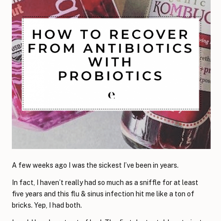
A few weeks ago I was the sickest I’ve been in years.
In fact, I haven’t really had so much as a sniffle for at least
five years and this flu & sinus infection hit me like a ton of
bricks. Yep, I had both.