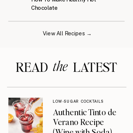
Chocolate
View All Recipes →
the
READ LATEST
LOW-SUGAR COCKTAILS
Authentic Tinto de
Verano Recipe
(Wine with Soda)