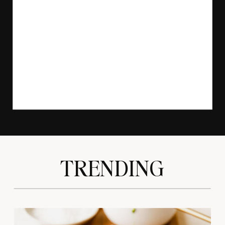
TRENDING