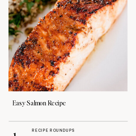
Easy Salmon Recipe
RECIPE ROUNDUPS