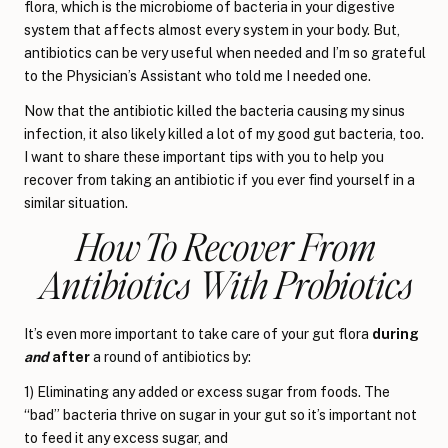
flora, which is the microbiome of bacteria in your digestive
system that affects almost every system in your body. But,
antibiotics can be very useful when needed and I’m so grateful
to the Physician’s Assistant who told me I needed one.
Now that the antibiotic killed the bacteria causing my sinus
infection, it also likely killed a lot of my good gut bacteria, too.
I want to share these important tips with you to help you
recover from taking an antibiotic if you ever find yourself in a
similar situation.
How To Recover From
Antibiotics With Probiotics
It’s even more important to take care of your gut flora
during
and
after
a round of antibiotics by:
1) Eliminating any added or excess sugar from foods. The
“bad” bacteria thrive on sugar in your gut so it’s important not
to feed it any excess sugar, and