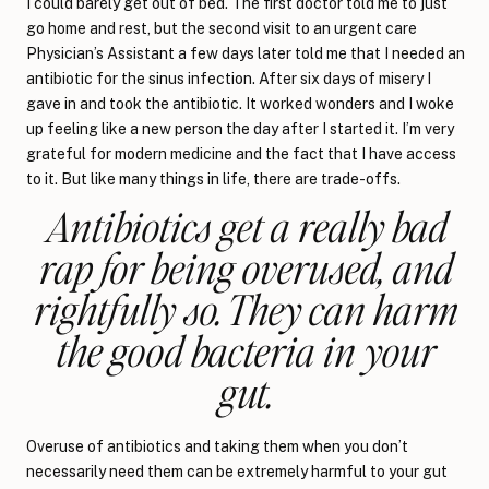
I could barely get out of bed. The first doctor told me to just
go home and rest, but the second visit to an urgent care
Physician’s Assistant a few days later told me that I needed an
antibiotic for the sinus infection. After six days of misery I
gave in and took the antibiotic. It worked wonders and I woke
up feeling like a new person the day after I started it. I’m very
grateful for modern medicine and the fact that I have access
to it. But like many things in life, there are trade-offs.
Antibiotics get a really bad
rap for being overused, and
rightfully so. They can harm
the good bacteria in your
gut.
Overuse of antibiotics and taking them when you don’t
necessarily need them can be extremely harmful to your gut