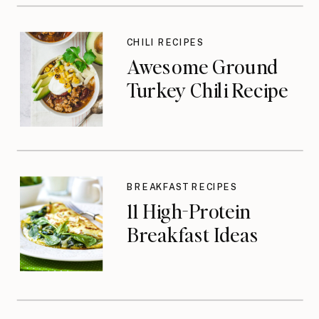
CHILI RECIPES
Awesome Ground
Turkey Chili Recipe
BREAKFAST RECIPES
11 High-Protein
Breakfast Ideas