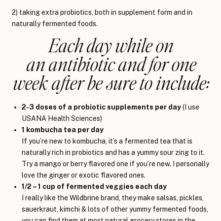
2) taking extra probiotics, both in supplement form and in
naturally fermented foods.
Each day while on
an antibiotic and for one
week after be sure to include:
2-3 doses of a probiotic supplements per day
(I use
USANA Health Sciences)
1 kombucha tea per day
If you’re new to kombucha, it’s a fermented tea that is
naturally rich in probiotics and has a yummy sour zing to it.
Try a mango or berry flavored one if you’re new. I personally
love the ginger or exotic flavored ones.
1/2 – 1 cup of fermented veggies each day
I really like the Wildbrine brand, they make salsas, pickles,
sauerkraut, kimchi & lots of other yummy fermented foods,
you can find them at most natural grocery stores in the