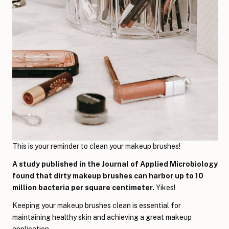
This is your reminder to clean your makeup brushes!
A study published in the Journal of Applied Microbiology
found that dirty makeup brushes can harbor up to 10
million bacteria per square centimeter.
Yikes!
Keeping your makeup brushes clean is essential for
maintaining healthy skin and achieving a great makeup
application.