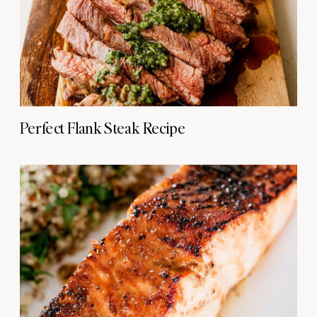
Perfect Flank Steak Recipe