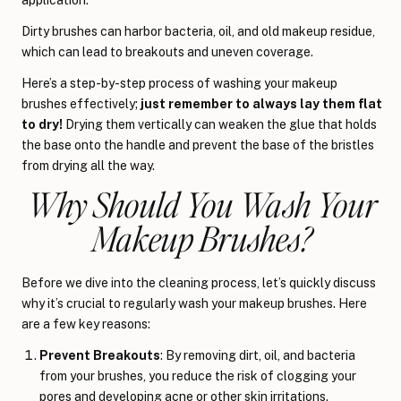
Dirty brushes can harbor bacteria, oil, and old makeup residue,
which can lead to breakouts and uneven coverage.
Here’s a step-by-step process of washing your makeup
brushes effectively;
just remember to always lay them flat
to dry!
Drying them vertically can weaken the glue that holds
the base onto the handle and prevent the base of the bristles
from drying all the way.
Why Should You Wash Your
Makeup Brushes?
Before we dive into the cleaning process, let’s quickly discuss
why it’s crucial to regularly wash your makeup brushes. Here
are a few key reasons:
Prevent Breakouts
: By removing dirt, oil, and bacteria
from your brushes, you reduce the risk of clogging your
pores and developing acne or other skin irritations.