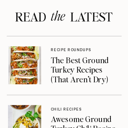
the
READ LATEST
RECIPE ROUNDUPS
The Best Ground
Turkey Recipes
(That Aren’t Dry)
CHILI RECIPES
Awesome Ground