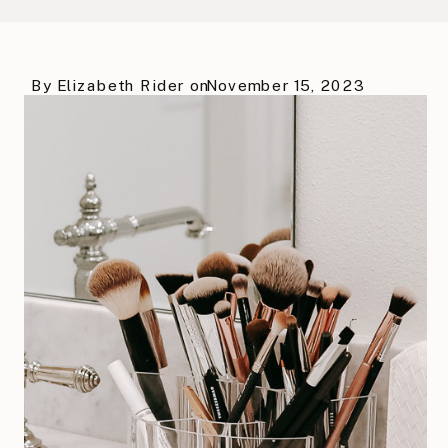
By
Elizabeth Rider
on
November 15, 2023