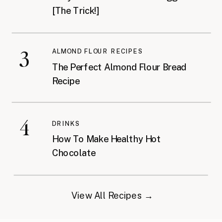
[The Trick!]
3
ALMOND FLOUR RECIPES
The Perfect Almond Flour Bread
Recipe
4
DRINKS
How To Make Healthy Hot
Chocolate
View All Recipes →