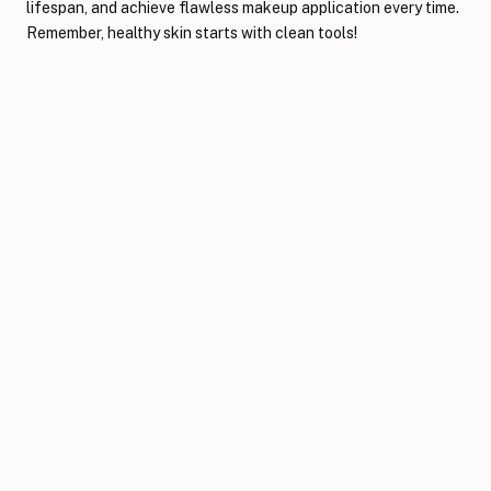
lifespan, and achieve flawless makeup application every time.
Remember, healthy skin starts with clean tools!