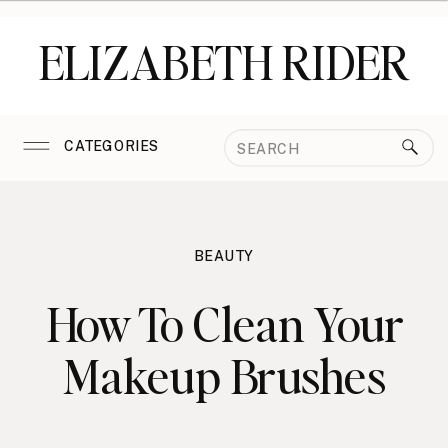
ELIZABETH RIDER
Search
CATEGORIES
for:
BEAUTY
How To Clean Your
Makeup Brushes