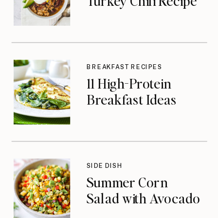
Turkey Chili Recipe
BREAKFAST RECIPES
11 High-Protein
Breakfast Ideas
SIDE DISH
Summer Corn
Salad with Avocado