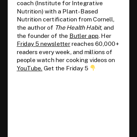
coach (Institute for Integrative
Nutrition) with a Plant-Based
Nutrition certification from Cornell,
the author of
The Health Habit
, and
the founder of the
Butler app
. Her
Friday 5 newsletter
reaches 60,000+
readers every week, and millions of
people watch her cooking videos on
YouTube.
Get the Friday 5