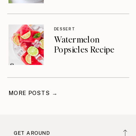
DESSERT
Watermelon
Popsicles Recipe
MORE POSTS →
GET AROUND