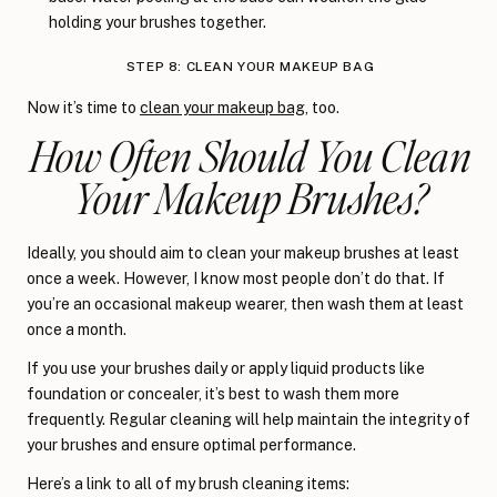
holding your brushes together.
STEP 8: CLEAN YOUR MAKEUP BAG
Now it’s time to
clean your makeup bag
, too.
How Often Should You Clean
Your Makeup Brushes?
Ideally, you should aim to clean your makeup brushes at least
once a week. However, I know most people don’t do that. If
you’re an occasional makeup wearer, then wash them at least
once a month.
If you use your brushes daily or apply liquid products like
foundation or concealer, it’s best to wash them more
frequently. Regular cleaning will help maintain the integrity of
your brushes and ensure optimal performance.
Here’s a link to all of my brush cleaning items: