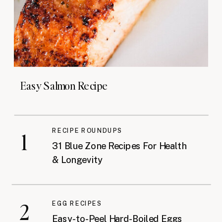
Easy Salmon Recipe
RECIPE ROUNDUPS
1
31 Blue Zone Recipes For Health
& Longevity
2
EGG RECIPES
Easy-to-Peel Hard-Boiled Eggs