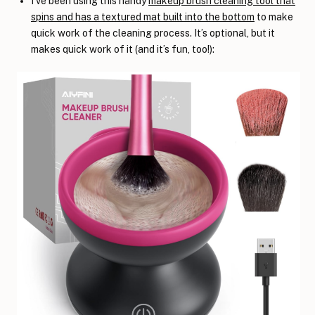
I’ve been using this handy
makeup brush cleaning tool that
spins and has a textured mat built into the bottom
to make
quick work of the cleaning process. It’s optional, but it
makes quick work of it (and it’s fun, too!):