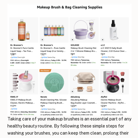
Taking care of your makeup brushes is an essential part of any
healthy beauty routine. By following these simple steps for
washing your brushes, you can keep them clean, prolong their