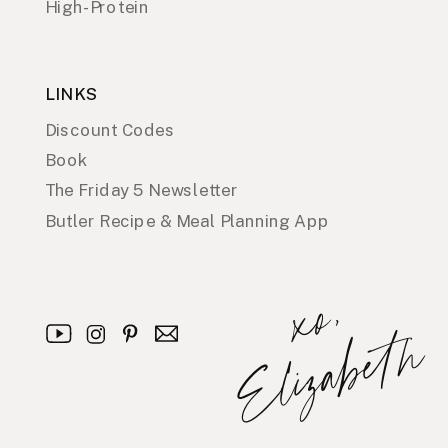
High-Protein
LINKS
Discount Codes
Book
The Friday 5 Newsletter
Butler Recipe & Meal Planning App
x
o
,
E
l
i
z
a
b
e
t
h