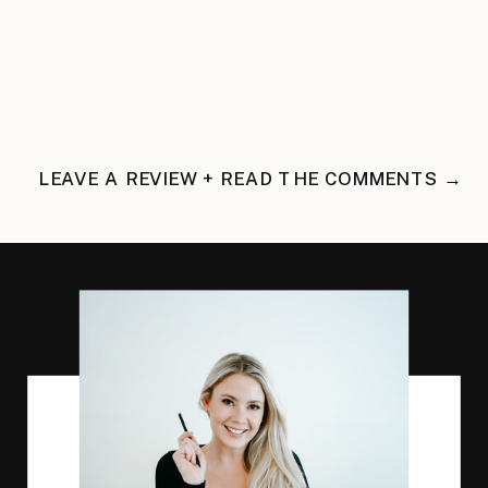
LEAVE A REVIEW + READ THE COMMENTS →