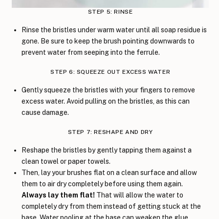
STEP 5: RINSE
Rinse the bristles under warm water until all soap residue is
gone. Be sure to keep the brush pointing downwards to
prevent water from seeping into the ferrule.
STEP 6: SQUEEZE OUT EXCESS WATER
Gently squeeze the bristles with your fingers to remove
excess water. Avoid pulling on the bristles, as this can
cause damage.
STEP 7: RESHAPE AND DRY
Reshape the bristles by gently tapping them against a
clean towel or paper towels.
Then, lay your brushes flat on a clean surface and allow
them to air dry completely before using them again.
Always lay them flat!
That will allow the water to
completely dry from them instead of getting stuck at the
base. Water pooling at the base can weaken the glue