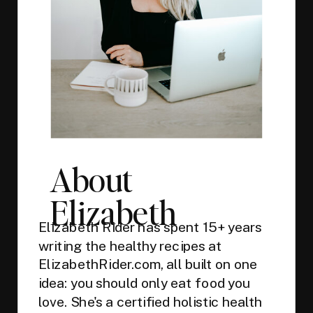
About
Elizabeth
Elizabeth Rider has spent 15+ years
writing the healthy recipes at
ElizabethRider.com, all built on one
idea: you should only eat food you
love. She's a certified holistic health