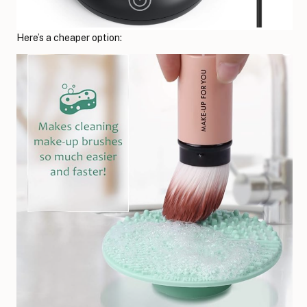
Here’s a cheaper option: