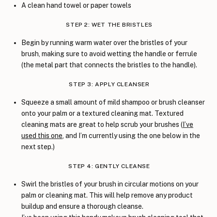
A clean hand towel or paper towels
STEP 2: WET THE BRISTLES
Begin by running warm water over the bristles of your
brush, making sure to avoid wetting the handle or ferrule
(the metal part that connects the bristles to the handle).
STEP 3: APPLY CLEANSER
Squeeze a small amount of mild shampoo or brush cleanser
onto your palm or a textured cleaning mat. Textured
cleaning mats are great to help scrub your brushes (
I’ve
used this one
, and I’m currently using the one below in the
next step.)
STEP 4: GENTLY CLEANSE
Swirl the bristles of your brush in circular motions on your
palm or cleaning mat. This will help remove any product
buildup and ensure a thorough cleanse.