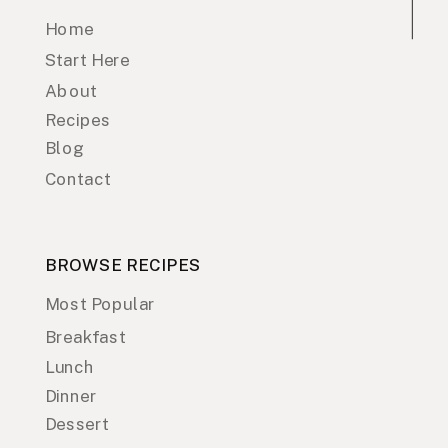
Home
Start Here
About
Recipes
Blog
Contact
BROWSE RECIPES
Most Popular
Breakfast
Lunch
Dinner
Dessert