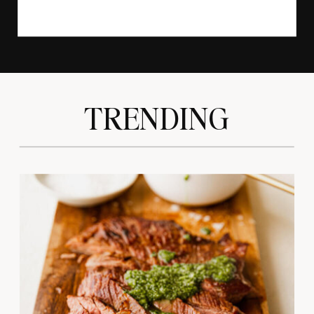
TRENDING