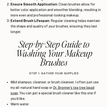
Ensure Smooth Application
: Clean brushes allow for
better color application and smoother blending, resulting in
more even and professional-looking makeup.
Extend Brush Lifespan
: Regular cleaning helps maintain
the shape and quality of your brushes, ensuring they last
longer.
Step-by-Step Guide to
Washing Your Makeup
Brushes
STEP 1: GATHER YOUR SUPPLIES
Mild shampoo, cleanser, or brush cleanser. I often just use
my all-natural hand soap or
Dr. Bronner’s tea tree liquid
soap
. You can get a special brush cleaner like this one if
you’d like.
Warm water