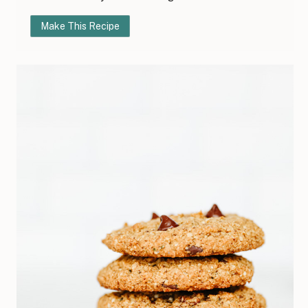
Make This Recipe