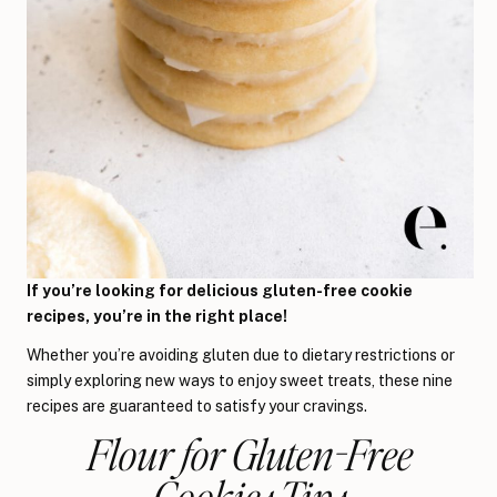
If you’re looking for delicious gluten-free cookie
recipes, you’re in the right place!
Whether you’re avoiding gluten due to dietary restrictions or
simply exploring new ways to enjoy sweet treats, these nine
recipes are guaranteed to satisfy your cravings.
Flour for Gluten-Free
Cookies Tips