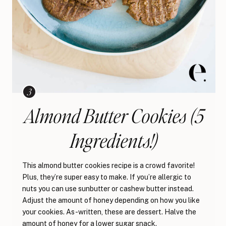
Almond Butter Cookies (5
Ingredients!)
This almond butter cookies recipe is a crowd favorite!
Plus, they’re super easy to make. If you’re allergic to
nuts you can use sunbutter or cashew butter instead.
Adjust the amount of honey depending on how you like
your cookies. As-written, these are dessert. Halve the
amount of honey for a lower sugar snack.