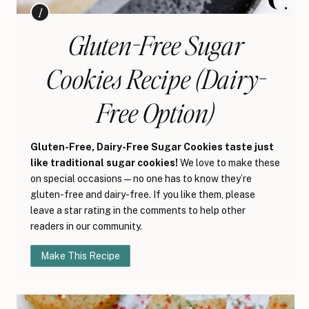
Gluten-Free Sugar
Cookies Recipe (Dairy-
Free Option)
Gluten-Free, Dairy-Free Sugar Cookies taste just
like traditional sugar cookies!
We love to make these
on special occasions—no one has to know they’re
gluten-free and dairy-free. If you like them, please
leave a star rating in the comments to help other
readers in our community.
Make This Recipe