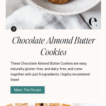
Chocolate Almond Butter
Cookies
These Chocolate Almond Butter Cookies are easy,
naturally gluten-free, and dairy-free, and come
together with just 6 ingredients. I highly recommend
them!
Make This Recipe