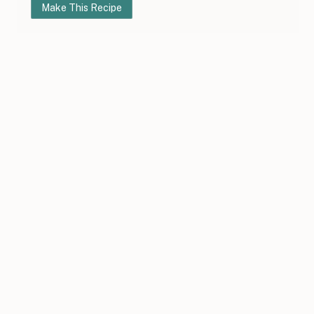
Make This Recipe