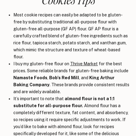
Most cookie recipes can easily be adapted to be gluten-
free by substituting traditional all-purpose flour with
gluten-free all-purpose (GF AP) flour. GF AP flour is a
carefully crafted blend of gluten-free ingredients such as
rice flour, tapioca starch, potato starch, and xanthan gum,
which mimic the structure and texture of wheat-based
flour.
I buy my gluten-free flour on
Thrive Market
for the best
prices. Some reliable brands for gluten-free baking include
Namaste Foods
,
Bob’s Red Mill
, and
King Arthur
Baking Company
. These brands provide consistent results
and are widely available.
It’s important to note that
almond flour is not a 1:1
substitute for all-purpose flour.
Almond flour has a
completely different texture, fat content, and absorbency,
so recipes using it require specific adjustments to work. If
you’d like to bake with almond flour, look for recipes
specifically developed for it, like some of the delicious