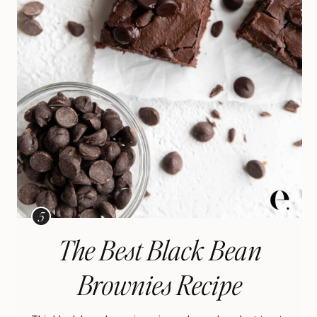
The Best Black Bean
Brownies Recipe