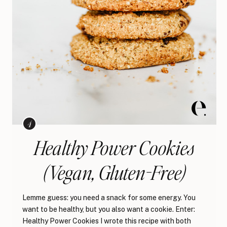
Healthy Power Cookies
(Vegan, Gluten-Free)
Lemme guess: you need a snack for some energy. You
want to be healthy, but you also want a cookie. Enter:
Healthy Power Cookies I wrote this recipe with both