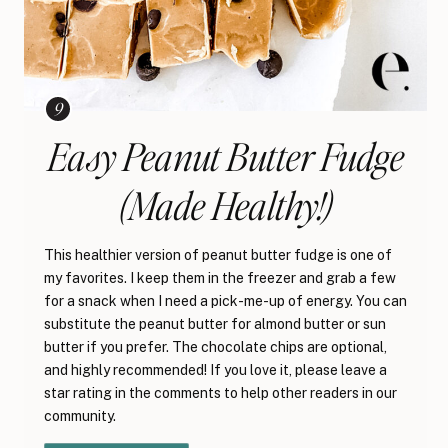
Easy Peanut Butter Fudge
(Made Healthy!)
This healthier version of peanut butter fudge is one of
my favorites. I keep them in the freezer and grab a few
for a snack when I need a pick-me-up of energy. You can
substitute the peanut butter for almond butter or sun
butter if you prefer. The chocolate chips are optional,
and highly recommended! If you love it, please leave a
star rating in the comments to help other readers in our
community.