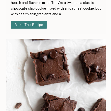
health and flavor in mind. They’re a twist on a classic
chocolate chip cookie mixed with an oatmeal cookie, but
with healthier ingredients and a
Make This Recipe