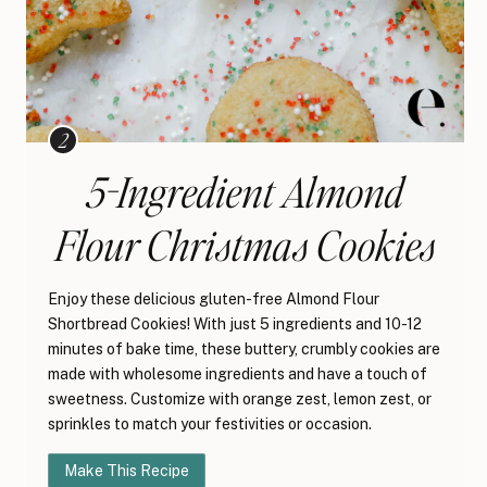
5-Ingredient Almond
Flour Christmas Cookies
Enjoy these delicious gluten-free Almond Flour
Shortbread Cookies! With just 5 ingredients and 10-12
minutes of bake time, these buttery, crumbly cookies are
made with wholesome ingredients and have a touch of
sweetness. Customize with orange zest, lemon zest, or
sprinkles to match your festivities or occasion.
Make This Recipe