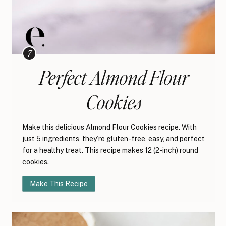
Perfect Almond Flour
Cookies
Make this delicious Almond Flour Cookies recipe. With
just 5 ingredients, they’re gluten-free, easy, and perfect
for a healthy treat. This recipe makes 12 (2-inch) round
cookies.
Make This Recipe