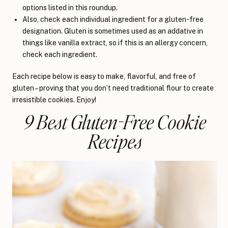
options listed in this roundup.
Also, check each individual ingredient for a gluten-free
designation. Gluten is sometimes used as an addative in
things like vanilla extract, so if this is an allergy concern,
check each ingredient.
Each recipe below is easy to make, flavorful, and free of
gluten – proving that you don’t need traditional flour to create
irresistible cookies. Enjoy!
9 Best Gluten-Free Cookie
Recipes