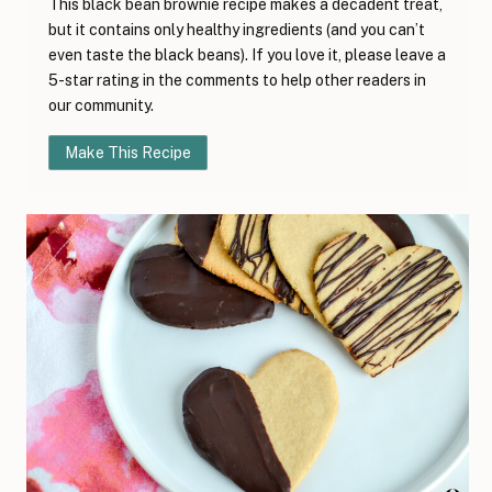
This black bean brownie recipe makes a decadent treat,
but it contains only healthy ingredients (and you can’t
even taste the black beans). If you love it, please leave a
5-star rating in the comments to help other readers in
our community.
Make This Recipe