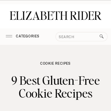
ELIZABETH RIDER
Search
CATEGORIES
for:
COOKIE RECIPES
9 Best Gluten-Free
Cookie Recipes