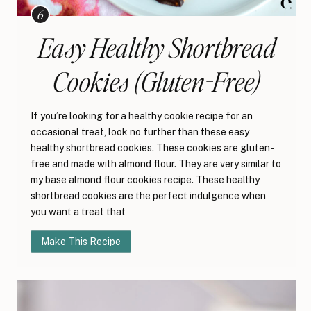
Easy Healthy Shortbread
Cookies (Gluten-Free)
If you’re looking for a healthy cookie recipe for an
occasional treat, look no further than these easy
healthy shortbread cookies. These cookies are gluten-
free and made with almond flour. They are very similar to
my base almond flour cookies recipe. These healthy
shortbread cookies are the perfect indulgence when
you want a treat that
Make This Recipe