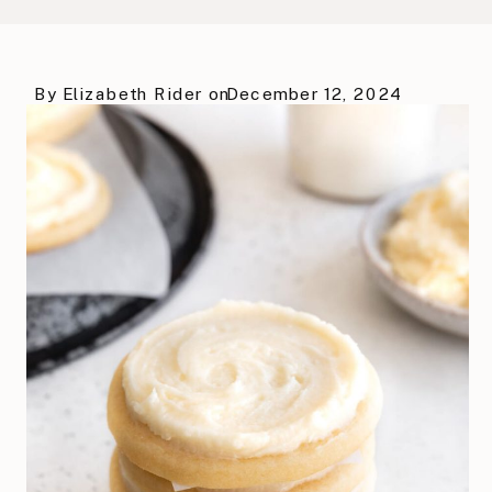
By
Elizabeth Rider
on
December 12, 2024