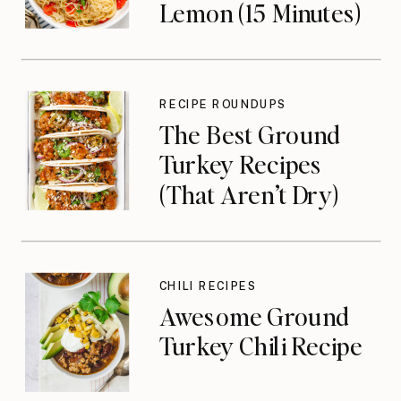
Lemon (15 Minutes)
RECIPE ROUNDUPS
The Best Ground
Turkey Recipes
(That Aren’t Dry)
CHILI RECIPES
Awesome Ground
Turkey Chili Recipe