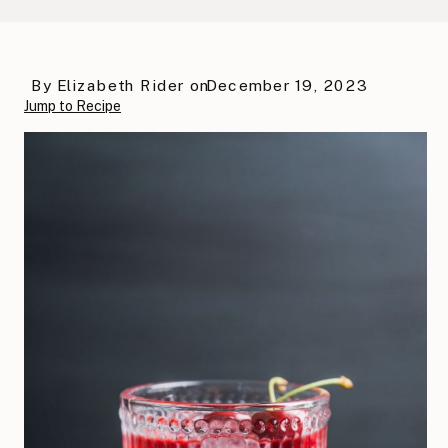
By
Elizabeth Rider
on
December 19, 2023
Jump to Recipe