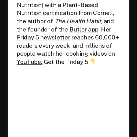
Nutrition) with a Plant-Based
Nutrition certification from Cornell,
the author of
The Health Habit
, and
the founder of the
Butler app
. Her
Friday 5 newsletter
reaches 60,000+
readers every week, and millions of
people watch her cooking videos on
YouTube.
Get the Friday 5