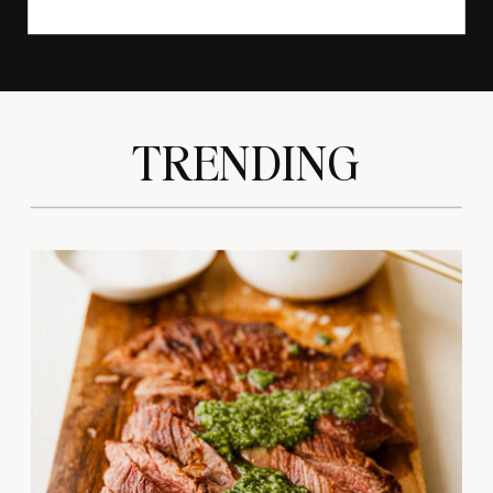
TRENDING