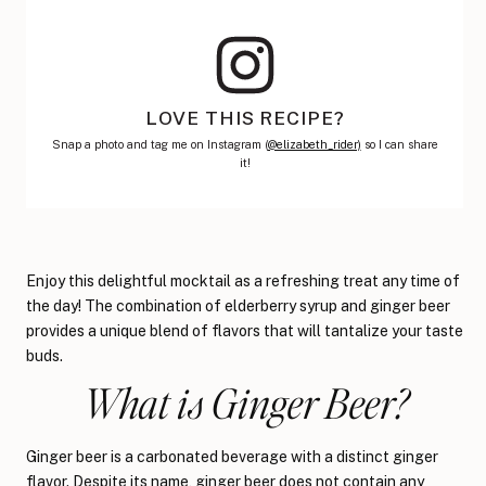
LOVE THIS RECIPE?
Snap a photo and tag me on Instagram (
@elizabeth_rider)
so I can share
it!
Enjoy this delightful mocktail as a refreshing treat any time of
the day! The combination of elderberry syrup and ginger beer
provides a unique blend of flavors that will tantalize your taste
buds.
What is Ginger Beer?
Ginger beer is a carbonated beverage with a distinct ginger
flavor. Despite its name, ginger beer does not contain any