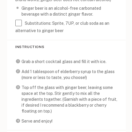
Ginger beer is an alcohol-free carbonated
beverage with a distinct ginger flavor.
Substitutions: Sprite, 7UP, or club soda as an
alternative to ginger beer
INSTRUCTIONS
Grab a short cocktail glass and fill it with ice.
Add 1 tablespoon of elderberry syrup to the glass
(more or less to taste, you choose!)
Top off the glass with ginger beer, leaving some
space at the top. Stir gently to mix all the
ingredients together. (Garnish with a piece of fruit,
if desired I recommend a blackberry or cherry
floating on top.)
Serve and enjoy!