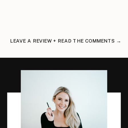
LEAVE A REVIEW + READ THE COMMENTS →