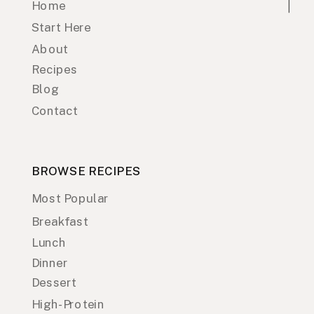
Home
Start Here
About
Recipes
Blog
Contact
BROWSE RECIPES
Most Popular
Breakfast
Lunch
Dinner
Dessert
High-Protein