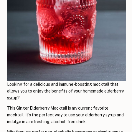
Looking for a delicious and immune-boosting mocktail that
allows you to enjoy the benefits of your
homemade elderberry
syrup
?
This Ginger Elderberry Mocktail is my current favorite
mocktail. It’s the perfect way to use your elderberry syrup and
indulge in a refreshing, alcohol-free drink.