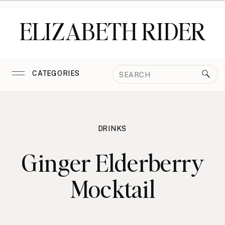
ELIZABETH RIDER
Search
CATEGORIES
for:
DRINKS
Ginger Elderberry
Mocktail