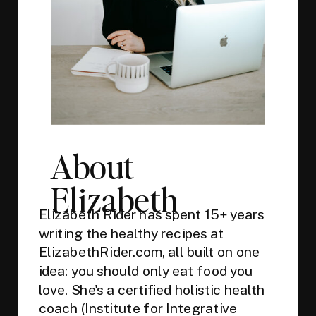
About
Elizabeth
Elizabeth Rider has spent 15+ years
writing the healthy recipes at
ElizabethRider.com, all built on one
idea: you should only eat food you
love. She's a certified holistic health
coach (Institute for Integrative