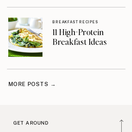
BREAKFAST RECIPES
11 High-Protein
Breakfast Ideas
MORE POSTS →
GET AROUND