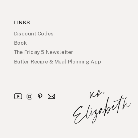
LINKS
Discount Codes
Book
The Friday 5 Newsletter
Butler Recipe & Meal Planning App
x
o
,
E
l
i
z
a
b
e
t
h