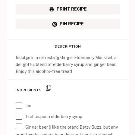
PRINT RECIPE
PIN RECIPE
DESCRIPTION
Indulge in a refreshing Ginger Elderberry Mocktail, a
delightful blend of elderberry syrup and ginger beer.
Enjoy this alcohol-free treat!
INGREDIENTS
Ice
1 tablespoon
elderberry syrup
Ginger beer (I like the brand Betty Buzz, but any
brand works; ginger beer does not contain alcohol)