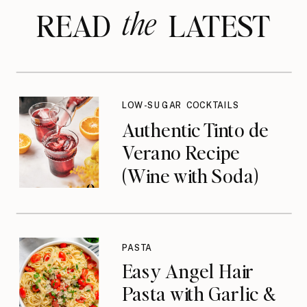
the
READ LATEST
LOW-SUGAR COCKTAILS
Authentic Tinto de
Verano Recipe
(Wine with Soda)
PASTA
Easy Angel Hair
Pasta with Garlic &