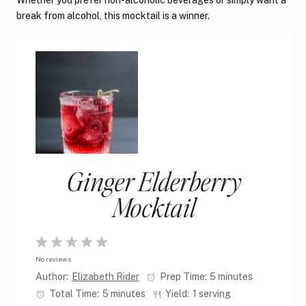
Whether you prefer non-alcoholic beverages or simply want a
break from alcohol, this mocktail is a winner.
Ginger Elderberry
Mocktail
1
2
3
4
5
No reviews
Star
Stars
Stars
Stars
Stars
Author:
Elizabeth Rider
Prep Time:
5 minutes
Total Time:
5 minutes
Yield:
1 serving