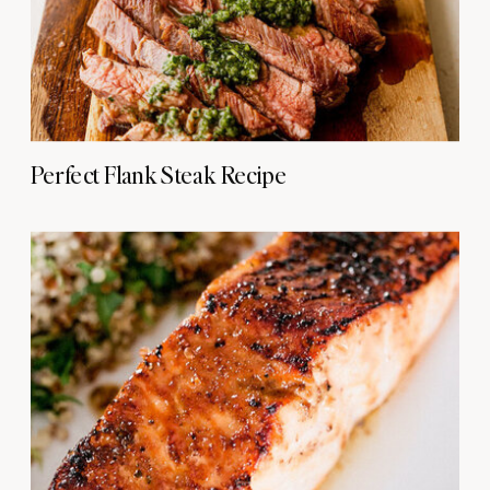
Perfect Flank Steak Recipe