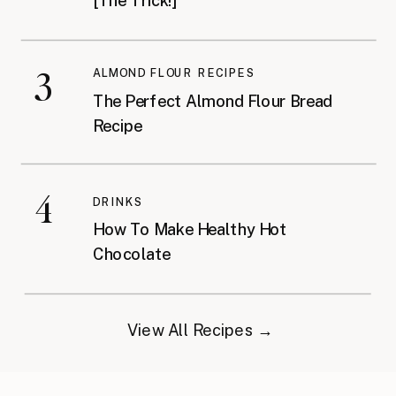
[The Trick!]
3
ALMOND FLOUR RECIPES
The Perfect Almond Flour Bread
Recipe
4
DRINKS
How To Make Healthy Hot
Chocolate
View All Recipes →