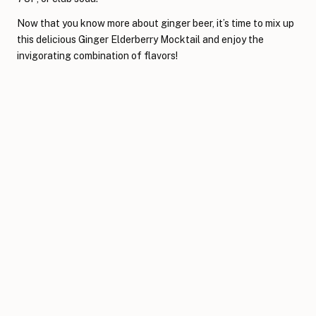
Now that you know more about ginger beer, it’s time to mix up
this delicious Ginger Elderberry Mocktail and enjoy the
invigorating combination of flavors!