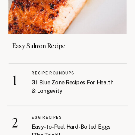
Easy Salmon Recipe
RECIPE ROUNDUPS
1
31 Blue Zone Recipes For Health
& Longevity
2
EGG RECIPES
Easy-to-Peel Hard-Boiled Eggs