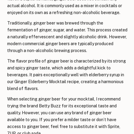
actual alcohol. It is commonly used as a mixer in cocktails or
enjoyed on its own as a refreshing non-alcoholic beverage.
Traditionally, ginger beer was brewed through the
fermentation of ginger, sugar, and water. This process created
a naturally effervescent and slightly alcoholic drink. However,
modern commercial ginger beers are typically produced
through a non-alcoholic brewing process.
The flavor profile of ginger beer is characterized by its strong
and spicy ginger taste, which adds a delightful kick to
beverages. It pairs exceptionally well with elderberry syrup in
our Ginger Elderberry Mocktail recipe, creating a harmonious
blend of flavors.
When selecting ginger beer for your mocktail, I recommend
trying the brand Betty Buzz for its exceptional taste and
quality. However, you can use any brand of ginger beer
available to you. If you prefer a milder taste or don’t have
access to ginger beer, feel free to substitute it with Sprite,
7UP, or club soda.