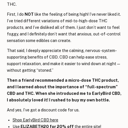
THC.
First, I do
NOT
like the feeling of being high! I’ve never liked it.
I’ve tried different variations of mid-to-high-dose THC
products, and I’ve disliked all of them. I just don’t want to feel
foggy, and I definitely don’t want that anxious, out-of-control
sensation some edibles can create.
That said, I deeply appreciate the calming, nervous-system-
supporting benefits of CBD. CBD can help ease stress,
support relaxation, and make it easier to wind down at night—
without getting “stoned.”
Then a friend recommended a micro-dose THC product,
and I learned about the importance of “full-spectrum”
CBD and THC. When she introduced me to EarlyBird CBD,
I absolutely loved it! I rushed to buy my own bottle.
And yes, I’ve got a discount code for us.
Shop EarlyBird CBD here
Use
ELIZABETH20 for 20% off
the entire site!