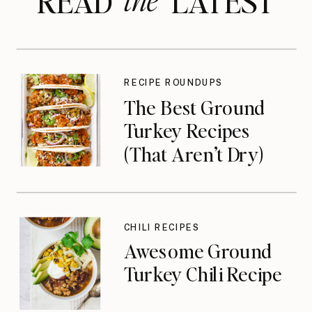
READ LATEST
RECIPE ROUNDUPS
The Best Ground
Turkey Recipes
(That Aren’t Dry)
CHILI RECIPES
Awesome Ground
Turkey Chili Recipe