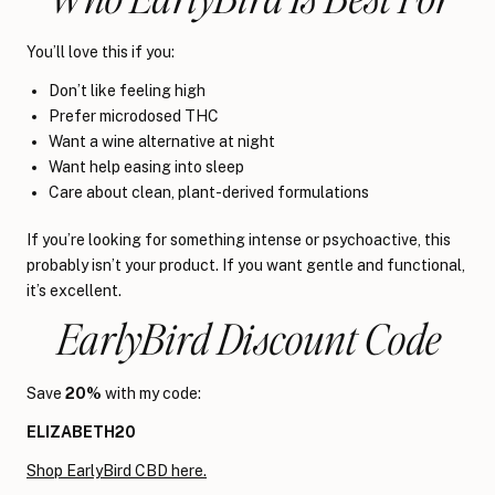
You’ll love this if you:
Don’t like feeling high
Prefer microdosed THC
Want a wine alternative at night
Want help easing into sleep
Care about clean, plant-derived formulations
If you’re looking for something intense or psychoactive, this
probably isn’t your product. If you want gentle and functional,
it’s excellent.
EarlyBird Discount Code
Save
20%
with my code:
ELIZABETH20
Shop EarlyBird CBD here.