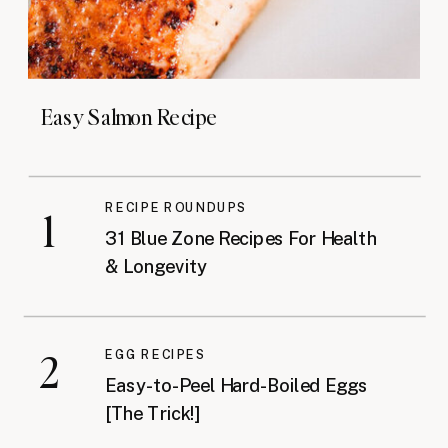
Easy Salmon Recipe
RECIPE ROUNDUPS
1
31 Blue Zone Recipes For Health
& Longevity
2
EGG RECIPES
Easy-to-Peel Hard-Boiled Eggs
[The Trick!]