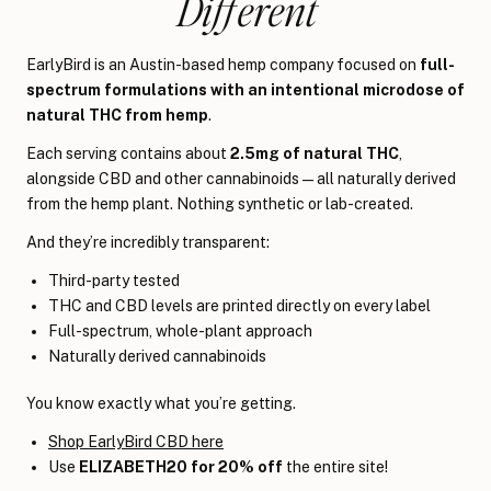
Different
EarlyBird is an Austin-based hemp company focused on
full-
spectrum formulations with an intentional microdose of
natural THC from hemp
.
Each serving contains about
2.5mg of natural THC
,
alongside CBD and other cannabinoids—all naturally derived
from the hemp plant. Nothing synthetic or lab-created.
And they’re incredibly transparent:
Third-party tested
THC and CBD levels are printed directly on every label
Full-spectrum, whole-plant approach
Naturally derived cannabinoids
You know exactly what you’re getting.
Shop EarlyBird CBD here
Use
ELIZABETH20 for 20% off
the entire site!