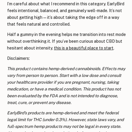
I’m careful about what I recommend in this category. EarlyBird
feels intentional, balanced, and genuinely well-made. It’s not
about getting high—it’s about taking the edge off in a way
that feels natural and controlled.
Half a gummy in the evening helps me transition into rest mode
without overthinking it. If you’ve been curious about CBD but
hesitant about intensity,
this is a beautiful place to start
.
Disclaimers:
This product contains hemp-derived cannabinoids. Effects may
vary from person to person. Start with a low dose and consult
your healthcare provider if you are pregnant, nursing, taking
medication, or have a medical condition. This product has not
been evaluated by the FDA and is not intended to diagnose,
treat, cure, or prevent any disease.
EarlyBird’s products are hemp-derived and meet the federal
legal limit for THC (under 0.3%). However, state laws vary, and
full-spectrum hemp products may not be legal in every state.