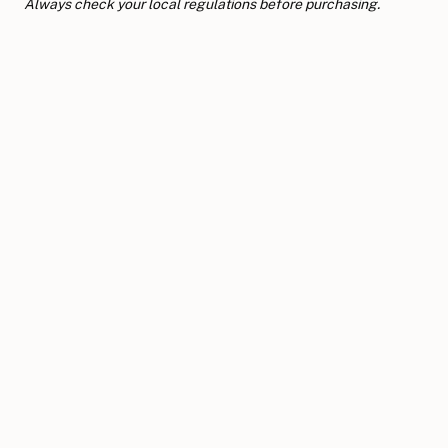
Always check your local regulations before purchasing.