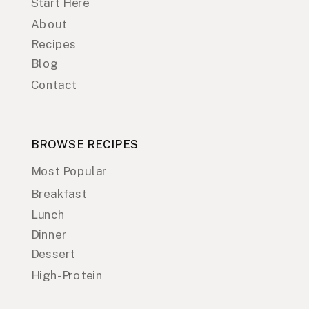
Start Here
About
Recipes
Blog
Contact
BROWSE RECIPES
Most Popular
Breakfast
Lunch
Dinner
Dessert
High-Protein