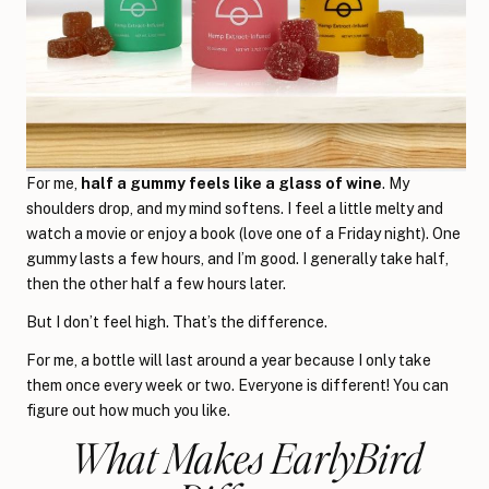
For me,
half a gummy feels like a glass of wine
. My
shoulders drop, and my mind softens. I feel a little melty and
watch a movie or enjoy a book (love one of a Friday night). One
gummy lasts a few hours, and I’m good. I generally take half,
then the other half a few hours later.
But I don’t feel high. That’s the difference.
For me, a bottle will last around a year because I only take
them once every week or two. Everyone is different! You can
figure out how much you like.
What Makes EarlyBird