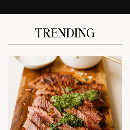
TRENDING