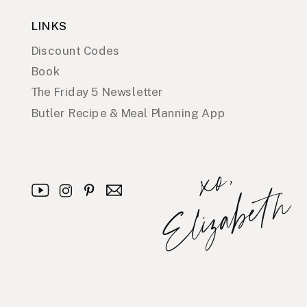
LINKS
Discount Codes
Book
The Friday 5 Newsletter
Butler Recipe & Meal Planning App
x
o
,
E
l
i
z
a
b
e
t
h