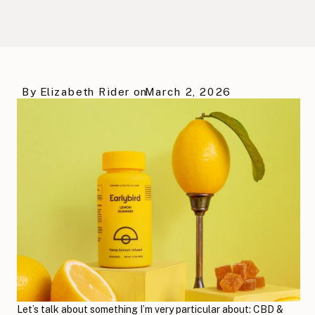
By
Elizabeth Rider
on
March 2, 2026
Let’s talk about something I’m very particular about: CBD &