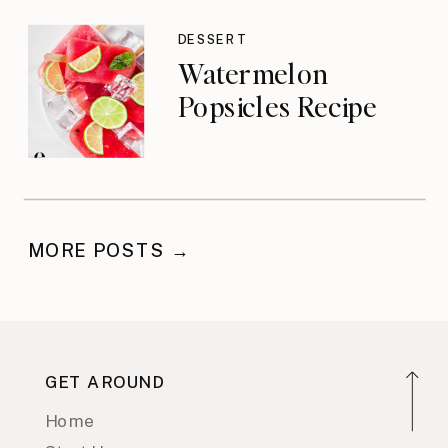
DESSERT
Watermelon
Popsicles Recipe
MORE POSTS →
GET AROUND
Home