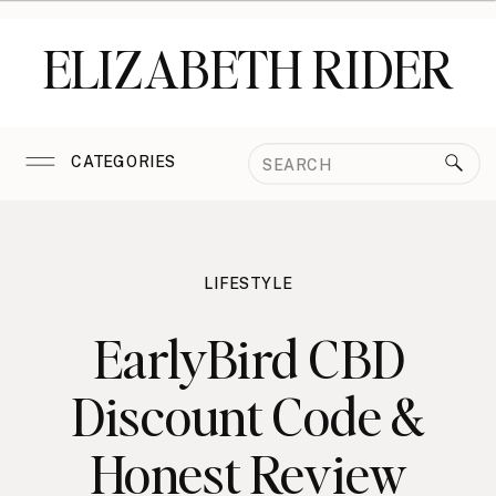
ELIZABETH RIDER
Search
CATEGORIES
for:
LIFESTYLE
EarlyBird CBD
Discount Code &
Honest Review