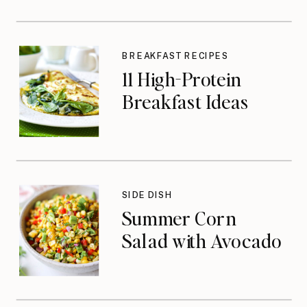
BREAKFAST RECIPES
11 High-Protein
Breakfast Ideas
SIDE DISH
Summer Corn
Salad with Avocado