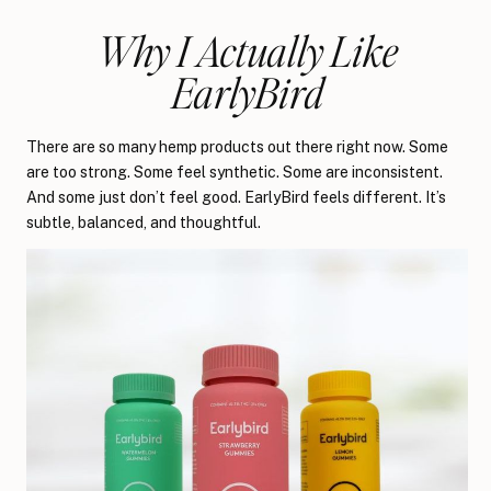
Why I Actually Like
EarlyBird
There are so many hemp products out there right now. Some
are too strong. Some feel synthetic. Some are inconsistent.
And some just don’t feel good. EarlyBird feels different. It’s
subtle, balanced, and thoughtful.