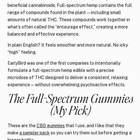
beneficial cannabinoids. Full-spectrum hemp contains the full
range of compounds found in the plant—including small
amounts of natural THC. These compounds work together in
what’s often called the “entourage effect,” creating a more
balanced and effective experience.
In plain English? It feels smoother and more natural. No icky
“high” feeling.
EarlyBird was one of the first companies to intentionally
formulate a full-spectrum hemp edible with a precise
microdose of THC designed to deliver a consistent, relaxing
experience — without overwhelming psychoactive effects.
The Full-Spectrum Gummies
(My Pick)
These are the
CBD gummies
that I use, and I like that they
make
a sampler pack
so you can try them out before getting a
bigger bottle.