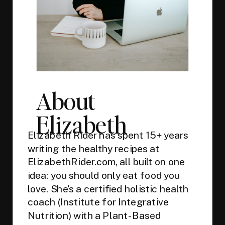
About
Elizabeth
Elizabeth Rider has spent 15+ years
writing the healthy recipes at
ElizabethRider.com, all built on one
idea: you should only eat food you
love. She's a certified holistic health
coach (Institute for Integrative
Nutrition) with a Plant-Based