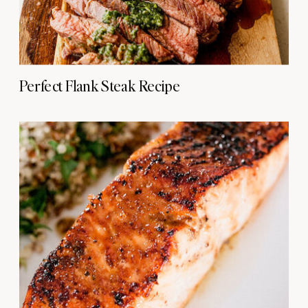
Perfect Flank Steak Recipe