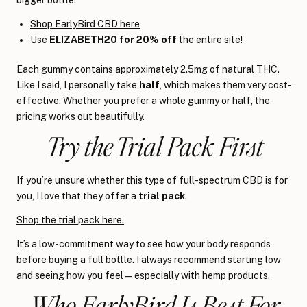
Shop EarlyBird CBD here
Use
ELIZABETH20 for 20% off
the entire site!
Each gummy contains approximately 2.5mg of natural THC.
Like I said, I personally take
half
, which makes them very cost-
effective. Whether you prefer a whole gummy or half, the
pricing works out beautifully.
Try the Trial Pack First
If you’re unsure whether this type of full-spectrum CBD is for
you, I love that they offer a
trial pack
.
Shop the trial pack here.
It’s a low-commitment way to see how your body responds
before buying a full bottle. I always recommend starting low
and seeing how you feel — especially with hemp products.
Who EarlyBird Is Best For