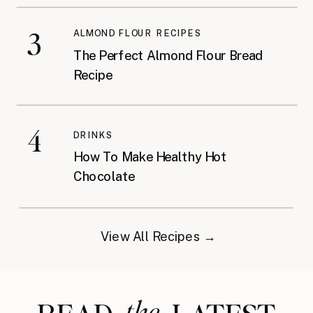
3
ALMOND FLOUR RECIPES
The Perfect Almond Flour Bread
Recipe
4
DRINKS
How To Make Healthy Hot
Chocolate
View All Recipes →
the