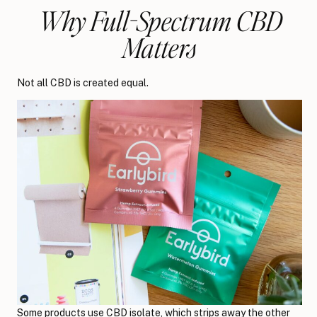
Why Full-Spectrum CBD
Matters
Not all CBD is created equal.
Some products use CBD isolate, which strips away the other