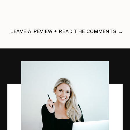
LEAVE A REVIEW + READ THE COMMENTS →