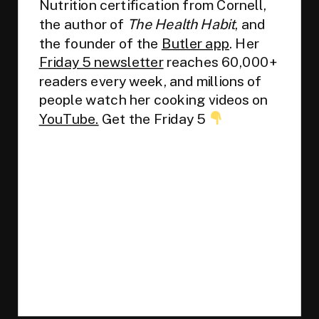
Nutrition certification from Cornell,
the author of
The Health Habit
, and
the founder of the
Butler app
. Her
Friday 5 newsletter
reaches 60,000+
readers every week, and millions of
people watch her cooking videos on
YouTube.
Get the Friday 5