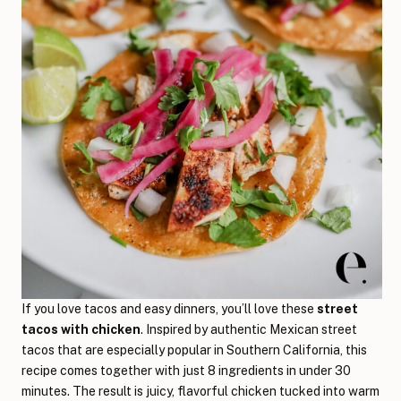
If you love tacos and easy dinners, you’ll love these
street
tacos with chicken
. Inspired by authentic Mexican street
tacos that are especially popular in Southern California, this
recipe comes together with just 8 ingredients in under 30
minutes. The result is juicy, flavorful chicken tucked into warm