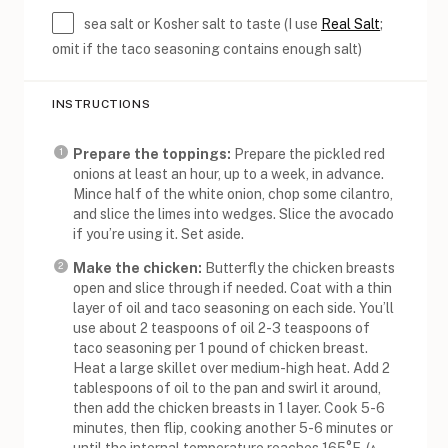
sea salt or Kosher salt to taste (I use
Real Salt
;
omit if the taco seasoning contains enough salt)
INSTRUCTIONS
Prepare the toppings:
Prepare the pickled red
onions at least an hour, up to a week, in advance.
Mince half of the white onion, chop some cilantro,
and slice the limes into wedges. Slice the avocado
if you’re using it. Set aside.
Make the chicken:
Butterfly the chicken breasts
open and slice through if needed. Coat with a thin
layer of oil and taco seasoning on each side. You’ll
use about 2 teaspoons of oil 2-3 teaspoons of
taco seasoning per 1 pound of chicken breast.
Heat a large skillet over medium-high heat. Add 2
tablespoons of oil to the pan and swirl it around,
then add the chicken breasts in 1 layer. Cook 5-6
minutes, then flip, cooking another 5-6 minutes or
until the internal temperature reaches 165°F. (^