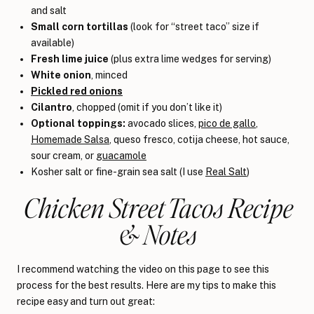
and salt
Small corn tortillas
(look for “street taco” size if
available)
Fresh lime juice
(plus extra lime wedges for serving)
White onion
, minced
Pickled red onions
Cilantro
, chopped (omit if you don’t like it)
Optional toppings:
avocado slices,
pico de gallo
,
Homemade Salsa
, queso fresco, cotija cheese, hot sauce,
sour cream, or
guacamole
Kosher salt or fine-grain sea salt (I use
Real Salt
)
Chicken Street Tacos Recipe
& Notes
I recommend watching the video on this page to see this
process for the best results. Here are my tips to make this
recipe easy and turn out great: