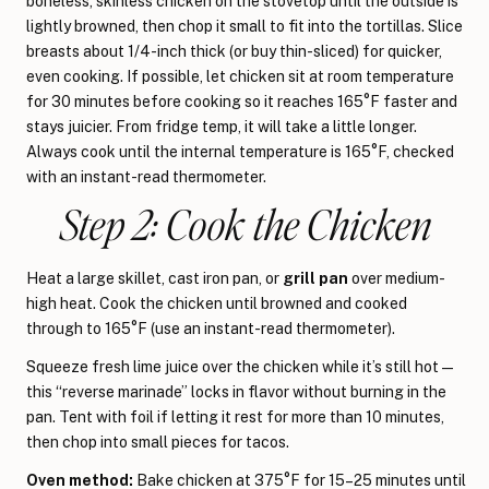
boneless, skinless chicken on the stovetop until the outside is
lightly browned, then chop it small to fit into the tortillas. Slice
breasts about 1/4-inch thick (or buy thin-sliced) for quicker,
even cooking. If possible, let chicken sit at room temperature
for 30 minutes before cooking so it reaches 165°F faster and
stays juicier. From fridge temp, it will take a little longer.
Always cook until the internal temperature is 165°F, checked
with an instant-read thermometer.
Step 2: Cook the Chicken
Heat a large skillet, cast iron pan, or
grill pan
over medium-
high heat. Cook the chicken until browned and cooked
through to 165°F (use an instant-read thermometer).
Squeeze fresh lime juice over the chicken while it’s still hot —
this “reverse marinade” locks in flavor without burning in the
pan. Tent with foil if letting it rest for more than 10 minutes,
then chop into small pieces for tacos.
Oven method:
Bake chicken at 375°F for 15–25 minutes until