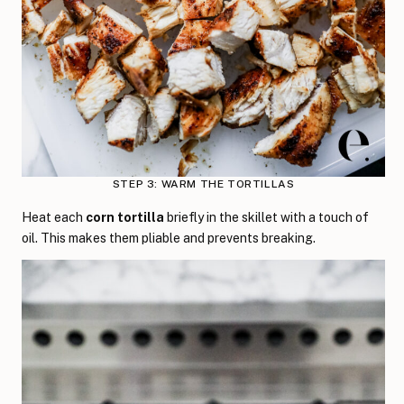
STEP 3: WARM THE TORTILLAS
Heat each
corn tortilla
briefly in the skillet with a touch of
oil. This makes them pliable and prevents breaking.