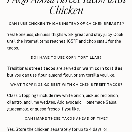
Chicken
CAN I USE CHICKEN THIGHS INSTEAD OF CHICKEN BREASTS?
Yes! Boneless, skinless thighs work great and stay juicy. Cook
until the internal temp reaches 165°F and chop small for the
tacos.
DO I HAVE TO USE CORN TORTILLAS?
Traditional
street tacos
are served on
warm corn tortillas
,
but you can use flour, almond flour, or any tortilla you like.
WHAT TOPPINGS GO BEST WITH CHICKEN STREET TACOS?
Classic toppings include raw white onion, pickled red onion,
cilantro, and lime wedges. Add avocado,
Homemade Salsa
,
guacamole, or queso fresco if you like.
CAN I MAKE THESE TACOS AHEAD OF TIME?
Yes. Store the chicken separately for up to 4 days, or