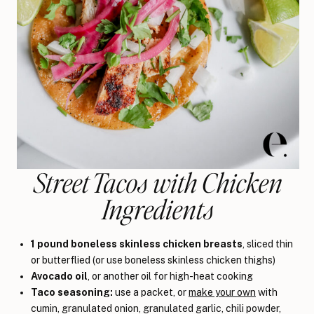
Street Tacos with Chicken
Ingredients
1 pound boneless skinless chicken breasts
, sliced thin
or butterflied (or use boneless skinless chicken thighs)
Avocado oil
, or another oil for high-heat cooking
Taco seasoning:
use a packet, or
make your own
with
cumin, granulated onion, granulated garlic, chili powder,