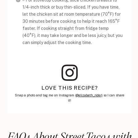
^ For stovetop cooking, slice chicken breasts to
1/4-inch thick or buy thin-sliced. If you have time,
let the chicken sit at room temperature (70°F) for
30 minutes before cooking to help it reach 165°F
faster. If cooking straight from fridge temp
(40°F), it may take longer and be less juicy, but you
can simply adjust the cooking time.
LOVE THIS RECIPE?
Snap a photo and tag me on Instagram (
@elizabeth_rider)
so I can share
it!
FAQs About Street Tacos with