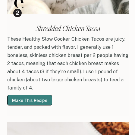
Shredded Chicken Tacos
These Healthy Slow Cooker Chicken Tacos are juicy,
tender, and packed with flavor. I generally use 1
boneless, skinless chicken breast per 2 people having
2 tacos, meaning that each chicken breast makes
about 4 tacos (3 if they’re small). I use 1 pound of
chicken (about two large chicken breasts) to feed a
family of 4.
Make This Recipe