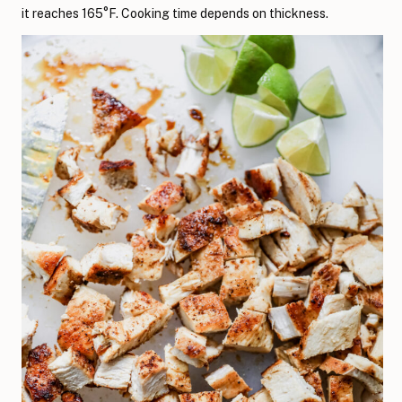
it reaches 165°F. Cooking time depends on thickness.