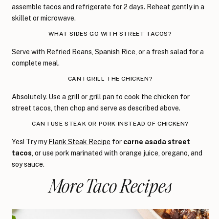
assemble tacos and refrigerate for 2 days. Reheat gently in a
skillet or microwave.
WHAT SIDES GO WITH STREET TACOS?
Serve with
Refried Beans
,
Spanish Rice
, or a fresh salad for a
complete meal.
CAN I GRILL THE CHICKEN?
Absolutely. Use a grill or grill pan to cook the chicken for
street tacos, then chop and serve as described above.
CAN I USE STEAK OR PORK INSTEAD OF CHICKEN?
Yes! Try my
Flank Steak Recipe
for
carne asada street
tacos
, or use pork marinated with orange juice, oregano, and
soy sauce.
More Taco Recipes