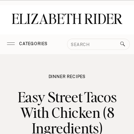
ELIZABETH RIDER
Search
CATEGORIES
for:
DINNER RECIPES
Easy Street Tacos
With Chicken (8
Ingredients)