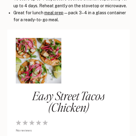
up to 4 days. Reheat gently on the stovetop or microwave.
Great for lunch
meal prep
— pack 3–4 in a glass container
for a ready-to-go meal.
Easy Street Tacos
(Chicken)
1
2
3
4
5
No reviews
Star
Stars
Stars
Stars
Stars