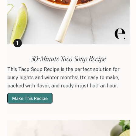
30-Minute Taco Soup Recipe
This Taco Soup Recipe is the perfect solution for
busy nights and winter months! It’s easy to make,
packed with flavor, and ready in just half an hour.
Make This Recipe