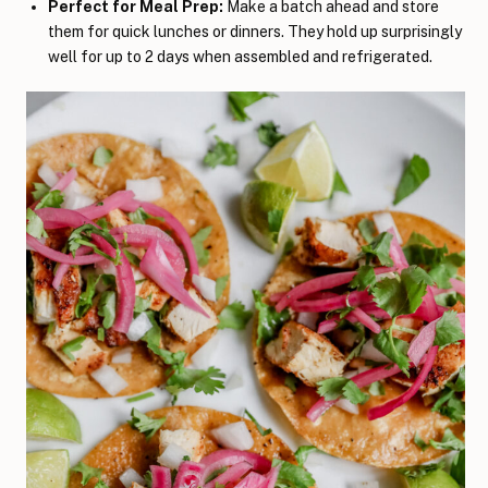
Perfect for Meal Prep:
Make a batch ahead and store
them for quick lunches or dinners. They hold up surprisingly
well for up to 2 days when assembled and refrigerated.