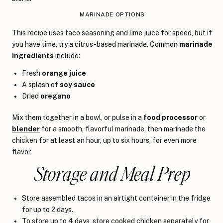
MARINADE OPTIONS
This recipe uses taco seasoning and lime juice for speed, but if
you have time, try a citrus-based marinade. Common
marinade
ingredients
include:
Fresh
orange juice
A splash of
soy sauce
Dried
oregano
Mix them together in a bowl, or pulse in a
food processor
or
blender
for a smooth, flavorful marinade, then marinade the
chicken for at least an hour, up to six hours, for even more
flavor.
Storage and Meal Prep
Store assembled tacos in an airtight container in the fridge
for up to 2 days.
To store up to 4 days, store cooked chicken separately for