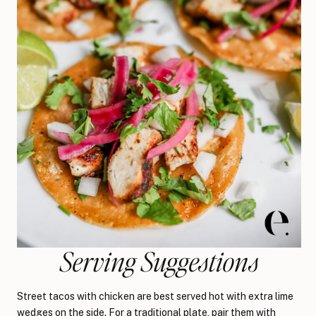
Serving Suggestions
Street tacos with chicken are best served hot with extra lime
wedges on the side. For a traditional plate, pair them with