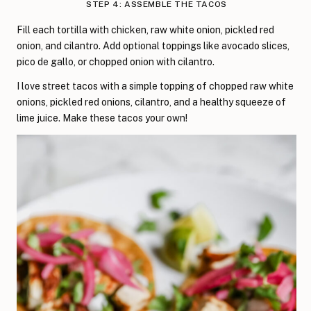
STEP 4: ASSEMBLE THE TACOS
Fill each tortilla with chicken, raw white onion, pickled red
onion, and cilantro. Add optional toppings like avocado slices,
pico de gallo, or chopped onion with cilantro.
I love street tacos with a simple topping of chopped raw white
onions, pickled red onions, cilantro, and a healthy squeeze of
lime juice. Make these tacos your own!