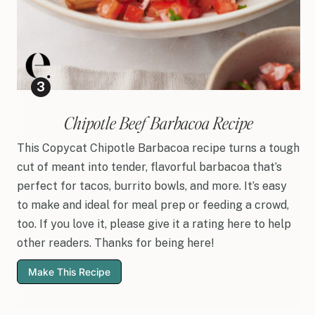
Chipotle Beef Barbacoa Recipe
This Copycat Chipotle Barbacoa recipe turns a tough
cut of meant into tender, flavorful barbacoa that’s
perfect for tacos, burrito bowls, and more. It’s easy
to make and ideal for meal prep or feeding a crowd,
too. If you love it, please give it a rating here to help
other readers. Thanks for being here!
Make This Recipe