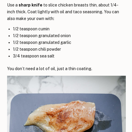
Use a
sharp knife
to slice chicken breasts thin, about 1/4-
inch thick. Coat lightly with oil and taco seasoning. You can
also make your own with:
1/2 teaspoon cumin
1/2 teaspoon granulated onion
1/2 teaspoon granulated garlic
1/2 teaspoon chili powder
3/4 teaspoon sea salt
You don’t need a lot of oil, just a thin coating.