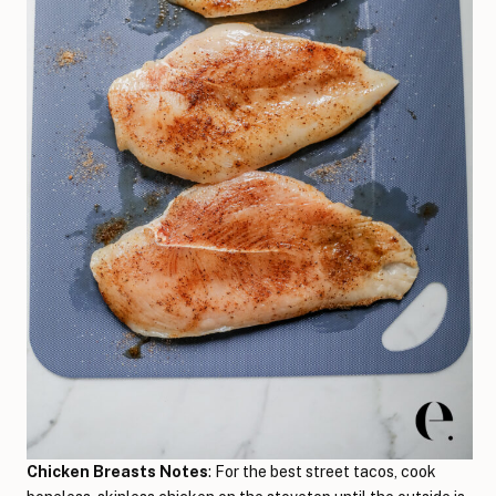
Chicken Breasts Notes
: For the best street tacos, cook