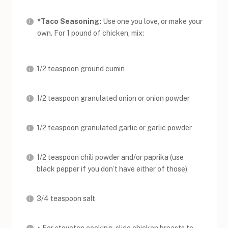
*Taco Seasoning:
Use one you love, or make your
own. For 1 pound of chicken, mix:
1/2 teaspoon ground cumin
1/2 teaspoon granulated onion or onion powder
1/2 teaspoon granulated garlic or garlic powder
1/2 teaspoon chili powder and/or paprika (use
black pepper if you don’t have either of those)
3/4 teaspoon salt