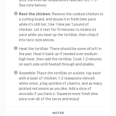
See note below.)
Rest the chicken:
Remove the cooked chicken to
a cutting board, and douse it in fresh lime juice
while it’s still hot. Use 1 lime per 1 pound of
chicken. Let it rest for 10 minutes to retains its
juice while you heat up the tortillas, then chop it
into taco-size pieces.
Heat the tortillas: There should be some oil left in
the pan. Heat it back up if needed over medium-
high heat, then add the tortillas. Cook 1-2 minutes
on each side until heated through and pliable.
Assemble: Place the tortillas on a plate, top each
with a layer of chicken, 1-2 teaspoons minced
white onion, a big sprinkle of cilantro, and as many
pickled red onions as you like. Add a slice of
avocado if you have it. Squeeze more fresh lime
juice over all of the tacos and enjoy!
NOTES