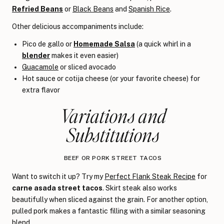
Refried Beans
or
Black Beans
and
Spanish Rice
.
Other delicious accompaniments include:
Pico de gallo or
Homemade Salsa
(a quick whirl in a
blender
makes it even easier)
Guacamole
or sliced avocado
Hot sauce or cotija cheese (or your favorite cheese) for
extra flavor
Variations and
Substitutions
BEEF OR PORK STREET TACOS
Want to switch it up? Try my
Perfect Flank Steak Recipe
for
carne asada street tacos
. Skirt steak also works
beautifully when sliced against the grain. For another option,
pulled pork makes a fantastic filling with a similar seasoning
blend.