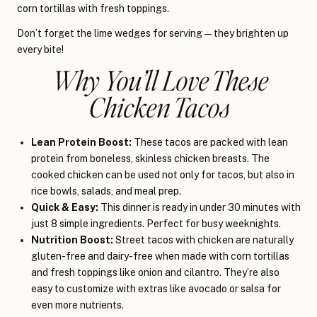
corn tortillas with fresh toppings.
Don’t forget the lime wedges for serving—they brighten up
every bite!
Why You’ll Love These
Chicken Tacos
Lean Protein Boost:
These tacos are packed with lean
protein from boneless, skinless chicken breasts. The
cooked chicken can be used not only for tacos, but also in
rice bowls, salads, and meal prep.
Quick & Easy:
This dinner is ready in under 30 minutes with
just 8 simple ingredients. Perfect for busy weeknights.
Nutrition Boost:
Street tacos with chicken are naturally
gluten-free and dairy-free when made with corn tortillas
and fresh toppings like onion and cilantro. They’re also
easy to customize with extras like avocado or salsa for
even more nutrients.