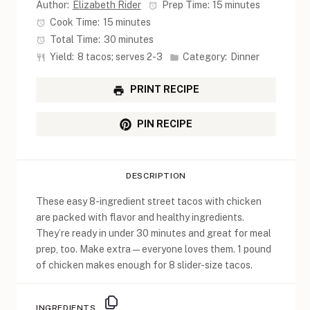
Author:
Elizabeth Rider
Prep Time:
15 minutes
Cook Time:
15 minutes
Total Time:
30 minutes
Yield:
8 tacos; serves 2-3
Category:
Dinner
PRINT RECIPE
PIN RECIPE
DESCRIPTION
These easy 8-ingredient street tacos with chicken
are packed with flavor and healthy ingredients.
They’re ready in under 30 minutes and great for meal
prep, too. Make extra—everyone loves them. 1 pound
of chicken makes enough for 8 slider-size tacos.
INGREDIENTS