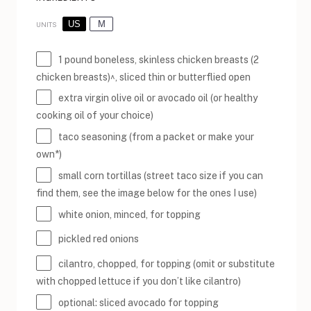
US
M
UNITS
1
pound
boneless, skinless chicken breasts
(2
chicken breasts)^, sliced thin or butterflied open
extra virgin olive oil or avocado oil (or healthy
cooking oil of your choice)
taco seasoning (from a packet or make your
own*)
small corn tortillas (street taco size if you can
find them, see the image below for the ones I use)
white onion, minced, for topping
pickled red onions
cilantro, chopped, for topping (omit or substitute
with chopped lettuce if you don’t like cilantro)
optional: sliced avocado for topping