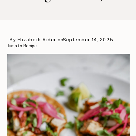
By
Elizabeth Rider
on
September 14, 2025
Jump to Recipe