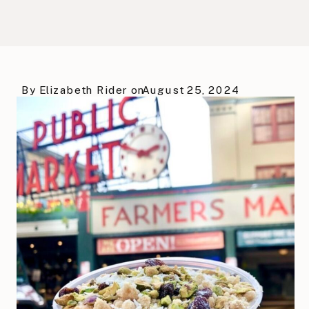
By
Elizabeth Rider
on
August 25, 2024