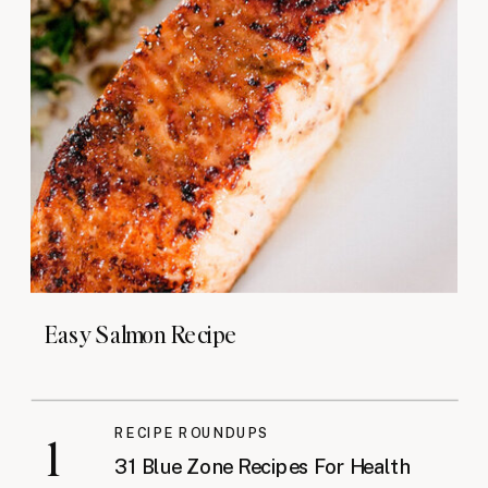
Easy Salmon Recipe
RECIPE ROUNDUPS
1
31 Blue Zone Recipes For Health