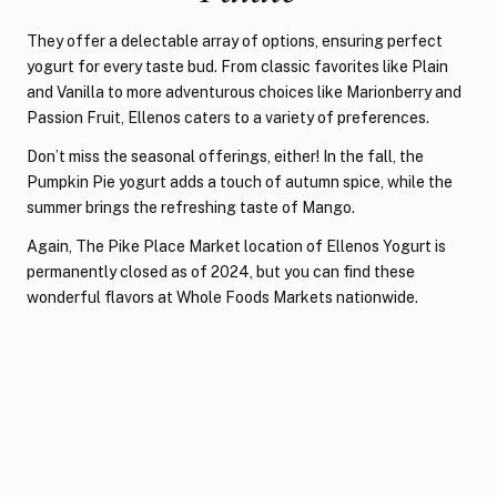
They offer a delectable array of options, ensuring perfect
yogurt for every taste bud. From classic favorites like Plain
and Vanilla to more adventurous choices like Marionberry and
Passion Fruit, Ellenos caters to a variety of preferences.
Don’t miss the seasonal offerings, either! In the fall, the
Pumpkin Pie yogurt adds a touch of autumn spice, while the
summer brings the refreshing taste of Mango.
Again, The Pike Place Market location of Ellenos Yogurt is
permanently closed as of 2024, but you can find these
wonderful flavors at Whole Foods Markets nationwide.