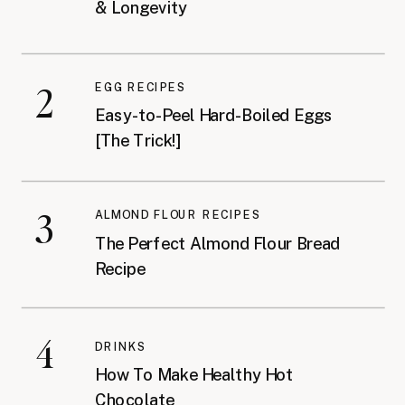
& Longevity
2
EGG RECIPES
Easy-to-Peel Hard-Boiled Eggs
[The Trick!]
3
ALMOND FLOUR RECIPES
The Perfect Almond Flour Bread
Recipe
4
DRINKS
How To Make Healthy Hot
Chocolate