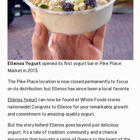
Ellenos Yogurt
opened its first yogurt bar in Pike Place
Market in 2013.
The Pike Place location is now closed permanently to focus
on its distribution, but Ellenos has since been a local favorite.
Ellenos Yogurt
can now be found at Whole Foods stores
nationwide! Congrats to Ellenos for your remarkable growth
and commitment to amazing-quality yogurt.
But the story behind Ellenos goes beyond just delicious
yogurt. It’s a tale of tradition, community, and a chance
encounter that brought a taste of Greece to the heart of the