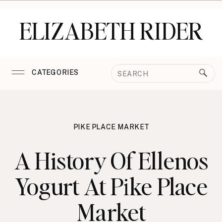
ELIZABETH RIDER
Search
CATEGORIES
for:
PIKE PLACE MARKET
A History Of Ellenos
Yogurt At Pike Place
Market