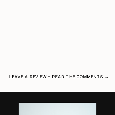
LEAVE A REVIEW + READ THE COMMENTS →