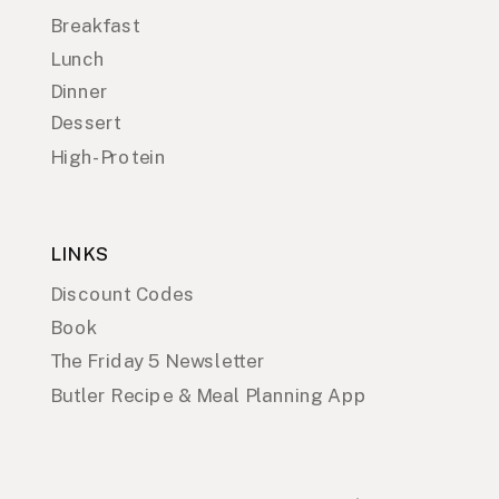
Breakfast
Lunch
Dinner
Dessert
High-Protein
LINKS
Discount Codes
Book
The Friday 5 Newsletter
Butler Recipe & Meal Planning App