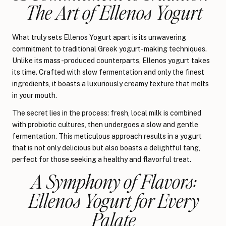
The Art of Ellenos Yogurt
What truly sets Ellenos Yogurt apart is its unwavering
commitment to traditional Greek yogurt-making techniques.
Unlike its mass-produced counterparts, Ellenos yogurt takes
its time. Crafted with slow fermentation and only the finest
ingredients, it boasts a luxuriously creamy texture that melts
in your mouth.
The secret lies in the process: fresh, local milk is combined
with probiotic cultures, then undergoes a slow and gentle
fermentation. This meticulous approach results in a yogurt
that is not only delicious but also boasts a delightful tang,
perfect for those seeking a healthy and flavorful treat.
A Symphony of Flavors:
Ellenos Yogurt for Every
Palate