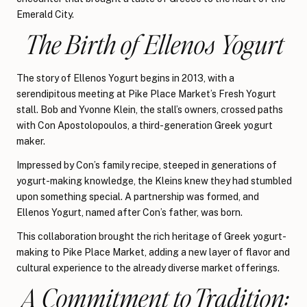
Emerald City.
The Birth of Ellenos Yogurt
The story of Ellenos Yogurt begins in 2013, with a
serendipitous meeting at Pike Place Market’s Fresh Yogurt
stall. Bob and Yvonne Klein, the stall’s owners, crossed paths
with Con Apostolopoulos, a third-generation Greek yogurt
maker.
Impressed by Con’s family recipe, steeped in generations of
yogurt-making knowledge, the Kleins knew they had stumbled
upon something special. A partnership was formed, and
Ellenos Yogurt, named after Con’s father, was born.
This collaboration brought the rich heritage of Greek yogurt-
making to Pike Place Market, adding a new layer of flavor and
cultural experience to the already diverse market offerings.
A Commitment to Tradition: