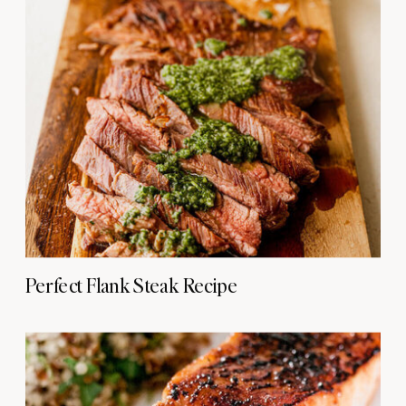
Perfect Flank Steak Recipe