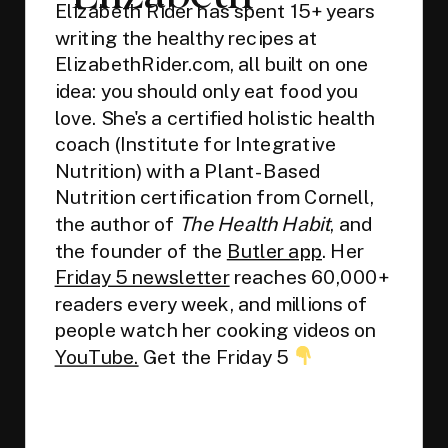
Elizabeth Rider has spent 15+ years
writing the healthy recipes at
ElizabethRider.com, all built on one
idea: you should only eat food you
love. She's a certified holistic health
coach (Institute for Integrative
Nutrition) with a Plant-Based
Nutrition certification from Cornell,
the author of
The Health Habit
, and
the founder of the
Butler app
. Her
Friday 5 newsletter
reaches 60,000+
readers every week, and millions of
people watch her cooking videos on
YouTube.
Get the Friday 5