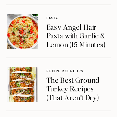
PASTA
Easy Angel Hair
Pasta with Garlic &
Lemon (15 Minutes)
RECIPE ROUNDUPS
The Best Ground
Turkey Recipes
(That Aren’t Dry)