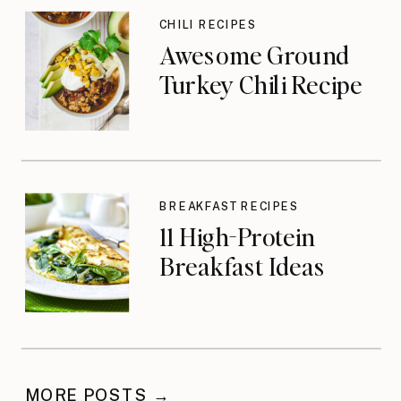
CHILI RECIPES
Awesome Ground
Turkey Chili Recipe
BREAKFAST RECIPES
11 High-Protein
Breakfast Ideas
MORE POSTS →