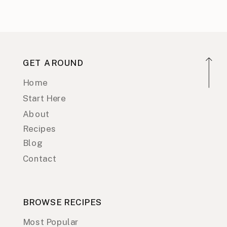
GET AROUND
Home
Start Here
About
Recipes
Blog
Contact
BROWSE RECIPES
Most Popular