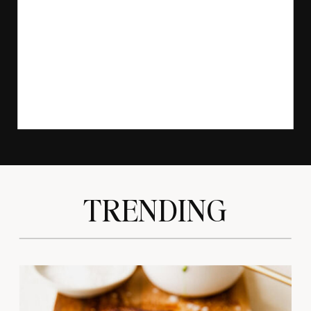
TRENDING