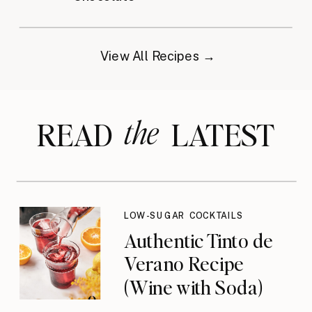
View All Recipes →
the
READ LATEST
LOW-SUGAR COCKTAILS
Authentic Tinto de
Verano Recipe
(Wine with Soda)