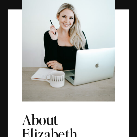
About
Elizabeth