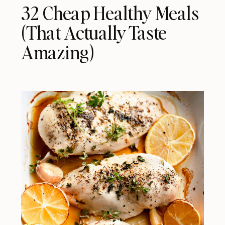
32 Cheap Healthy Meals
(That Actually Taste
Amazing)