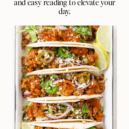
and easy reading to elevate your
day.