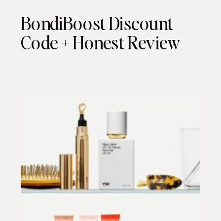
BondiBoost Discount
Code + Honest Review