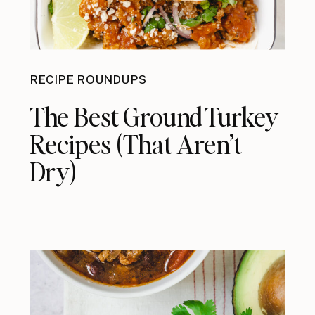
RECIPE ROUNDUPS
The Best Ground Turkey
Recipes (That Aren’t
Dry)