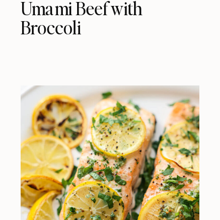
Umami Beef with
Broccoli