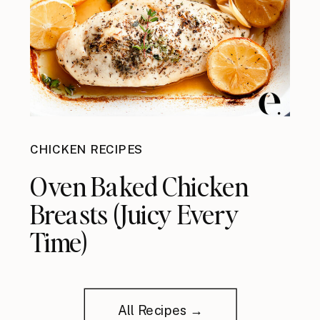
CHICKEN RECIPES
Oven Baked Chicken
Breasts (Juicy Every
Time)
All Recipes →