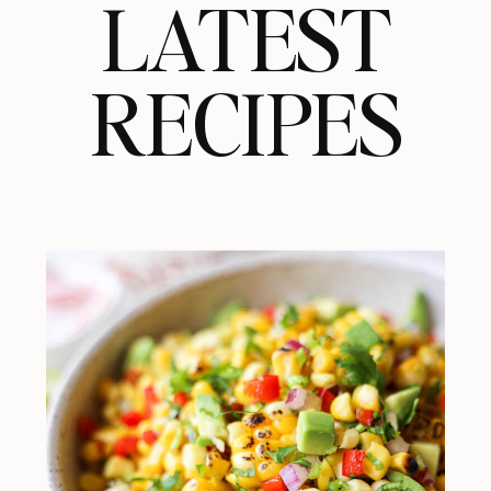
LATEST
RECIPES