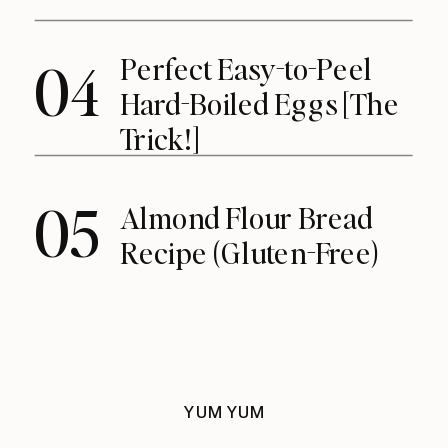
Perfect Easy-to-Peel
04
Hard-Boiled Eggs [The
Trick!]
05
Almond Flour Bread
Recipe (Gluten-Free)
YUM YUM