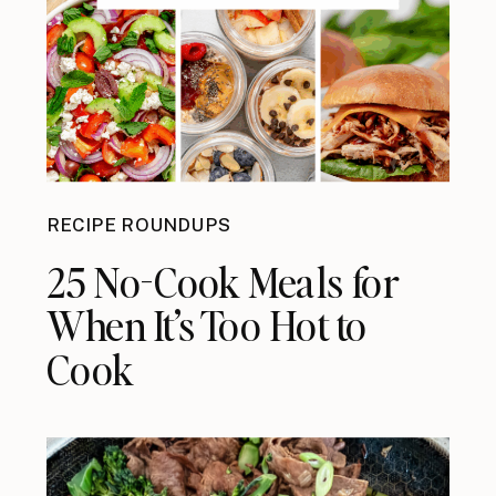
RECIPE ROUNDUPS
25 No-Cook Meals for
When It’s Too Hot to
Cook