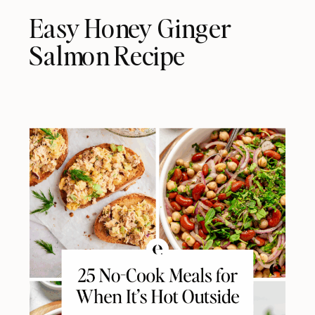
Easy Honey Ginger
Salmon Recipe