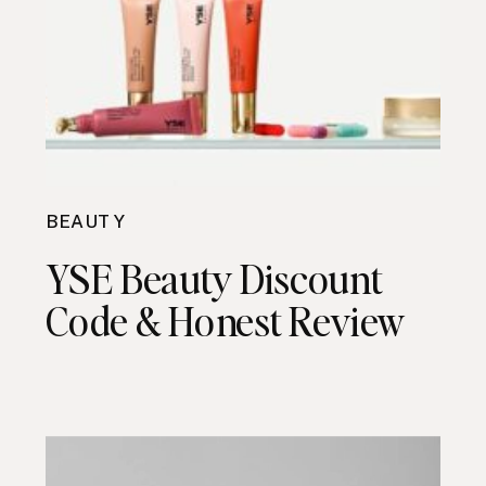
BEAUTY
YSE Beauty Discount
Code & Honest Review