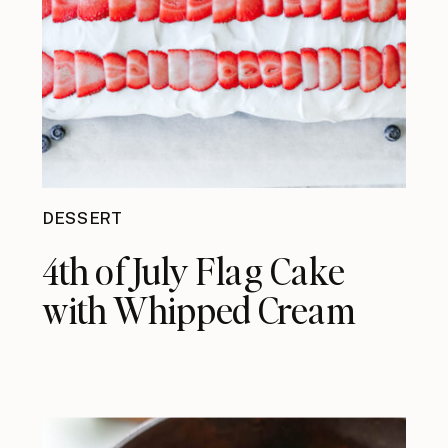
DESSERT
4th of July Flag Cake
with Whipped Cream