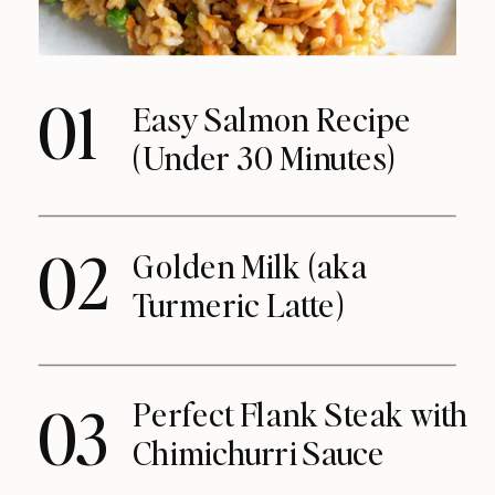
01
Easy Salmon Recipe
(Under 30 Minutes)
02
Golden Milk (aka
Turmeric Latte)
Perfect Flank Steak with
03
Chimichurri Sauce