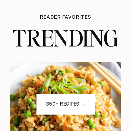
READER FAVORITES
TRENDING
350+ RECIPES →