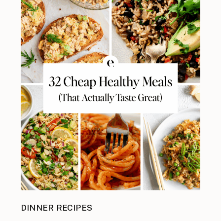
DINNER RECIPES