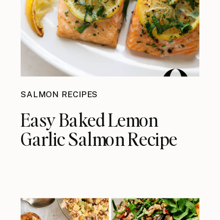
SALMON RECIPES
Easy Baked Lemon
Garlic Salmon Recipe