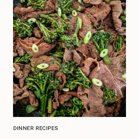
DINNER RECIPES