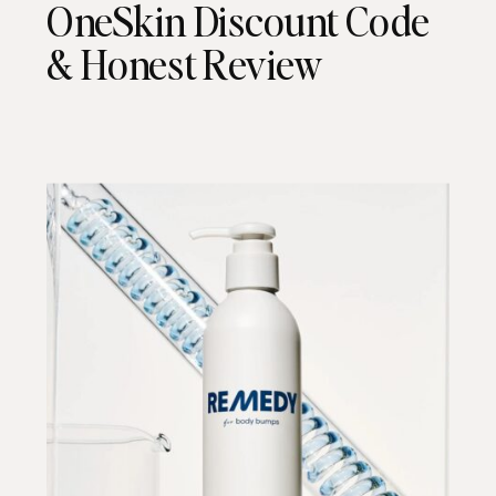
OneSkin Discount Code
& Honest Review