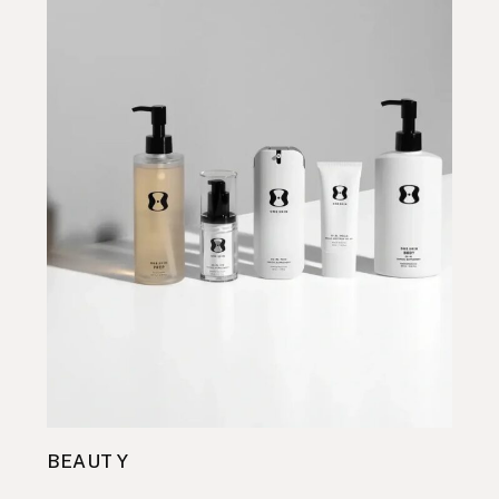
BEAUTY