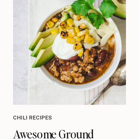
CHILI RECIPES
Awesome Ground