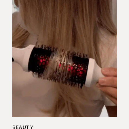
BEAUTY