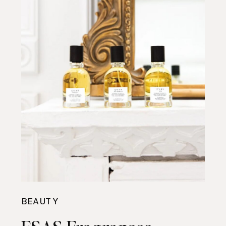
BEAUTY