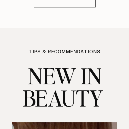
TIPS & RECOMMENDATIONS
NEW IN
BEAUTY