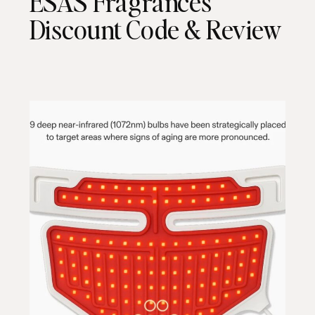
ESAS Fragrances
Discount Code & Review