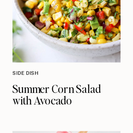
SIDE DISH
Summer Corn Salad
with Avocado