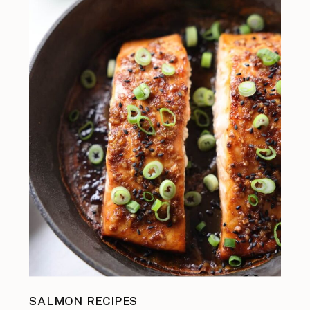
SALMON RECIPES