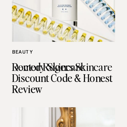
BEAUTY
BEAUTY
Remedy Skincare
Doctor Rogers Skincare
Discount Code & Honest
Discount Code & Honest
Review
Review