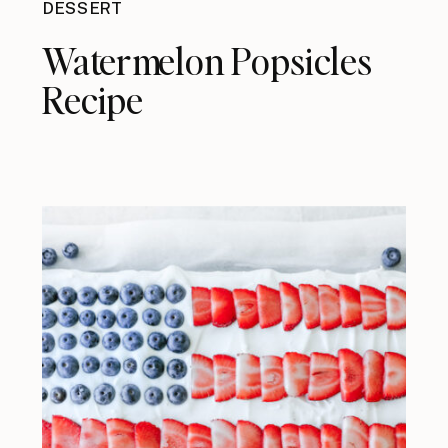
DESSERT
Watermelon Popsicles
Recipe