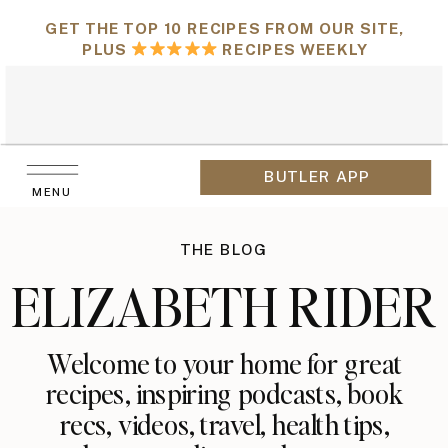
GET THE TOP 10 RECIPES FROM OUR SITE,
PLUS
RECIPES WEEKLY
BUTLER APP
MENU
THE BLOG
ELIZABETH RIDER
Welcome to your home for great
recipes, inspiring podcasts, book
recs, videos, travel, health tips,