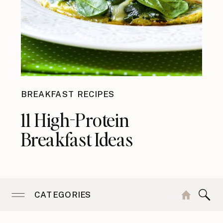
BREAKFAST RECIPES
11 High-Protein
Breakfast Ideas
CATEGORIES