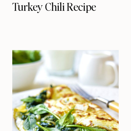
Turkey Chili Recipe