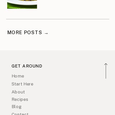
MORE POSTS →
GET AROUND
Home
Start Here
About
Recipes
Blog
Contact