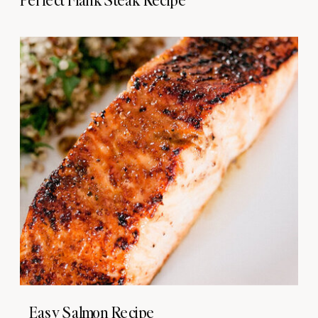
Easy Salmon Recipe