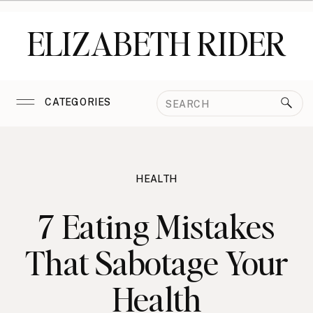
ELIZABETH RIDER
Search
CATEGORIES
for:
HEALTH
7 Eating Mistakes
That Sabotage Your
Health