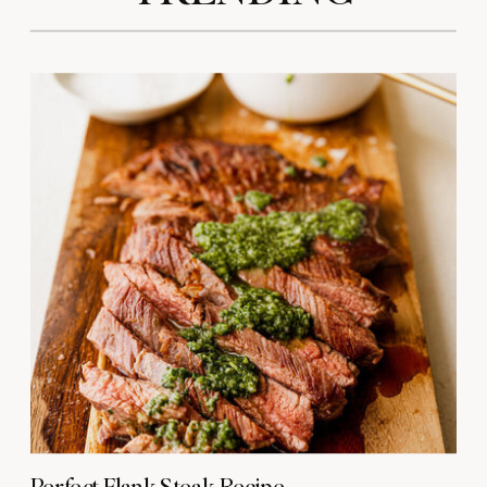
Perfect Flank Steak Recipe