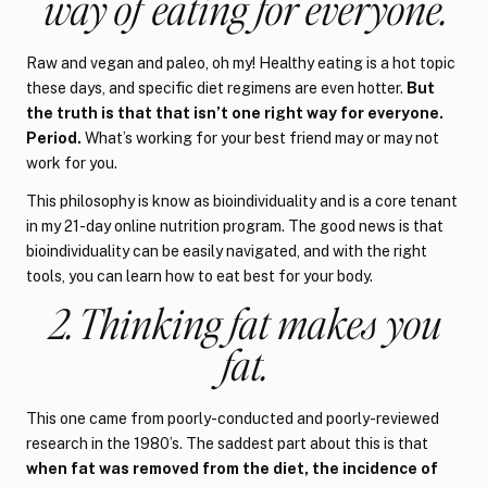
way of eating for everyone.
Raw and vegan and paleo, oh my! Healthy eating is a hot topic
these days, and specific diet regimens are even hotter.
But
the truth is that that isn’t one right way for everyone.
Period.
What’s working for your best friend may or may not
work for you.
This philosophy is know as bioindividuality and is a core tenant
in my 21-day online nutrition program. The good news is that
bioindividuality can be easily navigated, and with the right
tools, you can learn how to eat best for your body.
2. Thinking fat makes you
fat.
This one came from poorly-conducted and poorly-reviewed
research in the 1980’s. The saddest part about this is that
when fat was removed from the diet, the incidence of