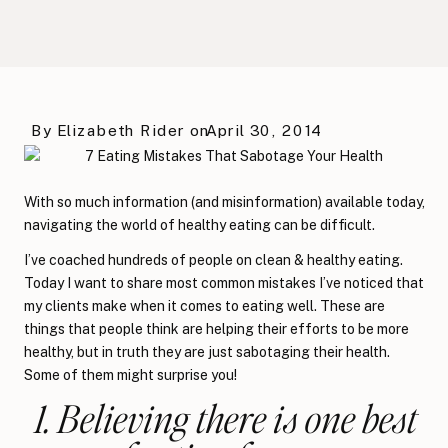
By
Elizabeth Rider
on
April 30, 2014
With so much information (and misinformation) available today,
navigating the world of healthy eating can be difficult.
I’ve coached hundreds of people on clean & healthy eating.
Today I want to share most common mistakes I’ve noticed that
my clients make when it comes to eating well. These are
things that people think are helping their efforts to be more
healthy, but in truth they are just sabotaging their health.
Some of them might surprise you!
1. Believing there is one best