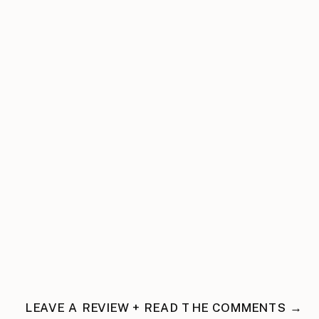
LEAVE A REVIEW + READ THE COMMENTS →