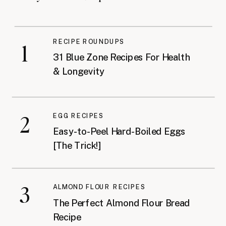
RECIPE ROUNDUPS
1
31 Blue Zone Recipes For Health
& Longevity
2
EGG RECIPES
Easy-to-Peel Hard-Boiled Eggs
[The Trick!]
3
ALMOND FLOUR RECIPES
The Perfect Almond Flour Bread
Recipe