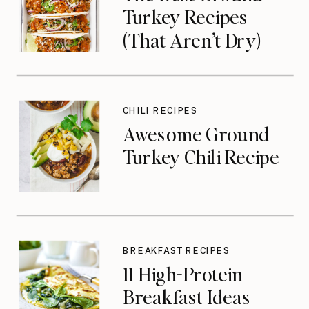
Turkey Recipes
(That Aren’t Dry)
CHILI RECIPES
Awesome Ground
Turkey Chili Recipe
BREAKFAST RECIPES
11 High-Protein
Breakfast Ideas