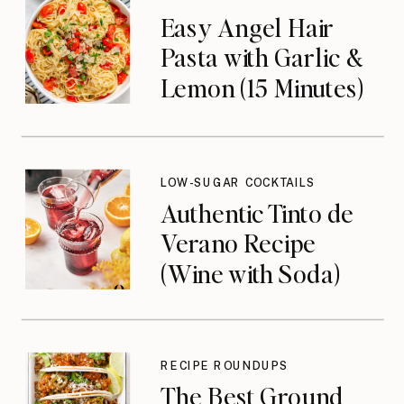
Easy Angel Hair
Pasta with Garlic &
Lemon (15 Minutes)
LOW-SUGAR COCKTAILS
Authentic Tinto de
Verano Recipe
(Wine with Soda)
RECIPE ROUNDUPS
The Best Ground