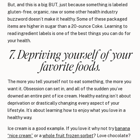
But, and this is a big BUT, just because something is labeled
gluten-free, organic, raw or some other health industry
buzzword doesn’t make it healthy. Some of these packaged
items are higher in sugar than a 20-ounce Coke. Learning to
read ingredient labels is one of the best things you can do for
your health.
7. Depriving yourself of your
favorite foods.
The more you tell yourself not to eat something, the more you
want it. Obsession can set in, and all of the sudden you’ve
downed an entire pint of ice cream. Healthy eating isn’t about
deprivation or drastically changing every aspect of your
lifestyle. It’s about learning how to enjoy what you love in a
healthy way.
Ice cream is a good example. If you love it why not try
banana
“nice cream”
or a
whole fruit frozen sorbet
? Love chocolate?