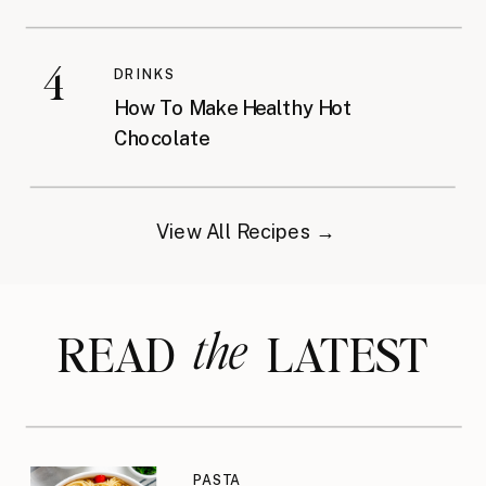
4
DRINKS
How To Make Healthy Hot
Chocolate
View All Recipes →
the
READ LATEST
PASTA