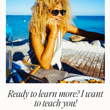
Ready to learn more? I want
to teach you!