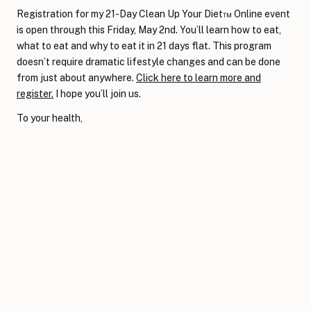
Registration for my 21-Day Clean Up Your Diet™ Online event
is open through this Friday, May 2nd. You’ll learn how to eat,
what to eat and why to eat it in 21 days flat. This program
doesn’t require dramatic lifestyle changes and can be done
from just about anywhere.
Click here to learn more and
register.
I hope you’ll join us.
To your health,