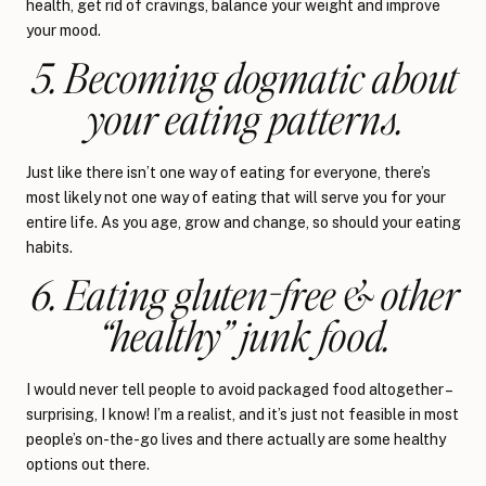
health, get rid of cravings, balance your weight and improve
your mood.
5. Becoming dogmatic about
your eating patterns.
Just like there isn’t one way of eating for everyone, there’s
most likely not one way of eating that will serve you for your
entire life. As you age, grow and change, so should your eating
habits.
6. Eating gluten-free & other
“healthy” junk food.
I would never tell people to avoid packaged food altogether –
surprising, I know! I’m a realist, and it’s just not feasible in most
people’s on-the-go lives and there actually are some healthy
options out there.