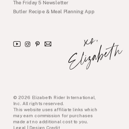
The Friday 5 Newsletter
Butler Recipe & Meal Planning App
x
o
,
E
l
i
z
a
b
e
t
h
© 2026 Elizabeth Rider International,
Inc. All rights reserved.
This website uses affiliate links which
may earn commission for purchases
made at no additional cost to you.
Legal
|
Design Credit