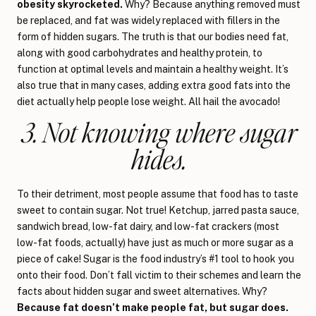
obesity skyrocketed.
Why? Because anything removed must
be replaced, and fat was widely replaced with fillers in the
form of hidden sugars. The truth is that our bodies need fat,
along with good carbohydrates and healthy protein, to
function at optimal levels and maintain a healthy weight. It’s
also true that in many cases, adding extra good fats into the
diet actually help people lose weight. All hail the avocado!
3. Not knowing where sugar
hides.
To their detriment, most people assume that food has to taste
sweet to contain sugar. Not true! Ketchup, jarred pasta sauce,
sandwich bread, low-fat dairy, and low-fat crackers (most
low-fat foods, actually) have just as much or more sugar as a
piece of cake! Sugar is the food industry’s #1 tool to hook you
onto their food. Don’t fall victim to their schemes and learn the
facts about hidden sugar and sweet alternatives. Why?
Because fat doesn’t make people fat, but sugar does.