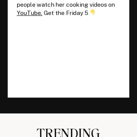
people watch her cooking videos on
YouTube.
Get the Friday 5
TRENDING