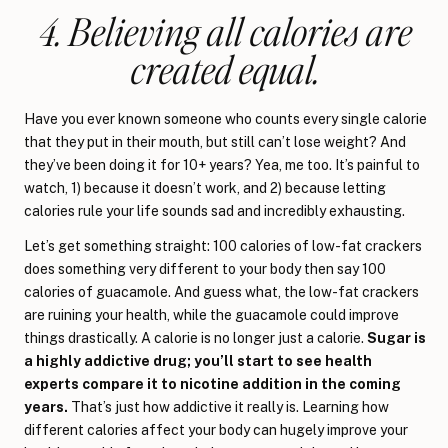
4. Believing all calories are
created equal.
Have you ever known someone who counts every single calorie
that they put in their mouth, but still can’t lose weight? And
they’ve been doing it for 10+ years? Yea, me too. It’s painful to
watch, 1) because it doesn’t work, and 2) because letting
calories rule your life sounds sad and incredibly exhausting.
Let’s get something straight: 100 calories of low-fat crackers
does something very different to your body then say 100
calories of guacamole. And guess what, the low-fat crackers
are ruining your health, while the guacamole could improve
things drastically. A calorie is no longer just a calorie.
Sugar is
a highly addictive drug; you’ll start to see health
experts compare it to nicotine addition in the coming
years.
That’s just how addictive it really is. Learning how
different calories affect your body can hugely improve your