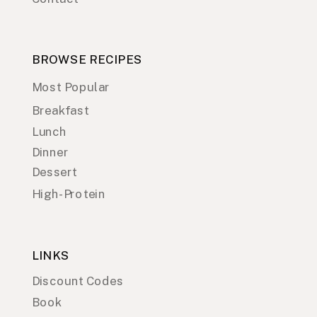
BROWSE RECIPES
Most Popular
Breakfast
Lunch
Dinner
Dessert
High-Protein
LINKS
Discount Codes
Book