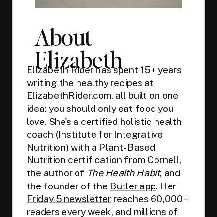
About
Elizabeth
Elizabeth Rider has spent 15+ years
writing the healthy recipes at
ElizabethRider.com, all built on one
idea: you should only eat food you
love. She's a certified holistic health
coach (Institute for Integrative
Nutrition) with a Plant-Based
Nutrition certification from Cornell,
the author of
The Health Habit
, and
the founder of the
Butler app
. Her
Friday 5 newsletter
reaches 60,000+
readers every week, and millions of