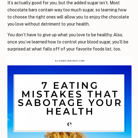
It’s actually good for you, but the added sugar isn’t. Most
chocolate bars contain way too much sugar, so learning how
to choose the right ones will allow you to enjoy the chocolate
you love without detriment to your health.
You don’t have to give up what you love to be healthy. Also,
once you’ve learned how to control your blood sugar, you’ll be
surprised at what falls off of your favorite foods list, too.