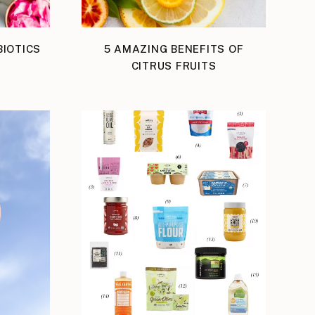
IOTICS
5 AMAZING BENEFITS OF
S
CITRUS FRUITS