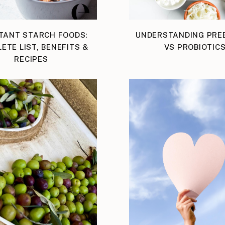
TANT STARCH FOODS:
UNDERSTANDING PREB
ETE LIST, BENEFITS &
VS PROBIOTIC
RECIPES