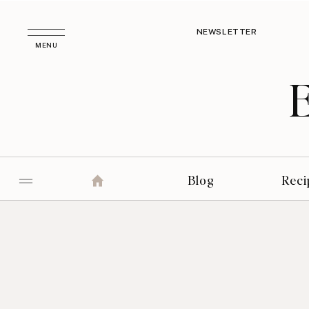
NEWSLETTER
MENU
Blog
Reci