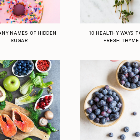
ANY NAMES OF HIDDEN
10 HEALTHY WAYS T
SUGAR
FRESH THYME