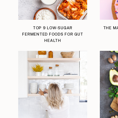
TOP 9 LOW-SUGAR
THE M
FERMENTED FOODS FOR GUT
HEALTH