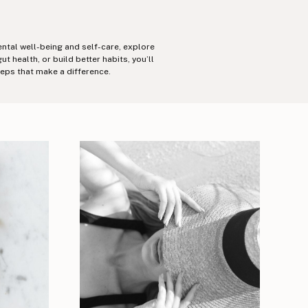
ental well-being and self-care, explore
health, or build better habits, you’ll
teps that make a difference.