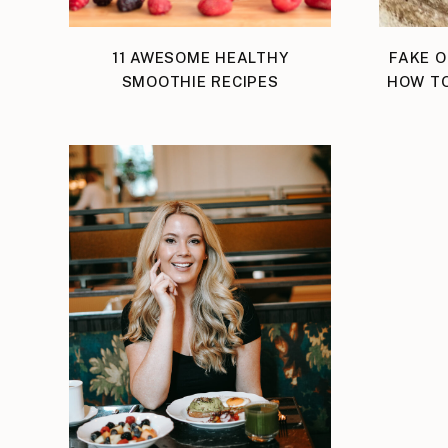
11 AWESOME HEALTHY
FAKE O
SMOOTHIE RECIPES
HOW TO