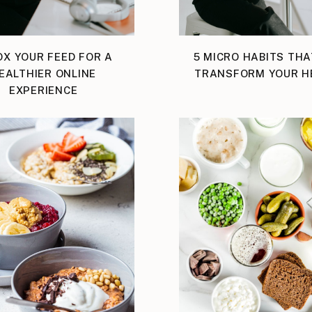
OX YOUR FEED FOR A
5 MICRO HABITS THA
EALTHIER ONLINE
TRANSFORM YOUR H
EXPERIENCE