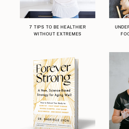
7 TIPS TO BE HEALTHIER
UNDE
WITHOUT EXTREMES
FOO