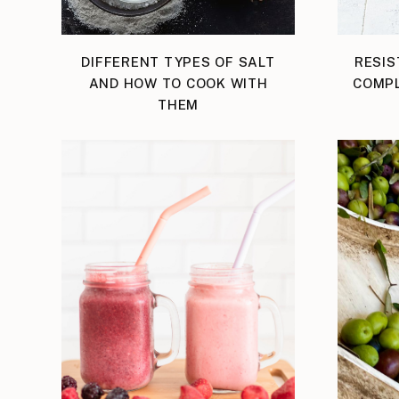
DIFFERENT TYPES OF SALT
RESIS
AND HOW TO COOK WITH
COMPL
THEM