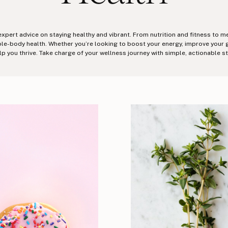
 expert advice on staying healthy and vibrant. From nutrition and fitness to m
-body health. Whether you’re looking to boost your energy, improve your gut 
lp you thrive. Take charge of your wellness journey with simple, actionable s