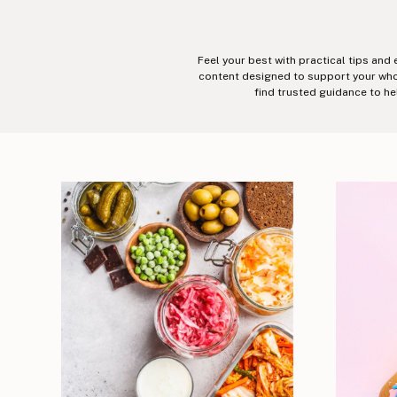
Feel your best with practical tips and
content designed to support your whole
find trusted guidance to he