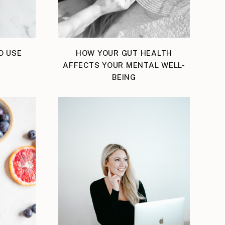
O USE
HOW YOUR GUT HEALTH
AFFECTS YOUR MENTAL WELL-
BEING