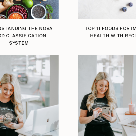
RSTANDING THE NOVA
TOP 11 FOODS FOR 
D CLASSIFICATION
HEALTH WITH REC
SYSTEM