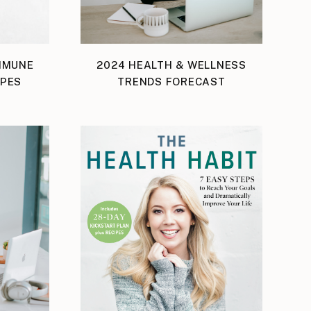
IMMUNE
2024 HEALTH & WELLNESS
IPES
TRENDS FORECAST