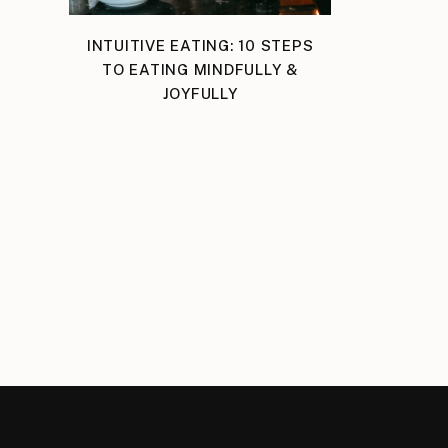
INTUITIVE EATING: 10 STEPS
TO EATING MINDFULLY &
JOYFULLY