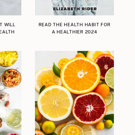
T WILL
READ THE HEALTH HABIT FOR
EALTH
A HEALTHIER 2024