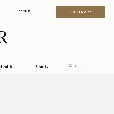
ABOUT
BUTLER APP
R
Search
Health
Beauty
for: