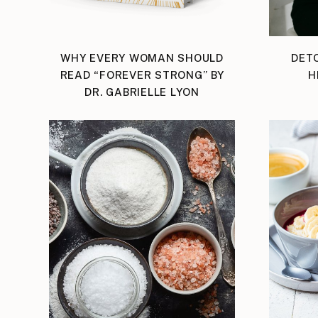
WHY EVERY WOMAN SHOULD
DET
READ “FOREVER STRONG” BY
H
DR. GABRIELLE LYON