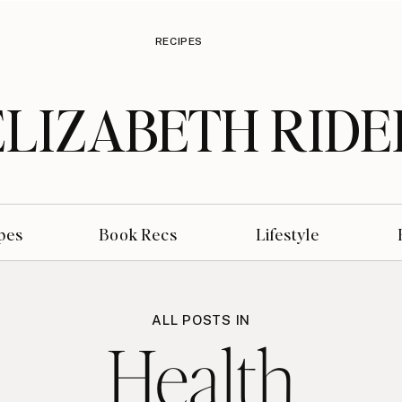
RECIPES
ELIZABETH RIDE
pes
Book Recs
Lifestyle
ALL POSTS IN
Health