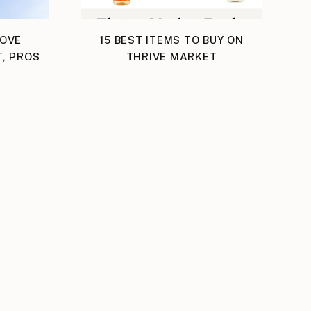
LOVE
15 BEST ITEMS TO BUY ON
T, PROS
THRIVE MARKET