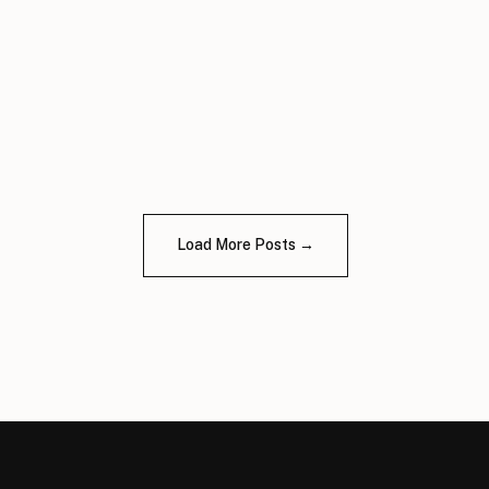
Load More Posts →