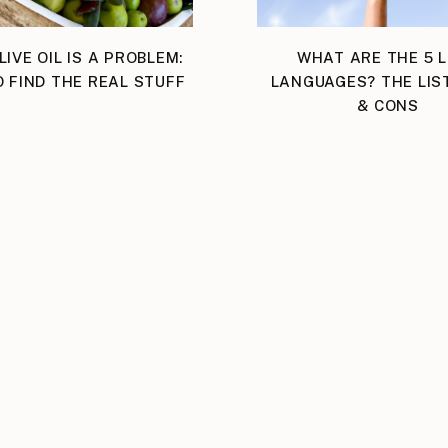
LIVE OIL IS A PROBLEM:
WHAT ARE THE 5 
 FIND THE REAL STUFF
LANGUAGES? THE LIS
& CONS