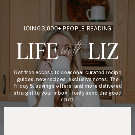
JOIN 63,000+ PEOPLE READING
LIFE
LIZ
with
Get free access to seasonal curated recipe
guides, new recipes, exclusive notes, The
Friday 5, savings offers, and more delivered
straight to your inbox. I only send the good
stuff.