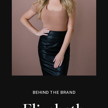
BEHIND THE BRAND