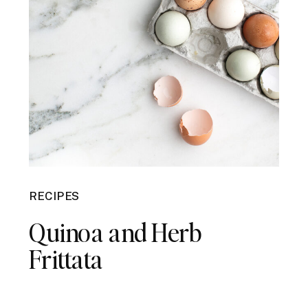
RECIPES
Quinoa and Herb
Frittata