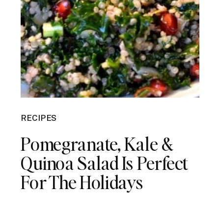
RECIPES
Pomegranate, Kale &
Quinoa Salad Is Perfect
For The Holidays