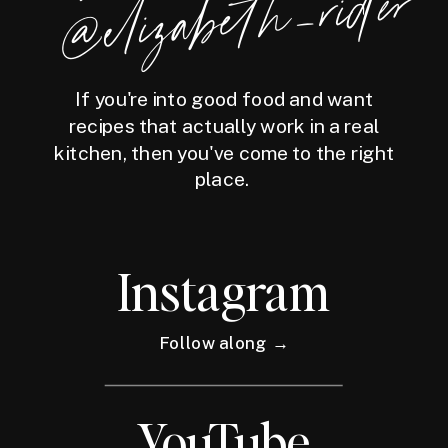
der
If you're into good food and want
recipes that actually work in a real
kitchen, then you've come to the right
place.
Instagram
Follow along →
YouTube