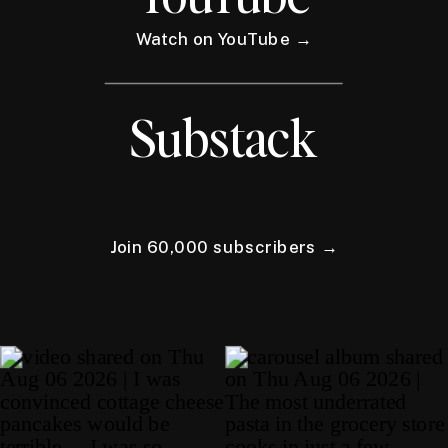
Watch on YouTube →
Substack
Join 60,000 subscribers →