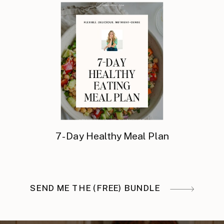
7-Day Healthy Meal Plan
SEND ME THE (FREE) BUNDLE