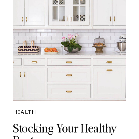
HEALTH
Stocking Your Healthy