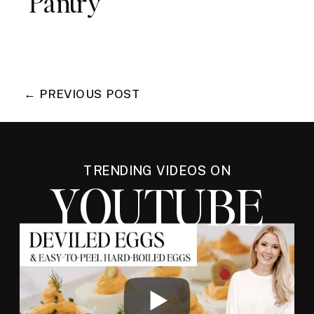
Pantry
← PREVIOUS POST
TRENDING VIDEOS ON
YOUTUBE