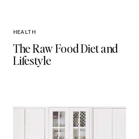
HEALTH
The Raw Food Diet and
Lifestyle