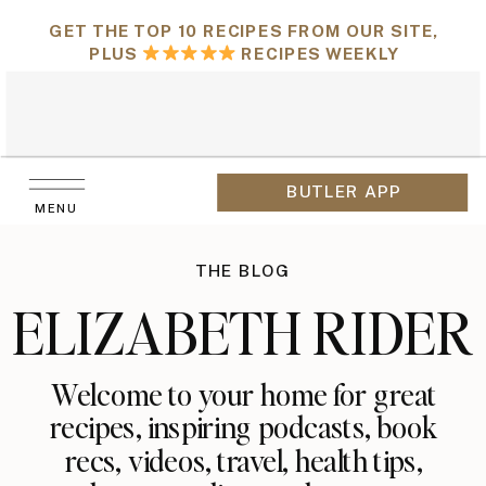
GET THE TOP 10 RECIPES FROM OUR SITE,
PLUS
RECIPES WEEKLY
BUTLER APP
MENU
THE BLOG
ELIZABETH RIDER
Welcome to your home for great
recipes, inspiring podcasts, book
recs, videos, travel, health tips,