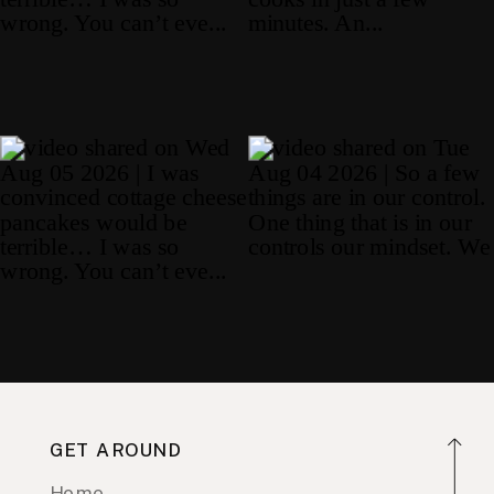
GET AROUND
Home