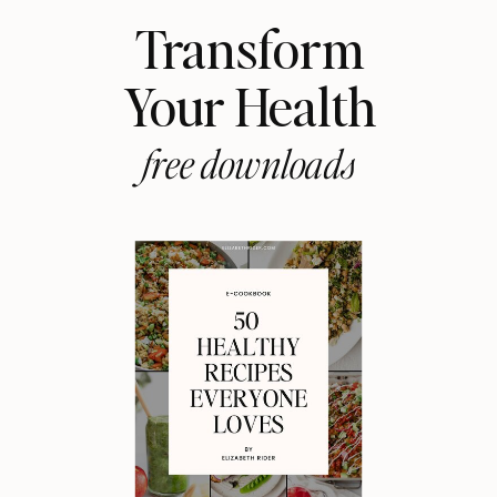
Transform
Your Health
free downloads