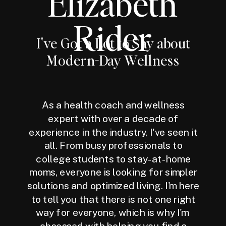
Elizabeth
Rider
I've Got a Lot to Say about
Modern-Day Wellness
As a health coach and wellness
expert with over a decade of
experience in the industry, I've seen it
all. From busy professionals to
college students to stay-at-home
moms, everyone is looking for simpler
solutions and optimized living. I'm here
to tell you that there is not one right
way for everyone, which is why I'm
obsessed with helping you find a