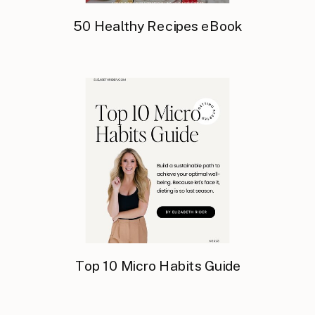
50 Healthy Recipes eBook
Top 10 Micro Habits Guide