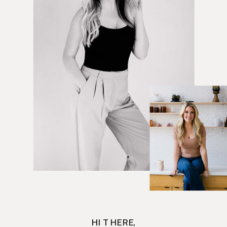
HI THERE,