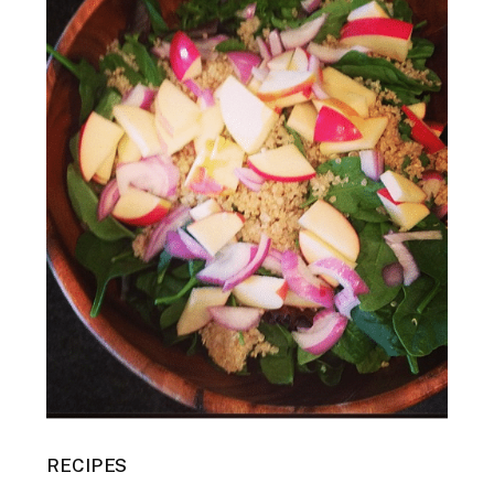
RECIPES