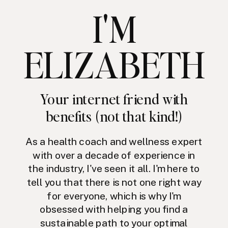
I'M
ELIZABETH
Your internet friend with
benefits (not that kind!)
As a health coach and wellness expert
with over a decade of experience in
the industry, I've seen it all. I'm here to
tell you that there is not one right way
for everyone, which is why I'm
obsessed with helping you find a
sustainable path to your optimal