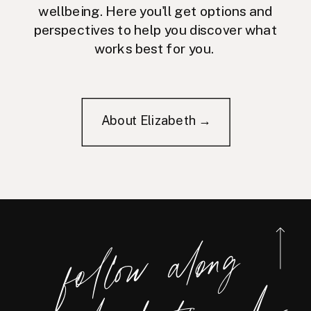
wellbeing. Here you'll get options and
perspectives to help you discover what
works best for you.
About Elizabeth →
foll
o
w
along
@eliz
a
bet
h
_ri