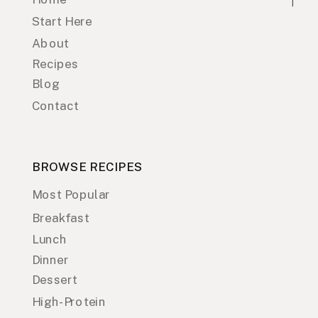
Start Here
About
Recipes
Blog
Contact
BROWSE RECIPES
Most Popular
Breakfast
Lunch
Dinner
Dessert
High-Protein