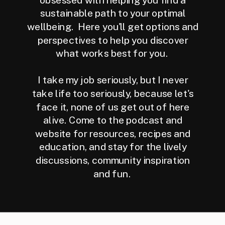
sustainable path to your optimal
wellbeing. Here you'll get options and
perspectives to help you discover
what works best for you.
I take my job seriously, but I never
take life too seriously, because let's
face it, none of us get out of here
alive. Come to the podcast and
website for resources, recipes and
education, and stay for the lively
discussions, community inspiration
and fun.