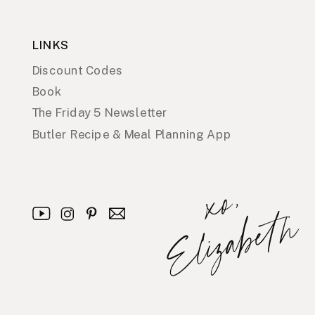
LINKS
Discount Codes
Book
The Friday 5 Newsletter
Butler Recipe & Meal Planning App
x
o
,
E
l
i
z
a
b
e
t
h