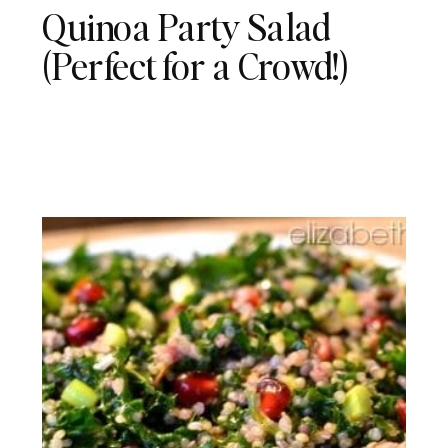
Quinoa Party Salad
(Perfect for a Crowd!)