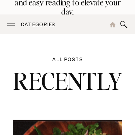
and easy reading to elevate your
day.
CATEGORIES
ALL POSTS
RECENTLY