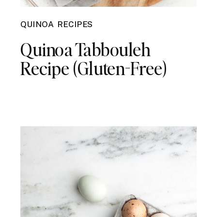
QUINOA RECIPES
Quinoa Tabbouleh
Recipe (Gluten-Free)