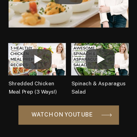
Shredded Chicken
Spinach & Asparagus
Meal Prep (3 Ways!)
Salad
WATCH ON YOUTUBE