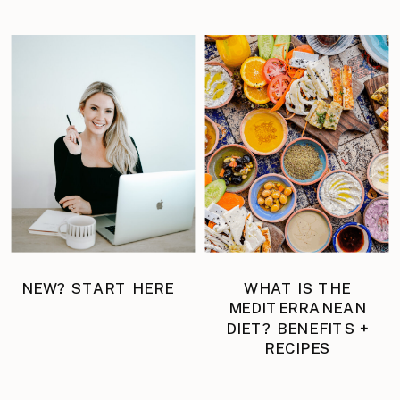
NEW? START HERE
WHAT IS THE
MEDITERRANEAN
DIET? BENEFITS +
RECIPES