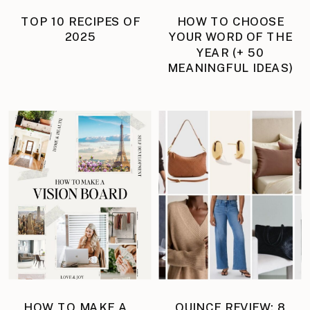
TOP 10 RECIPES OF
HOW TO CHOOSE
2025
YOUR WORD OF THE
YEAR (+ 50
MEANINGFUL IDEAS)
HOW TO MAKE A
QUINCE REVIEW: 8