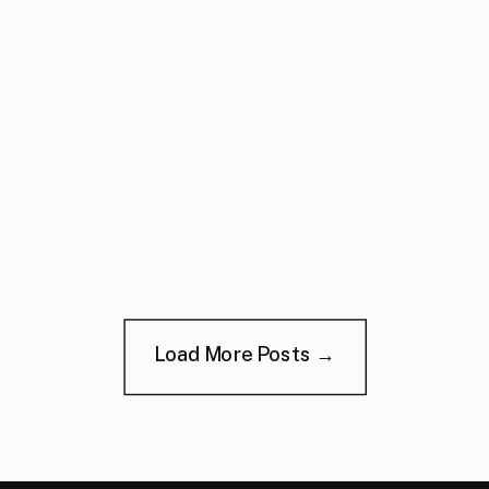
Load More Posts →