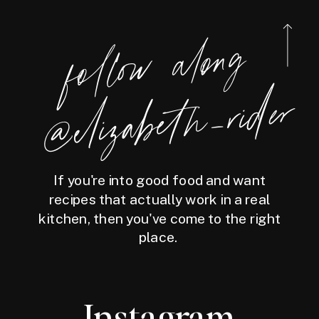
foll
o
w
along
@eliz
a
bet
h
_ri
der
If you're into good food and want
recipes that actually work in a real
kitchen, then you've come to the right
place.
Instagram