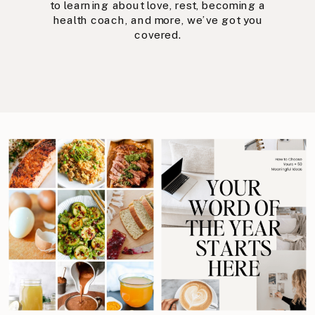
to learning about love, rest, becoming a
health coach, and more, we’ve got you
covered.