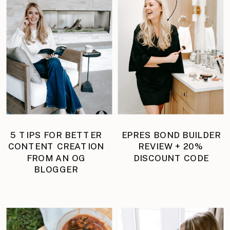
5 TIPS FOR BETTER
EPRES BOND BUILDER
CONTENT CREATION
REVIEW + 20%
FROM AN OG
DISCOUNT CODE
BLOGGER