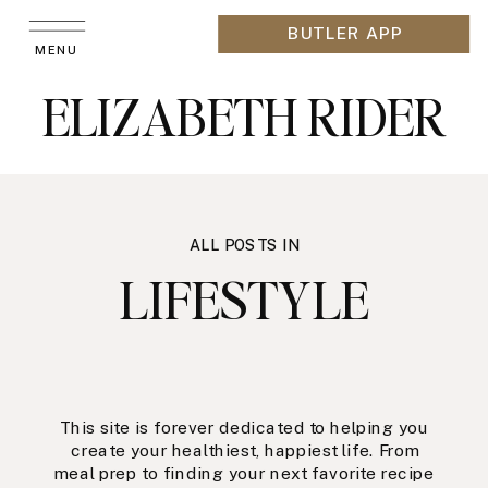
BUTLER APP
MENU
ELIZABETH RIDER
ALL POSTS IN
LIFESTYLE
This site is forever dedicated to helping you
create your healthiest, happiest life. From
meal prep to finding your next favorite recipe