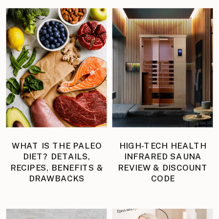
WHAT IS THE PALEO
HIGH-TECH HEALTH
DIET? DETAILS,
INFRARED SAUNA
RECIPES, BENEFITS &
REVIEW & DISCOUNT
DRAWBACKS
CODE