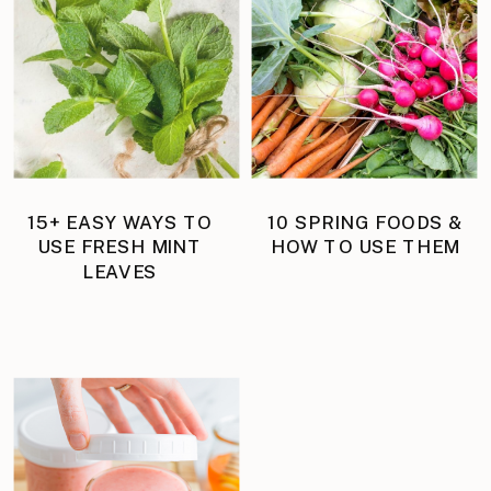
15+ EASY WAYS TO
10 SPRING FOODS &
USE FRESH MINT
HOW TO USE THEM
LEAVES