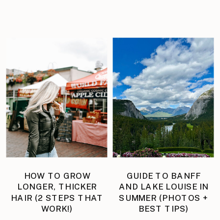
HOW TO GROW
GUIDE TO BANFF
LONGER, THICKER
AND LAKE LOUISE IN
HAIR (2 STEPS THAT
SUMMER (PHOTOS +
WORK!)
BEST TIPS)