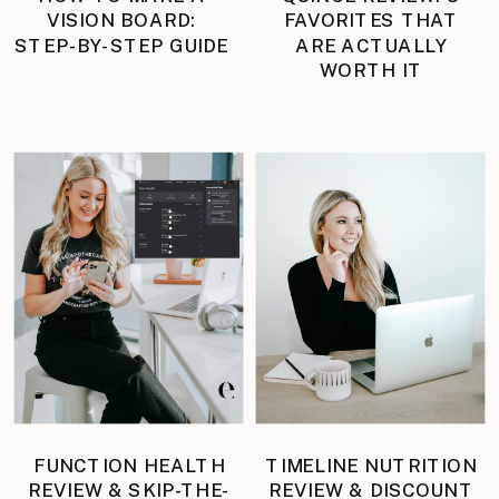
VISION BOARD:
FAVORITES THAT
STEP-BY-STEP GUIDE
ARE ACTUALLY
WORTH IT
FUNCTION HEALTH
TIMELINE NUTRITION
REVIEW & SKIP-THE-
REVIEW & DISCOUNT