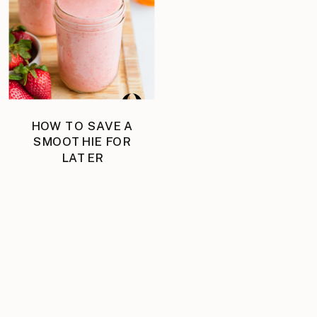
HOW TO SAVE A
SMOOTHIE FOR
LATER