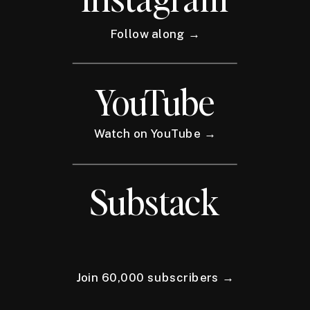
Follow along →
YouTube
Watch on YouTube →
Substack
Join 60,000 subscribers →