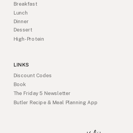
Breakfast
Lunch
Dinner
Dessert
High-Protein
LINKS
Discount Codes
Book
The Friday 5 Newsletter
Butler Recipe & Meal Planning App
x
o
,
E
l
i
z
a
b
e
t