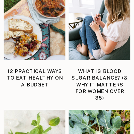
12 PRACTICAL WAYS
WHAT IS BLOOD
TO EAT HEALTHY ON
SUGAR BALANCE? (&
A BUDGET
WHY IT MATTERS
FOR WOMEN OVER
35)