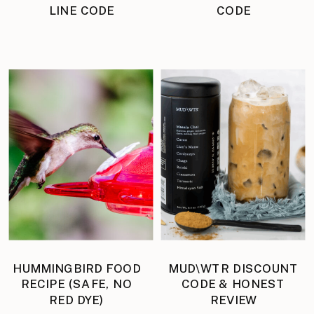
LINE CODE
CODE
HUMMINGBIRD FOOD
MUD\WTR DISCOUNT
RECIPE (SAFE, NO
CODE & HONEST
RED DYE)
REVIEW