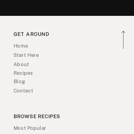
GET AROUND
Home
Start Here
About
Recipes
Blog
Contact
BROWSE RECIPES
Most Popular