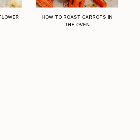
IFLOWER
HOW TO ROAST CARROTS IN
THE OVEN