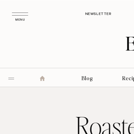
NEWSLETTER
MENU
Blog
Reci
Roast