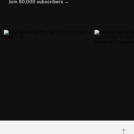
Join 60,000 subscribers →