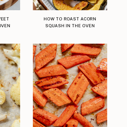
WEET
HOW TO ROAST ACORN
OVEN
SQUASH IN THE OVEN