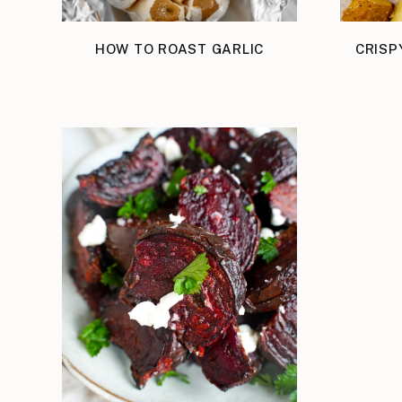
HOW TO ROAST GARLIC
CRISP