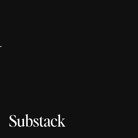
r
Substack