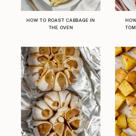
HOW TO ROAST CABBAGE IN
HOW
THE OVEN
TOM