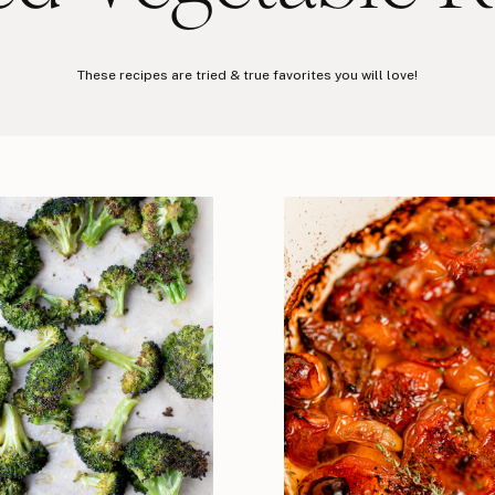
These recipes are tried & true favorites you will love!