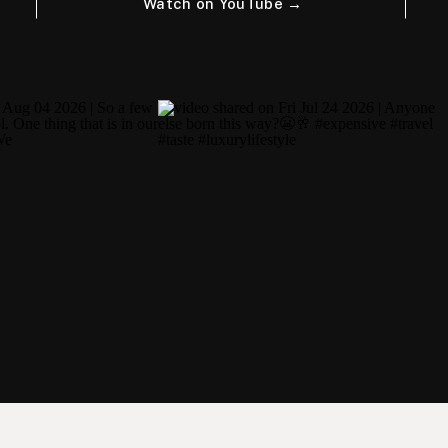
Watch on YouTube →