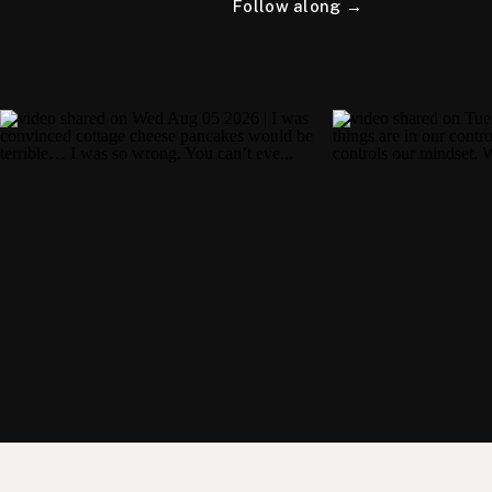
Follow along →