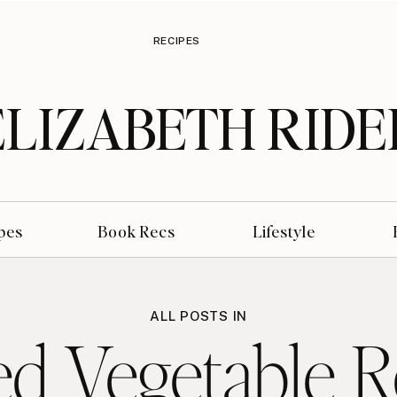
RECIPES
ELIZABETH RIDE
pes
Book Recs
Lifestyle
ALL POSTS IN
ed Vegetable R