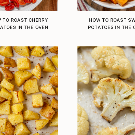
 TO ROAST CHERRY
HOW TO ROAST S
ATOES IN THE OVEN
POTATOES IN THE 