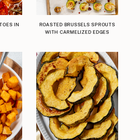
TOES IN
ROASTED BRUSSELS SPROUTS
WITH CARMELIZED EDGES