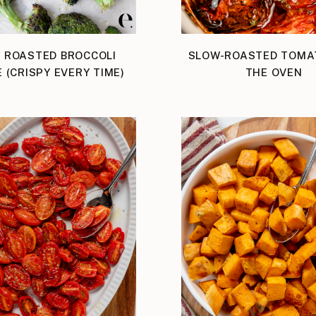
 ROASTED BROCCOLI
SLOW-ROASTED TOMA
E (CRISPY EVERY TIME)
THE OVEN