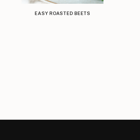
EASY ROASTED BEETS