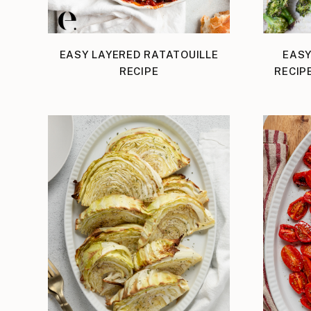
EASY LAYERED RATATOUILLE
EASY
RECIPE
RECIP