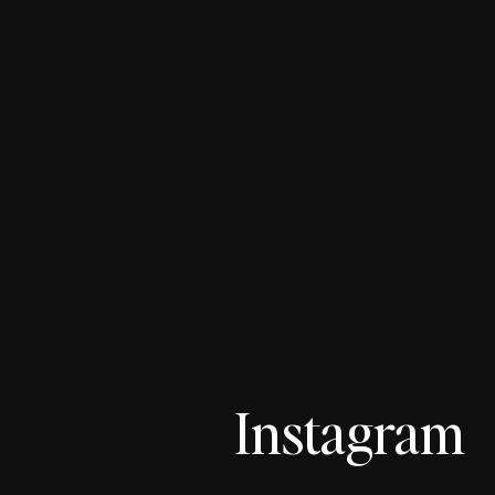
Instagram