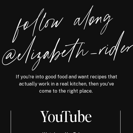
foll
o
w
alon
g
@eliz
a
bet
h
_ri
de
If you're into good food and want recipes that
actually work in a real kitchen, then you've
come to the right place.
YouTube