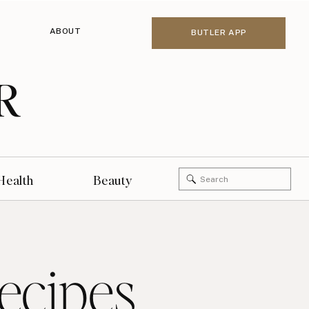
ABOUT
BUTLER APP
R
Search
Health
Beauty
for:
ecipes