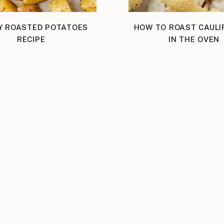
Y ROASTED POTATOES
HOW TO ROAST CAUL
RECIPE
IN THE OVEN