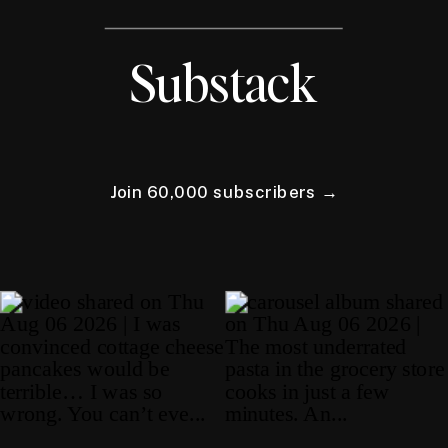
Substack
Join 60,000 subscribers →