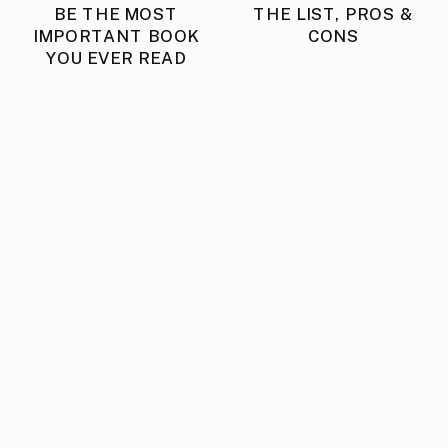
BE THE MOST
THE LIST, PROS &
IMPORTANT BOOK
CONS
YOU EVER READ