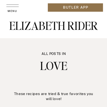
BUTLER APP
MENU
ELIZABETH RIDER
ALL POSTS IN
LOVE
These recipes are tried & true favorites you
will love!