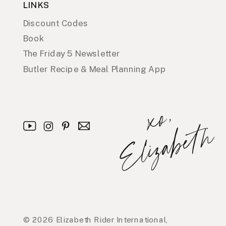
LINKS
Discount Codes
Book
The Friday 5 Newsletter
Butler Recipe & Meal Planning App
x
o
,
E
l
i
z
a
b
e
t
h
© 2026 Elizabeth Rider International,