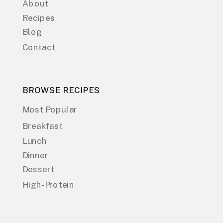
About
Recipes
Blog
Contact
BROWSE RECIPES
Most Popular
Breakfast
Lunch
Dinner
Dessert
High-Protein