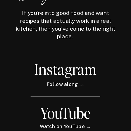
If you're into good food and want
recipes that actually work in a real
kitchen, then you've come to the right
place.
Instagram
Follow along →
YouTube
Watch on YouTube →