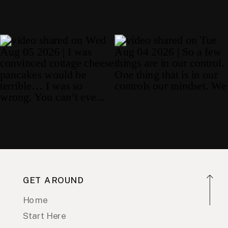
GET AROUND
Home
Start Here