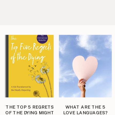
THE TOP 5 REGRETS
WHAT ARE THE 5
OF THE DYING MIGHT
LOVE LANGUAGES?