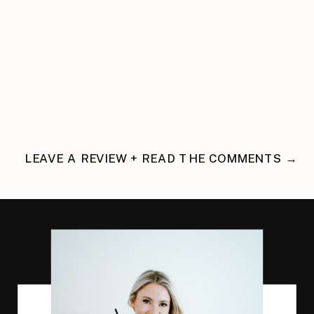
LEAVE A REVIEW + READ THE COMMENTS →