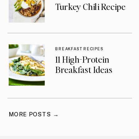
Turkey Chili Recipe
BREAKFAST RECIPES
11 High-Protein
Breakfast Ideas
MORE POSTS →