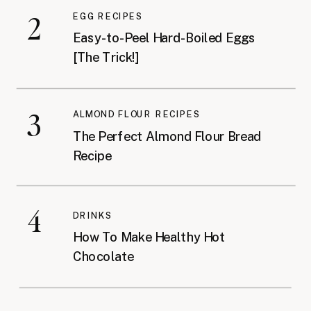
2
EGG RECIPES
Easy-to-Peel Hard-Boiled Eggs
[The Trick!]
3
ALMOND FLOUR RECIPES
The Perfect Almond Flour Bread
Recipe
4
DRINKS
How To Make Healthy Hot
Chocolate