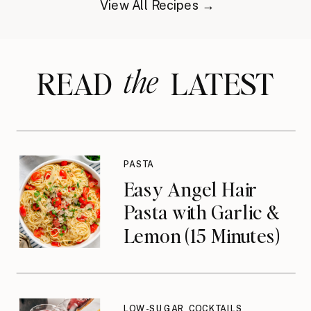
View All Recipes →
the
READ LATEST
PASTA
Easy Angel Hair
Pasta with Garlic &
Lemon (15 Minutes)
LOW-SUGAR COCKTAILS