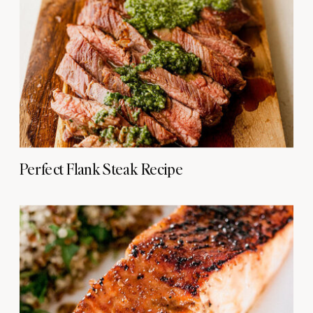
Perfect Flank Steak Recipe