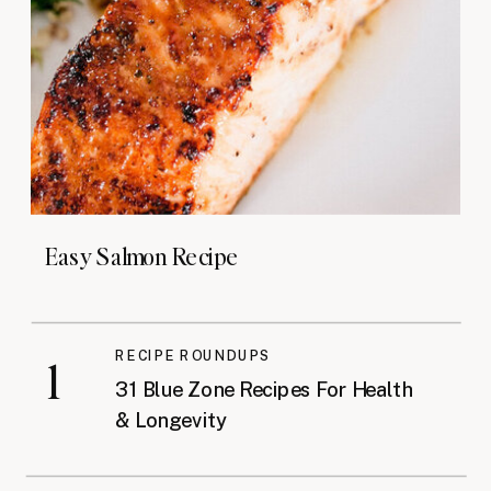
Easy Salmon Recipe
RECIPE ROUNDUPS
1
31 Blue Zone Recipes For Health
& Longevity