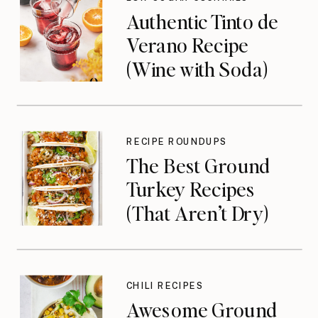
Authentic Tinto de
Verano Recipe
(Wine with Soda)
RECIPE ROUNDUPS
The Best Ground
Turkey Recipes
(That Aren’t Dry)
CHILI RECIPES
Awesome Ground