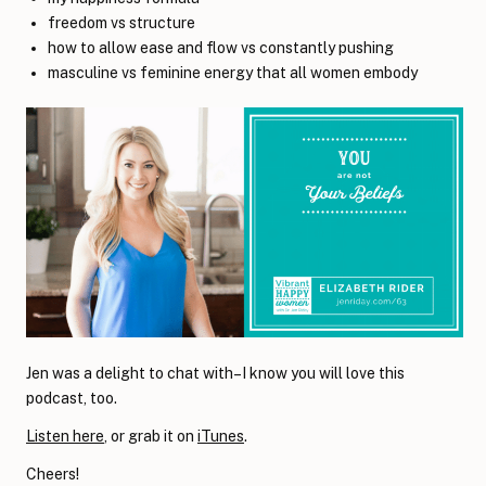
freedom vs structure
how to allow ease and flow vs constantly pushing
masculine vs feminine energy that all women embody
Jen was a delight to chat with–I know you will love this
podcast, too.
Listen here
, or grab it on
iTunes
.
Cheers!