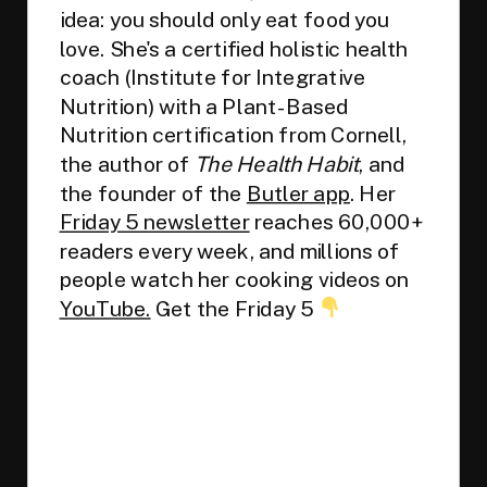
idea: you should only eat food you
love. She's a certified holistic health
coach (Institute for Integrative
Nutrition) with a Plant-Based
Nutrition certification from Cornell,
the author of
The Health Habit
, and
the founder of the
Butler app
. Her
Friday 5 newsletter
reaches 60,000+
readers every week, and millions of
people watch her cooking videos on
YouTube.
Get the Friday 5