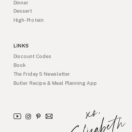
Dinner
Dessert
High-Protein
LINKS
Discount Codes
Book
The Friday 5 Newsletter
Butler Recipe & Meal Planning App
x
o
,
E
l
i
z
a
b
e
t
h