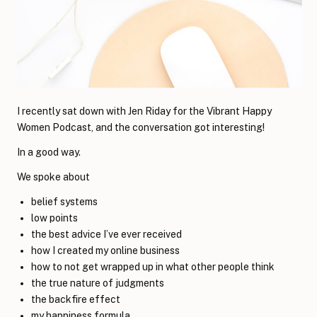
I recently sat down with Jen Riday for the Vibrant Happy
Women Podcast, and the conversation got interesting!
In a good way.
We spoke about
belief systems
low points
the best advice I’ve ever received
how I created my online business
how to not get wrapped up in what other people think
the true nature of judgments
the backfire effect
my happiness formula