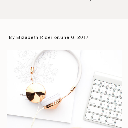
By
Elizabeth Rider
on
June 6, 2017