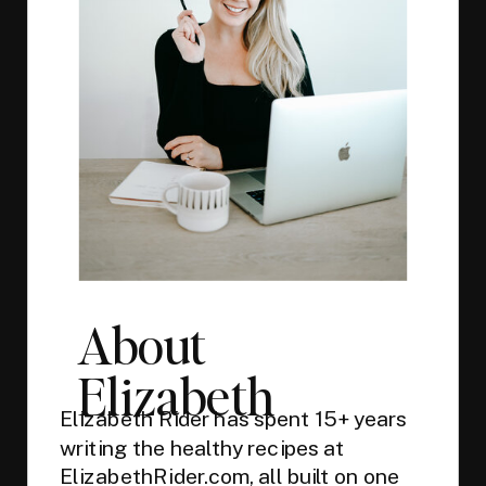
About
Elizabeth
Elizabeth Rider has spent 15+ years
writing the healthy recipes at
ElizabethRider.com, all built on one