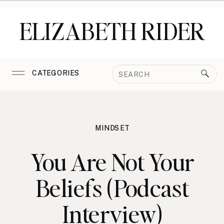
ELIZABETH RIDER
Search
CATEGORIES
for:
MINDSET
You Are Not Your
Beliefs (Podcast
Interview)