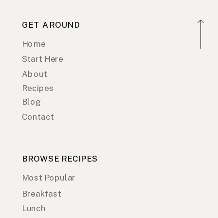
GET AROUND
Home
Start Here
About
Recipes
Blog
Contact
BROWSE RECIPES
Most Popular
Breakfast
Lunch