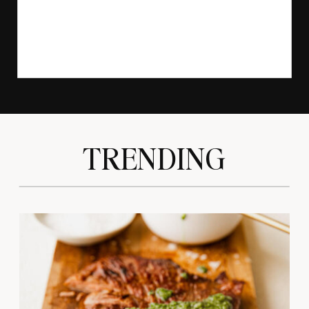
TRENDING