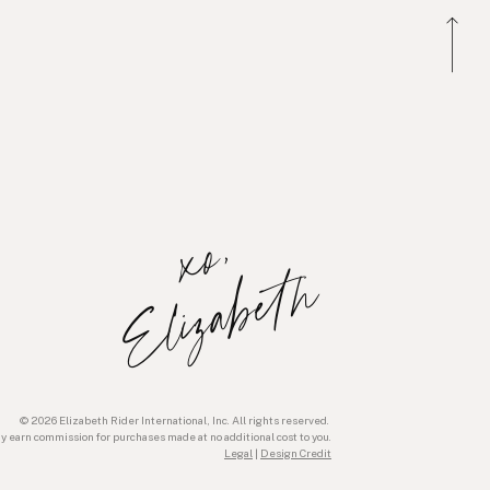
x
o
,
E
l
i
z
a
b
e
t
h
© 2026 Elizabeth Rider International, Inc. All rights reserved.
ay earn commission for purchases made at no additional cost to you.
Legal
|
Design Credit