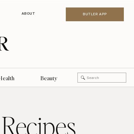
ABOUT
BUTLER APP
R
Search
Health
Beauty
for:
 Recipes