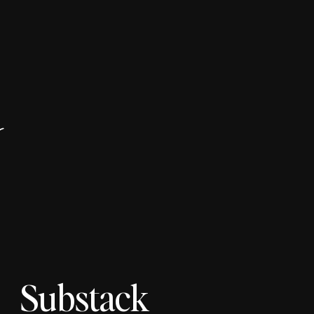
r
Substack