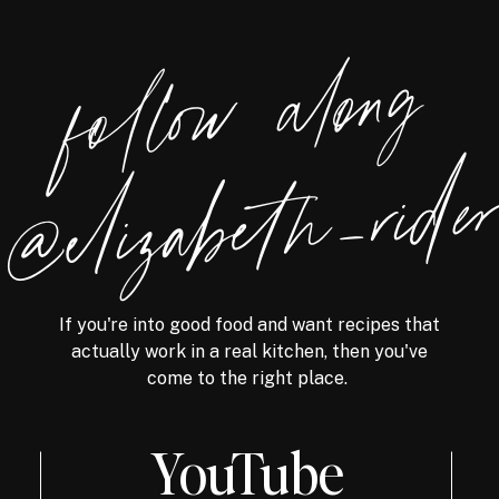
foll
o
w
alon
g
@eliz
a
bet
h
_ri
de
If you're into good food and want recipes that
actually work in a real kitchen, then you've
come to the right place.
YouTube