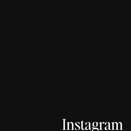
Instagram