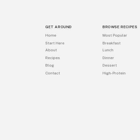
GET AROUND
BROWSE RECIPES
Home
Most Popular
Start Here
Breakfast
About
Lunch
Recipes
Dinner
Blog
Dessert
Contact
High-Protein