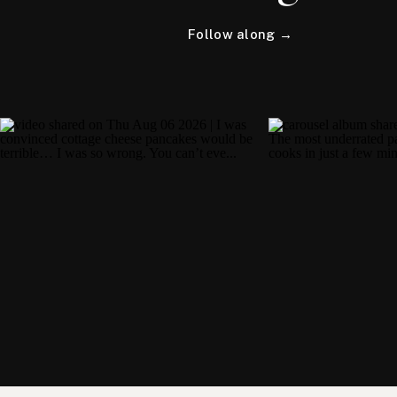
Follow along →