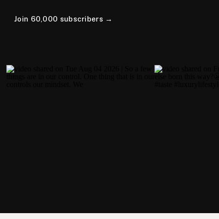
Join 60,000 subscribers →