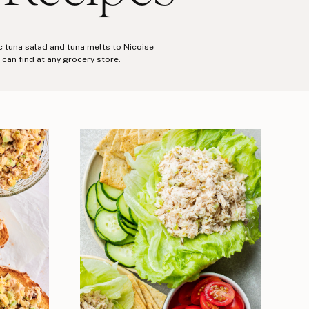
ic tuna salad and tuna melts to Nicoise
can find at any grocery store.