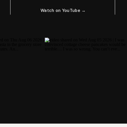
Watch on YouTube →