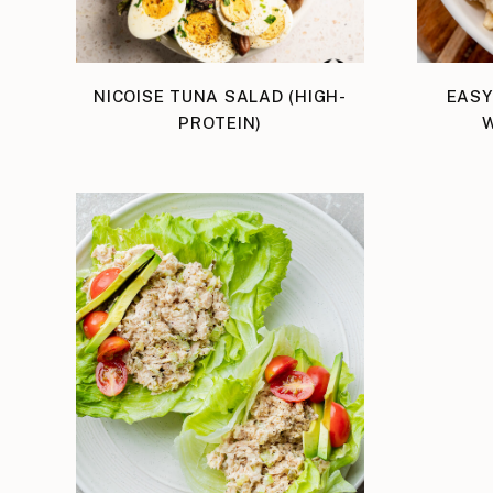
NICOISE TUNA SALAD (HIGH-
EASY
PROTEIN)
W