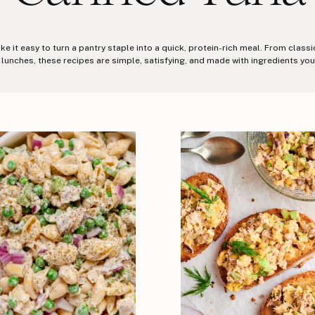
 it easy to turn a pantry staple into a quick, protein-rich meal. From class
 lunches, these recipes are simple, satisfying, and made with ingredients you 