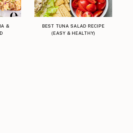
NA &
BEST TUNA SALAD RECIPE
D
(EASY & HEALTHY)