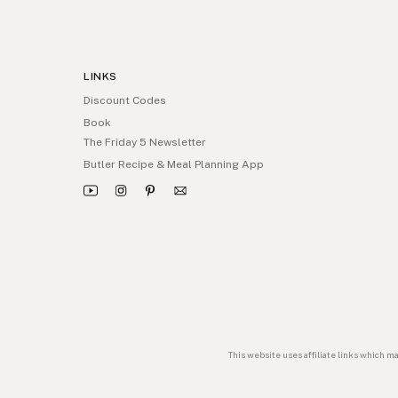
LINKS
Discount Codes
Book
The Friday 5 Newsletter
Butler Recipe & Meal Planning App
This website uses affiliate links which m