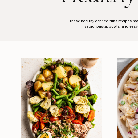
These healthy canned tuna recipes make
salad, pasta, bowls, and easy