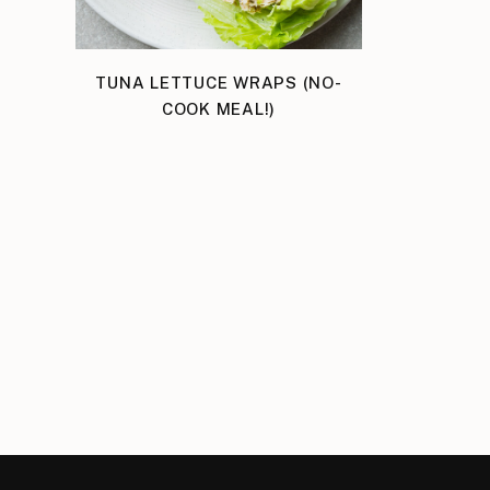
TUNA LETTUCE WRAPS (NO-
COOK MEAL!)