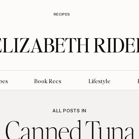
RECIPES
ELIZABETH RIDE
pes
Book Recs
Lifestyle
ALL POSTS IN
 Canned Tuna