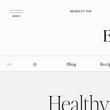
NEWSLETTER
MENU
Blog
Reci
Healthy