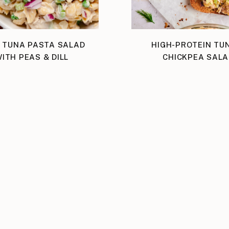
 TUNA PASTA SALAD
HIGH-PROTEIN TU
ITH PEAS & DILL
CHICKPEA SALA