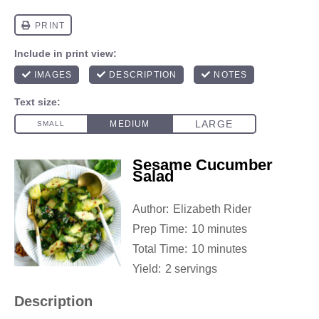
Sesame Cucumber
Salad
Author:
Elizabeth Rider
Prep Time:
10 minutes
Total Time:
10 minutes
Yield:
2 servings
Description