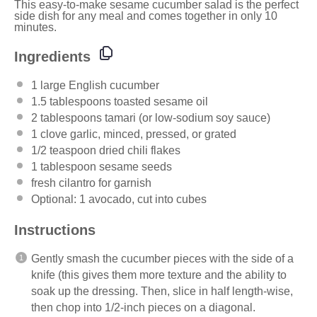
This easy-to-make sesame cucumber salad is the perfect
side dish for any meal and comes together in only 10
minutes.
Ingredients
1
large English cucumber
1.5 tablespoons
toasted sesame oil
2 tablespoons
tamari (or low-sodium soy sauce)
1
clove garlic, minced, pressed, or grated
1/2 teaspoon
dried chili flakes
1 tablespoon
sesame seeds
fresh cilantro for garnish
Optional: 1 avocado, cut into cubes
Instructions
Gently smash the cucumber pieces with the side of a
knife (this gives them more texture and the ability to
soak up the dressing. Then, slice in half length-wise,
then chop into 1/2-inch pieces on a diagonal.