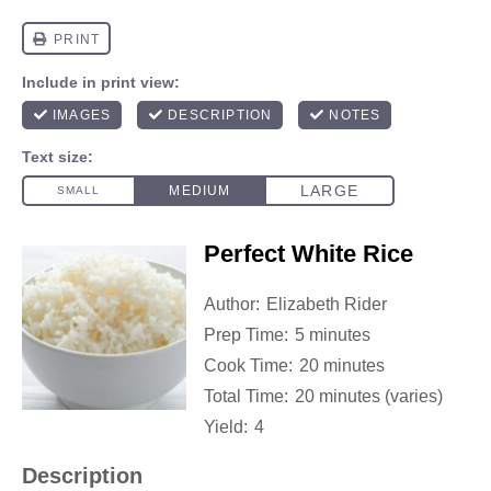
Perfect White Rice
Author:
Elizabeth Rider
Prep Time:
5 minutes
Cook Time:
20 minutes
Total Time:
20 minutes (varies)
Yield:
4
Description