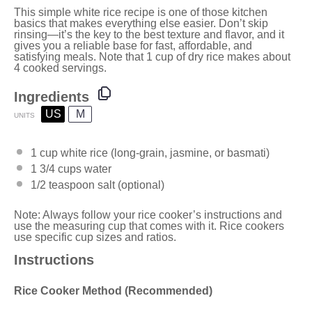
This simple white rice recipe is one of those kitchen
basics that makes everything else easier. Don’t skip
rinsing—it’s the key to the best texture and flavor, and it
gives you a reliable base for fast, affordable, and
satisfying meals. Note that 1 cup of dry rice makes about
4 cooked servings.
Ingredients
US
M
UNITS
1
cup
white rice
(long-grain, jasmine, or basmati)
1 3/4
cups
water
1/2 teaspoon
salt (optional)
Note: Always follow your rice cooker’s instructions and
use the measuring cup that comes with it. Rice cookers
use specific cup sizes and ratios.
Instructions
Rice Cooker Method (Recommended)