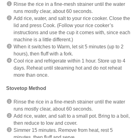
Rinse the rice in a fine-mesh strainer until the water
runs mostly clear, about 60 seconds.
Add rice, water, and salt to your rice cooker. Close the
lid and press Cook. (Follow your rice cooker’s
instructions and use the cup it comes with, since each
machine is a little different.)
When it switches to Warm, let sit 5 minutes (up to 2
hours), then fluff with a fork.
Cool rice and refrigerate within 1 hour. Store up to 4
days. Reheat until steaming hot and do not reheat
more than once.
Stovetop Method
Rinse the rice in a fine-mesh strainer until the water
runs mostly clear, about 60 seconds.
Add rice, water, and salt to a small pot. Bring to a boil,
then reduce to low and cover.
Simmer 15 minutes. Remove from heat, rest 5
minutes, then fluff and serve.