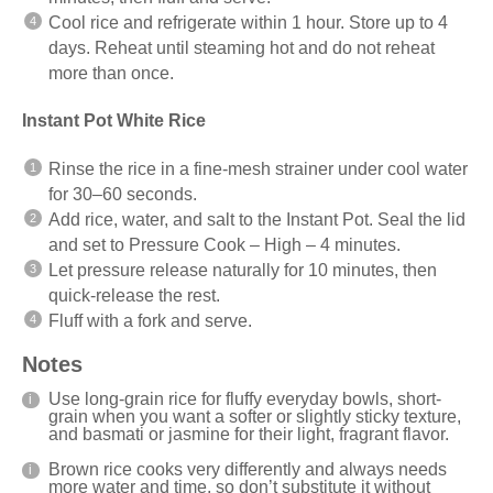
Cool rice and refrigerate within 1 hour. Store up to 4
days. Reheat until steaming hot and do not reheat
more than once.
Instant Pot White Rice
Rinse the rice in a fine-mesh strainer under cool water
for 30–60 seconds.
Add rice, water, and salt to the Instant Pot. Seal the lid
and set to Pressure Cook – High – 4 minutes.
Let pressure release naturally for 10 minutes, then
quick-release the rest.
Fluff with a fork and serve.
Notes
Use long-grain rice for fluffy everyday bowls, short-
grain when you want a softer or slightly sticky texture,
and basmati or jasmine for their light, fragrant flavor.
Brown rice cooks very differently and always needs
more water and time, so don’t substitute it without