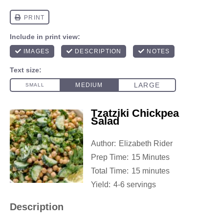
Tzatziki Chickpea
Salad
Author:
Elizabeth Rider
Prep Time:
15 Minutes
Total Time:
15 minutes
Yield:
4-6 servings
Description