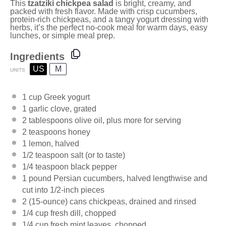
This
tzatziki chickpea salad
is bright, creamy, and
packed with fresh flavor. Made with crisp cucumbers,
protein-rich chickpeas, and a tangy yogurt dressing with
herbs, it’s the perfect no-cook meal for warm days, easy
lunches, or simple meal prep.
Ingredients
US
M
UNITS
1
cup
Greek yogurt
1
garlic clove, grated
2 tablespoons
olive oil, plus more for serving
2 teaspoons
honey
1
lemon, halved
1/2 teaspoon
salt (or to taste)
1/4 teaspoon
black pepper
1
pound
Persian cucumbers
, halved lengthwise and
cut into 1/2-inch pieces
2
(15-ounce) cans chickpeas, drained and rinsed
1/4
cup
fresh
dill
, chopped
1/4
cup
fresh
mint leaves
, chopped