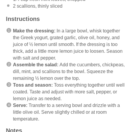
2
scallions, thinly sliced
Instructions
Make the dressing:
In a large bowl, whisk together
the Greek yogurt, grated garlic, olive oil, honey, and
juice of ½ lemon until smooth. If the dressing is too
thick, add a little more lemon juice to loosen. Season
with salt and pepper.
Assemble the salad:
Add the cucumbers, chickpeas,
dill, mint, and scallions to the bowl. Squeeze the
remaining ½ lemon over the top.
Toss and season:
Toss everything together until well
coated. Taste and adjust with more salt, pepper, or
lemon juice as needed.
Serve:
Transfer to a serving bowl and drizzle with a
little olive oil. Serve slightly chilled or at room
temperature.
Notes