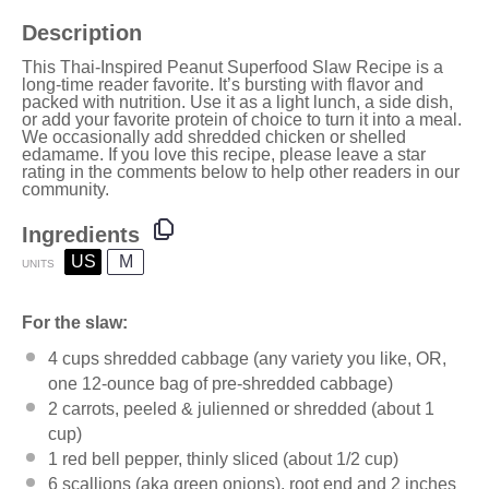
Description
This Thai-Inspired Peanut Superfood Slaw Recipe is a
long-time reader favorite. It’s bursting with flavor and
packed with nutrition. Use it as a light lunch, a side dish,
or add your favorite protein of choice to turn it into a meal.
We occasionally add
shredded chicken
or shelled
edamame. If you love this recipe, please leave a star
rating in the comments below to help other readers in our
community.
Ingredients
US
M
UNITS
For the slaw:
4
cups
shredded
cabbage
(any variety you like, OR,
one 12-ounce bag of pre-shredded cabbage)
2
carrots, peeled & julienned or shredded (about
1
cup
)
1
red bell pepper, thinly sliced (about
1/2 cup
)
6
scallions (aka green onions), root end and 2 inches