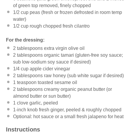
of green top removed, finely chopped
1/2
cup
peas
(fresh or frozen defrosted in room temp
water)
1/2
cup
rough chopped fresh cilantro
For the dressing:
2 tablespoons
extra virgin olive oil
2 tablespoons
organic tamari (gluten-free soy sauce;
sub low-sodium soy sauce if desired)
1/4
cup
apple cider vinegar
2 tablespoons
raw honey (sub white sugar if desired)
1 teaspoon
toasted sesame oil
2 tablespoons
creamy organic peanut butter (or
almond butter or sun butter)
1
clove garlic, peeled
1
-inch knob fresh ginger, peeled & roughly chopped
Optional: hot sauce or a small fresh jalapeno for heat
Instructions