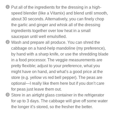
Put all of the ingredients for the dressing in a high-
speed
blender
(like a Vitamix) and blend until smooth,
about 30 seconds. Alternatively, you can finely chop
the garlic and ginger and whisk all of the dressing
ingredients together over low heat in a small
saucepan until well emulsified.
Wash and prepare all produce. You can shred the
cabbage on a hand-help
mandoline
(my preference),
by hand with a sharp knife, or use the shredding blade
in a food processor. The veggie measurements are
pretty flexible; adjust to your preference, what you
might have on hand, and what’s a good price at the
store (e.g. yellow vs red bell pepper). The peas are
optional—I really like them here but if you don’t care
for peas just leave them out.
Store in an airtight glass container in the refrigerator
for up to 3 days. The cabbage will give off some water
the longer it’s stored, so the fresher the better.