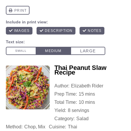
Thai Peanut Slaw
Recipe
Author:
Elizabeth Rider
Prep Time:
15 mins
Total Time:
10 mins
Yield:
8 servings
Category:
Salad
Method:
Chop, Mix
Cuisine:
Thai