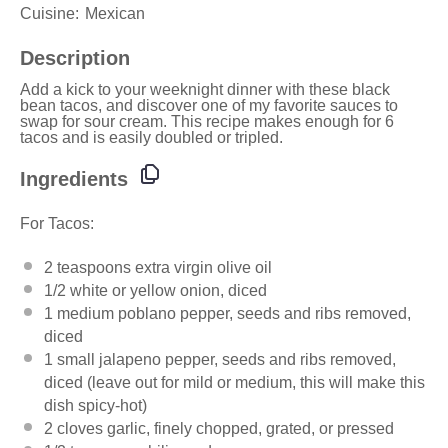
Cuisine:
Mexican
Description
Add a kick to your
weeknight dinner
with these
black
bean tacos
, and discover one of
my favorite
sauces to
swap for
sour cream
. This recipe makes enough for 6
tacos and is easily doubled or tripled.
Ingredients
For Tacos:
2 teaspoons
extra virgin
olive oil
1/2
white or yellow onion, diced
1
medium poblano pepper, seeds and ribs removed,
diced
1
small jalapeno pepper, seeds and ribs removed,
diced (leave out for mild or medium, this will make this
dish spicy-hot)
2
cloves garlic, finely chopped, grated, or pressed