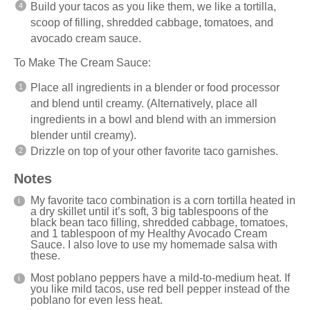
Build your tacos as you like them, we like a tortilla,
scoop of filling, shredded cabbage, tomatoes, and
avocado cream sauce.
To Make The Cream Sauce:
Place all ingredients in a
blender
or food processor
and blend until creamy. (Alternatively, place all
ingredients in a bowl and blend with an immersion
blender
until creamy).
Drizzle on top of your other favorite taco garnishes.
Notes
My favorite taco combination is a corn tortilla heated in
a dry skillet until it’s soft, 3 big tablespoons of the
black bean taco filling, shredded cabbage, tomatoes,
and 1 tablespoon of my Healthy Avocado Cream
Sauce. I also love to use my
homemade salsa
with
these.
Most poblano peppers have a mild-to-medium heat. If
you like mild tacos, use red bell pepper instead of the
poblano for even less heat.