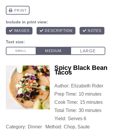
Spicy Black Bean
Tacos
Author:
Elizabeth Rider
Prep Time:
10 minutes
Cook Time:
15 minutes
Total Time:
30 minutes
Yield:
Serves 6
Category:
Dinner
Method:
Chop, Saute