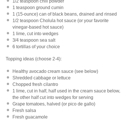
1/2 teaspoon
chili powder
1 teaspoon
ground cumin
1
(15-ounce) can of black beans, drained and rinsed
1/2 teaspoon
Cholula hot sauce (or your favorite
vinegar-based hot sauce)
1
lime, cut into wedges
3/4 teaspoon
sea salt
6
tortillas of your choice
Topping ideas (choose 2-4):
Healthy avocado cream sauce (see below)
Shredded cabbage or lettuce
Chopped fresh
cilantro
1
lime, cut in half, half used in the cream sauce below,
the other half cut into wedges for serving
Grape tomatoes, halved (or
pico
de gallo)
Fresh salsa
Fresh guacamole