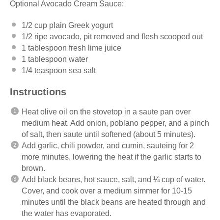
Optional Avocado Cream Sauce:
1/2 cup
plain Greek yogurt
1/2
ripe avocado, pit removed and flesh scooped out
1 tablespoon
fresh
lime juice
1 tablespoon
water
1/4 teaspoon
sea salt
Instructions
Heat
olive oil
on the
stovetop
in a
saute
pan over
medium heat
. Add onion, poblano pepper, and a pinch
of salt, then
saute
until softened (about 5 minutes).
Add garlic,
chili powder
, and
cumin
, sauteing for 2
more minutes, lowering the heat if the garlic starts to
brown.
Add black beans, hot sauce, salt, and ¼ cup of water.
C
over, and cook over a medium simmer for 10-15
minutes until the black beans are heated through and
the water has evaporated.