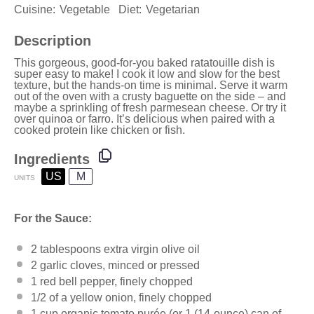
Cuisine:
Vegetable
Diet:
Vegetarian
Description
This gorgeous, good-for-you baked ratatouille dish is
super easy to make! I cook it low and slow for the best
texture, but the hands-on time is minimal. Serve it warm
out of the oven with a crusty baguette on the side – and
maybe a sprinkling of fresh parmesean cheese. Or try it
over quinoa or farro. It’s delicious when paired with a
cooked protein like chicken or fish.
Ingredients
US
M
UNITS
For the Sauce:
2 tablespoons
extra virgin olive oil
2
garlic cloves, minced or pressed
1
red bell pepper, finely chopped
1/2
of a yellow onion, finely chopped
1
cup
organic tomato purée
(or 1 (14-ounce) can of