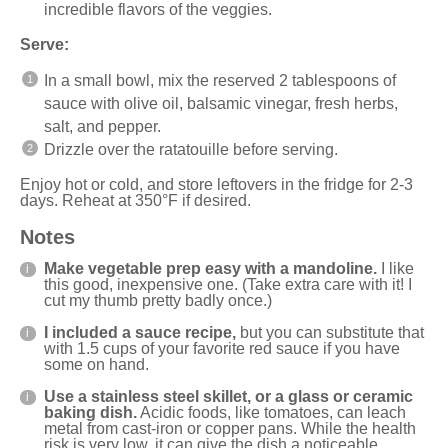
incredible flavors of the veggies.
Serve:
In a small bowl, mix the reserved 2 tablespoons of
sauce with olive oil, balsamic vinegar, fresh herbs,
salt, and pepper.
Drizzle over the ratatouille before serving.
Enjoy hot or cold, and store leftovers in the fridge for 2-3
days. Reheat at 350°F if desired.
Notes
Make vegetable prep easy with a
mandoline
.
I like
this
good, inexpensive one
. (Take extra care with it! I
cut my thumb pretty badly once.)
I included a sauce recipe,
but you can substitute that
with 1.5 cups of your favorite red sauce if you have
some on hand.
Use a stainless steel skillet, or a glass or ceramic
baking dish.
Acidic foods, like tomatoes, can leach
metal from cast-iron or copper pans. While the health
risk is very low, it can give the dish a noticeable