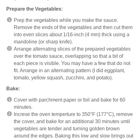
Prepare the Vegetables:
Prep the vegetables while you make the sauce.
Remove the ends of the vegetables and then cut them
into even slices about 1/16-inch (4 mm) thick using a
mandoline
(or sharp knife).
Arrange alternating slices of the prepared vegetables
over the tomato sauce, overlapping so that a bit of
each piece is visible. You may have a few that do not
fit. Arrange in an alternating pattern (I did eggplant,
tomato, yellow squash, zucchini, and potato).
Bake:
Cover with parchment paper or foil and bake for 60
minutes.
Increse the oven temperture to 350°F (177°C), remove
the cover, and bake for an additional 30 minutes until
vegetables are tender and turning golden brown
around the edges. Baking this low and slow brings out