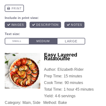
Easy Layered
Ratatouille
Author:
Elizabeth Rider
Prep Time:
15 minutes
Cook Time:
90 minutes
Total Time:
1 hour 45 minutes
Yield:
4-6 servings
Category:
Main, Side
Method:
Bake