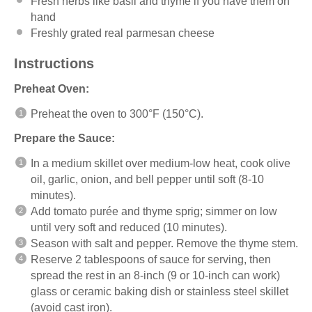
Fresh herbs like basil and thyme if you have them on
hand
Freshly grated real parmesan cheese
Instructions
Preheat Oven:
Preheat the oven to 300°F (150°C).
Prepare the Sauce:
In a medium skillet over medium-low heat, cook olive
oil, garlic, onion, and bell pepper until soft (8-10
minutes).
Add tomato purée and thyme sprig; simmer on low
until very soft and reduced (10 minutes).
Season with salt and pepper. Remove the thyme stem.
Reserve 2 tablespoons of sauce for serving, then
spread the rest in an 8-inch (9 or 10-inch can work)
glass or ceramic baking dish or stainless steel skillet
(avoid cast iron).