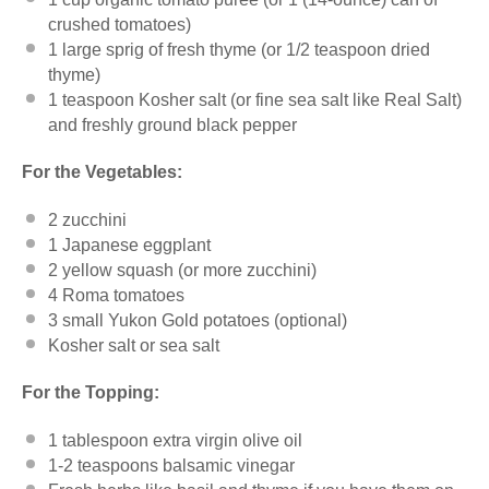
crushed tomatoes)
1
large sprig of fresh thyme (or
1/2 teaspoon
dried
thyme)
1 teaspoon
Kosher salt (or fine sea salt like
Real Salt
)
and freshly ground black pepper
For the Vegetables:
2
zucchini
1
Japanese eggplant
2
yellow squash (or more zucchini)
4
Roma tomatoes
3
small Yukon Gold potatoes (optional)
Kosher salt or sea salt
For the Topping:
1 tablespoon
extra virgin olive oil
1
-
2
teaspoons balsamic vinegar