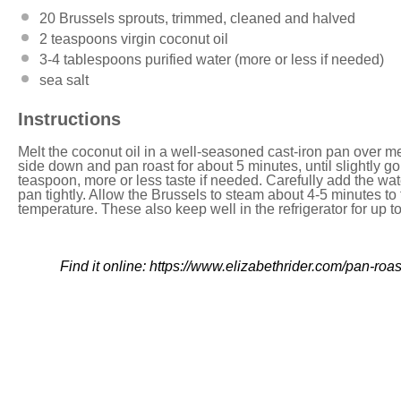
20
Brussels sprouts, trimmed, cleaned and halved
2 teaspoons
virgin coconut oil
3
-
4
tablespoons purified water (more or less if needed)
sea salt
Instructions
Melt the coconut oil in a well-seasoned cast-iron pan over me
side down and pan roast for about 5 minutes, until slightly g
teaspoon, more or less taste if needed. Carefully add the water
pan tightly. Allow the Brussels to steam about 4-5 minutes t
temperature. These also keep well in the refrigerator for up t
Find it online
:
https://www.elizabethrider.com/pan-roas