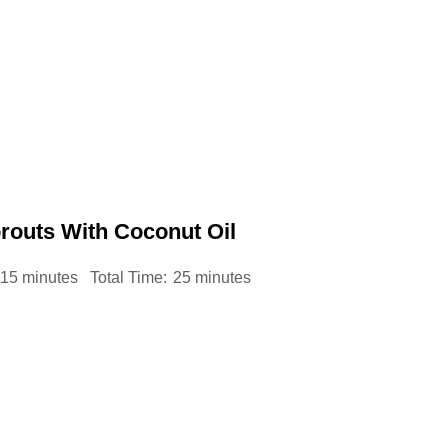
routs With Coconut Oil
15 minutes
Total Time:
25 minutes