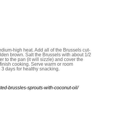
dium-high heat. Add all of the Brussels cut-
olden brown. Salt the Brussels with about 1/2
 to the pan (it will sizzle) and cover the
o finish cooking. Serve warm or room
o 3 days for healthy snacking.
ted-brussles-sprouts-with-coconut-oil/