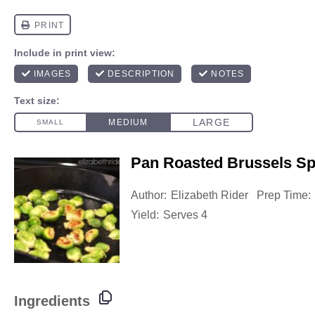
Pan Roasted Brussels Sp
Author:
Elizabeth Rider
Prep Time:
Yield:
Serves 4
Ingredients