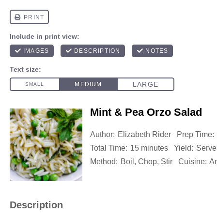
Mint & Pea Orzo Salad
Author:
Elizabeth Rider
Prep Time:
Total Time:
15 minutes
Yield:
Serve
Method:
Boil, Chop, Stir
Cuisine:
A
Description