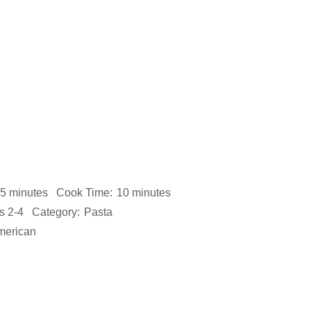
5 minutes
Cook Time:
10 minutes
s 2-4
Category:
Pasta
merican