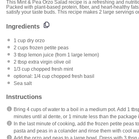
This Mint & Pea Orzo Salad recipe is a refreshing and nutriti
Packed with plant-based protein, fiber, and heart-healthy fats
satisfy your taste buds. This recipe makes 2 large servings or
Ingredients
1
cup
dry orzo
2
cups
frozen
petite peas
3 tbsp
lemon juice (from
1
large lemon)
2 tbsp
extra virgin olive oil
1/3
cup
chopped fresh
mint
optional:
1/4
cup
chopped fresh
basil
Sea salt
Instructions
Bring 4 cups of water to a boil in a medium pot. Add 1 tbsp
minutes until al dente, or 1 minute less than the package i
In the last minute of cooking, add the frozen petite peas to
pasta and peas in a colander and rinse them with cool wa
Add the orzo and peas to a large bowl. Dress with 3 tbsp of