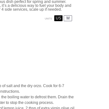
ous dish perfect for spring and summer.
, it’s a delicious way to fuel your body and
 4 side services, scale up if needed.
US
M
UNITS
 of salt and the dry orzo. Cook for 6-7
nstructions.
 the boiling water to defrost them. Drain the
ter to stop the cooking process.
 lemon juice, 2 tbsp of extra virgin olive oil,