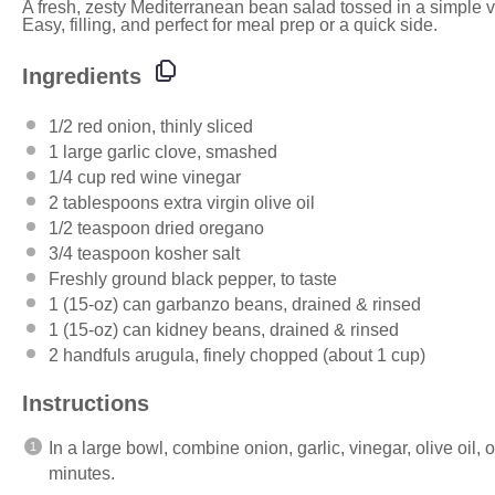
A fresh, zesty Mediterranean bean salad tossed in a simple vi
Easy, filling, and perfect for meal prep or a quick side.
Ingredients
1/2
red onion, thinly sliced
1
large garlic clove, smashed
1/4
cup
red wine vinegar
2 tablespoons
extra virgin olive oil
1/2 teaspoon
dried oregano
3/4 teaspoon
kosher salt
Freshly ground black pepper, to taste
1
(15-oz) can garbanzo beans, drained & rinsed
1
(15-oz) can kidney beans, drained & rinsed
2
handfuls arugula, finely chopped (about
1 cup
)
Instructions
In a large bowl, combine onion, garlic, vinegar, olive oil, 
minutes.