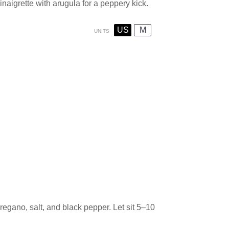
naigrette with arugula for a peppery kick.
US
M
UNITS
oregano, salt, and black pepper. Let sit 5–10