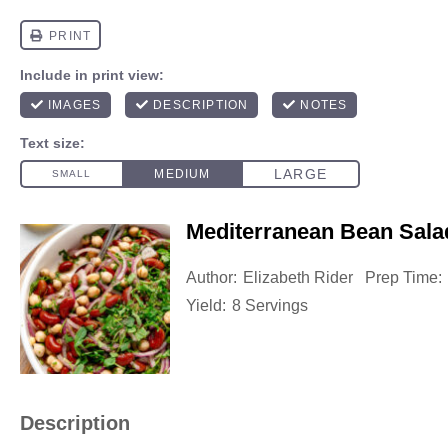
Mediterranean Bean Sala
Author:
Elizabeth Rider
Prep Time:
Yield:
8 Servings
Description