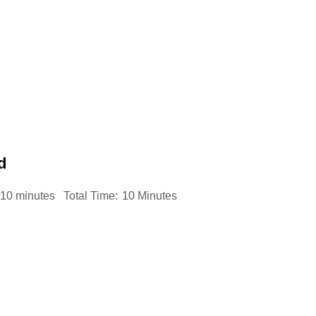
d
10 minutes
Total Time:
10 Minutes