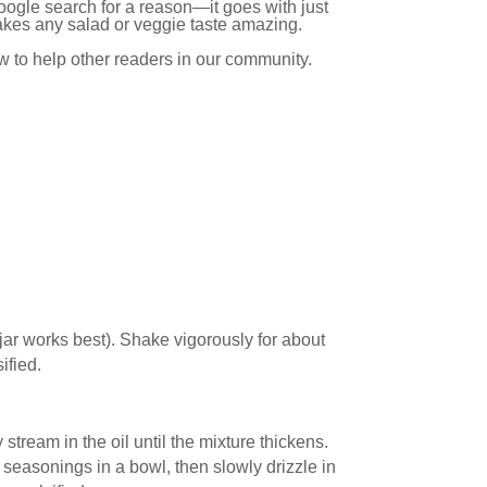
oogle search for a reason—it goes with just
makes any salad or veggie taste amazing.
ow to help other readers in our community.
on jar works best). Shake vigorously for about
ified.
 stream in the oil until the mixture thickens.
seasonings in a bowl, then slowly drizzle in