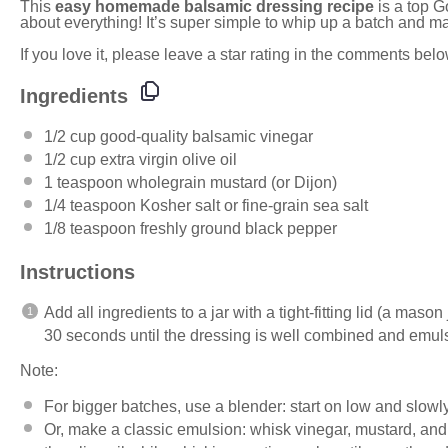
This
easy homemade balsamic dressing recipe
is a top G
about everything! It’s super simple to whip up a batch and 
If you love it, please leave a star rating in the comments bel
Ingredients
1/2 cup
good-quality balsamic vinegar
1/2 cup
extra virgin olive oil
1 teaspoon
wholegrain mustard (or Dijon)
1/4 teaspoon
Kosher salt or fine-grain sea salt
1/8 teaspoon
freshly ground black pepper
Instructions
Add all ingredients to a jar with a tight-fitting lid (a mas
30 seconds until the dressing is well combined and emuls
Note:
For bigger batches, use a
blender
: start on low and slowly
Or, make a classic emulsion: whisk vinegar, mustard, and 