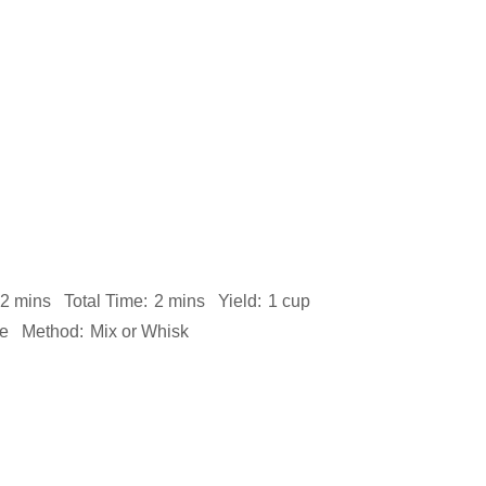
2 mins
Total Time:
2 mins
Yield:
1 cup
te
Method:
Mix or Whisk