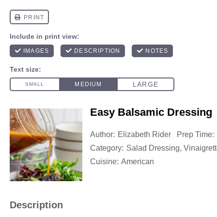
Easy Balsamic Dressing
Author:
Elizabeth Rider
Prep Time:
Category:
Salad Dressing, Vinaigret
Cuisine:
American
Description