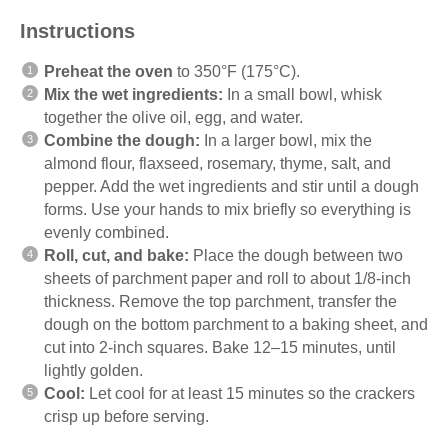
Instructions
Preheat the oven
to 350°F (175°C).
Mix the wet ingredients:
In a small bowl, whisk
together the olive oil, egg, and water.
Combine the dough:
In a larger bowl, mix the
almond flour, flaxseed, rosemary, thyme, salt, and
pepper. Add the wet ingredients and stir until a dough
forms. Use your hands to mix briefly so everything is
evenly combined.
Roll, cut, and bake:
Place the dough between two
sheets of parchment paper and roll to about 1/8-inch
thickness. Remove the top parchment, transfer the
dough on the bottom parchment to a baking sheet, and
cut into 2-inch squares. Bake 12–15 minutes, until
lightly golden.
Cool:
Let cool for at least 15 minutes so the crackers
crisp up before serving.