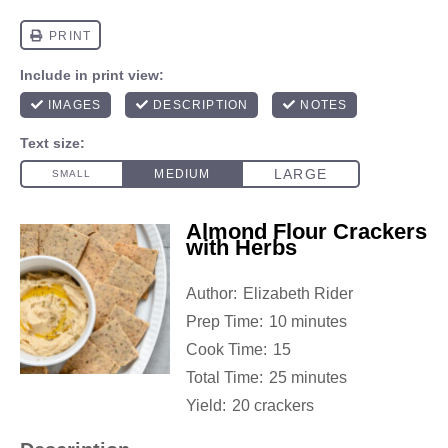
Almond Flour Crackers
with Herbs
Author:
Elizabeth Rider
Prep Time:
10 minutes
Cook Time:
15
Total Time:
25 minutes
Yield:
20 crackers