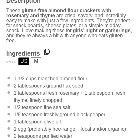
Description
These
gluten-free almond flour crackers with
rosemary and thyme
are crisp, savory, and incredibly
easy to make with just a few ingredients. They’re perfect
for snack boards, cheese plates, or a simple midday
snack. I love making these for
girls’ night or gatherings
,
and they’re always a hit with anyone who eats gluten-
free.
Ingredients
US
M
UNITS
1 1/2
cups
blanched almond flour
2 tablespoons
ground flax seed
1 tablespoons
fresh rosemary +
1 tablespoon
fresh
thyme, finely chopped
1/2 teaspoon
fine sea salt
1/8 teaspoon
freshly ground black pepper
1 tablespoon
olive oil
1
egg (preferably free-range + local and/or organic)
2 teaspoons
purified water