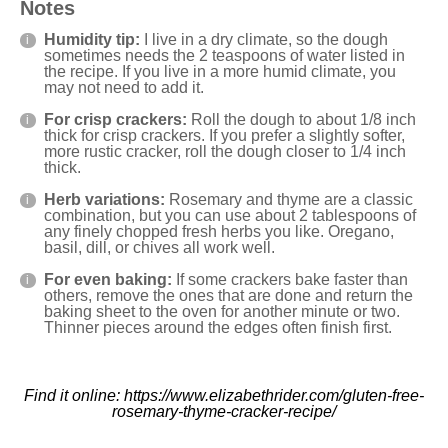
Notes
Humidity tip:
I live in a dry climate, so the dough
sometimes needs the 2 teaspoons of water listed in
the recipe. If you live in a more humid climate, you
may not need to add it.
For crisp crackers:
Roll the dough to about 1/8 inch
thick for crisp crackers. If you prefer a slightly softer,
more rustic cracker, roll the dough closer to 1/4 inch
thick.
Herb variations:
Rosemary and thyme are a classic
combination, but you can use about 2 tablespoons of
any finely chopped fresh herbs you like. Oregano,
basil, dill, or chives all work well.
For even baking:
If some crackers bake faster than
others, remove the ones that are done and return the
baking sheet to the oven for another minute or two.
Thinner pieces around the edges often finish first.
Find it online
:
https://www.elizabethrider.com/gluten-free-
rosemary-thyme-cracker-recipe/