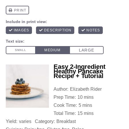
Easy 2-Ingredient
Healthy Pancake
Recipe + Tutorial
Author:
Elizabeth Rider
Prep Time:
10 mins
Cook Time:
5 mins
Total Time:
15 mins
Yield:
varies
Category:
Breakfast