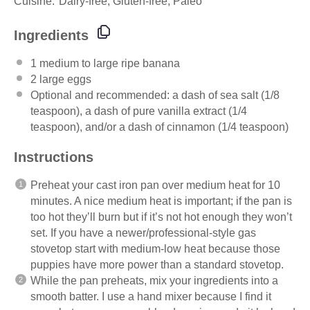
Cuisine:
Dairy-free, Gluten-free, Paleo
Ingredients
1
medium to large ripe banana
2
large eggs
Optional and recommended: a dash of sea salt (1/8
teaspoon), a dash of pure vanilla extract (1/4
teaspoon), and/or a dash of cinnamon (1/4 teaspoon)
Instructions
Preheat your cast iron pan over medium heat for 10
minutes. A nice medium heat is important; if the pan is
too hot they’ll burn but if it’s not hot enough they won’t
set. If you have a newer/professional-style gas
stovetop start with medium-low heat because those
puppies have more power than a standard stovetop.
While the pan preheats, mix your ingredients into a
smooth batter. I use a hand mixer because I find it