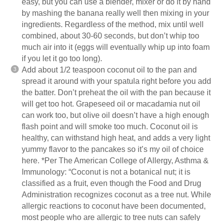
easy, but you can use a
blender
, mixer or do it by hand
by mashing the banana really well then mixing in your
ingredients. Regardless of the method, mix until well
combined, about 30-60 seconds, but don’t whip too
much air into it (eggs will eventually whip up into foam
if you let it go too long).
Add about 1/2 teaspoon coconut oil to the pan and
spread it around with your spatula right before you add
the batter. Don’t preheat the oil with the pan because it
will get too hot. Grapeseed oil or macadamia nut oil
can work too, but olive oil doesn’t have a high enough
flash point and will smoke too much. Coconut oil is
healthy, can withstand high heat, and adds a very light
yummy flavor to the pancakes so it’s my oil of choice
here. *Per The American College of Allergy, Asthma &
Immunology: “Coconut is not a botanical nut; it is
classified as a fruit, even though the Food and Drug
Administration recognizes coconut as a tree nut. While
allergic reactions to coconut have been documented,
most people who are allergic to tree nuts can safely