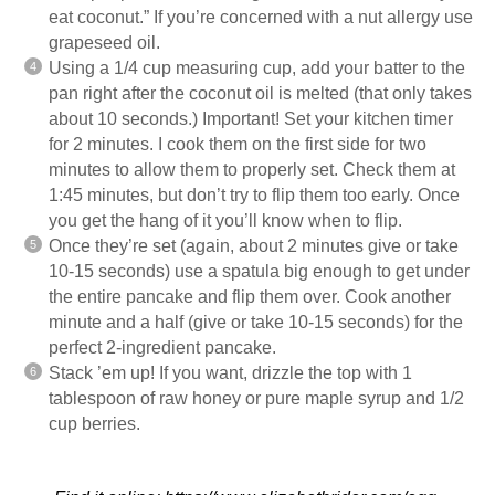
eat coconut.” If you’re concerned with a nut allergy use
grapeseed oil.
Using a 1/4 cup measuring cup, add your batter to the
pan right after the coconut oil is melted (that only takes
about 10 seconds.) Important! Set your kitchen timer
for 2 minutes. I cook them on the first side for two
minutes to allow them to properly set. Check them at
1:45 minutes, but don’t try to flip them too early. Once
you get the hang of it you’ll know when to flip.
Once they’re set (again, about 2 minutes give or take
10-15 seconds) use a spatula big enough to get under
the entire pancake and flip them over. Cook another
minute and a half (give or take 10-15 seconds) for the
perfect 2-ingredient pancake.
Stack ’em up! If you want, drizzle the top with 1
tablespoon of raw honey or pure maple syrup and 1/2
cup berries.