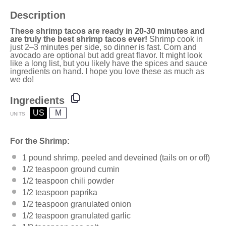
Description
These shrimp tacos are ready in 20-30 minutes and
are truly the best shrimp tacos ever!
Shrimp cook in
just 2–3 minutes per side, so dinner is fast. Corn and
avocado are optional but add great flavor. It might look
like a long list, but you likely have the spices and sauce
ingredients on hand. I hope you love these as much as
we do!
Ingredients
US
M
UNITS
For the Shrimp:
1
pound
shrimp
, peeled and deveined (tails on or off)
1/2 teaspoon
ground cumin
1/2 teaspoon
chili powder
1/2 teaspoon
paprika
1/2 teaspoon
granulated onion
1/2 teaspoon
granulated garlic