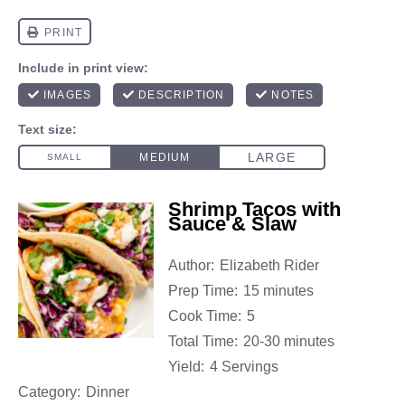
Shrimp Tacos with
Sauce & Slaw
Author:
Elizabeth Rider
Prep Time:
15 minutes
Cook Time:
5
Total Time:
20-30 minutes
Yield:
4 Servings
Category:
Dinner