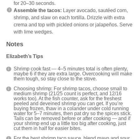
for 20–30 seconds.
Assemble the tacos:
Layer avocado, sautéed corn,
shrimp, and slaw on each tortilla. Drizzle with extra
crema and top with pickled onions or jalapeños. Serve
with lime wedges.
Notes
Elizabeth’s Tips
Shrimp cook fast — 4–5 minutes total is often plenty,
maybe 6 if they are extra large. Overcooking will make
them tough, so stay close to the stove.
Choosing shrimp: For shrimp tacos, choose small to
medium shrimp (21/25 count is perfect, and 12/16
works too). At the fish counter, ask for the freshest
peeled and deveined shrimp you can get. If you’re
buying frozen, thaw in a colander under cold running
water for 5–7 minutes, then pat dry so the spices stick.
Tails can be removed before or after cooking — and if
your shrimp end up a little too big after cooking, just
cut them in half for easier bites.
For the best shrimp taco sauce, blend mayo and sour