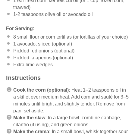
1
ear fresh corn, kernels cut off (or
1 cup
frozen corn,
thawed)
1
-
2
teaspoons olive oil or avocado oil
For Serving:
8
small flour or corn tortillas (or tortillas of your choice)
1
avocado, sliced (optional)
Pickled red onions (optional)
Pickled jalapeños (optional)
Extra lime wedges
Instructions
Cook the corn (optional):
Heat 1–2 teaspoons oil in
a skillet over medium heat. Add corn and sauté for 3–5
minutes until bright and slightly tender. Remove from
pan; set aside.
Make the slaw:
In a large bowl, combine cabbage,
cilantro (if using), and green onions.
Make the crema:
In a small bowl, whisk together sour