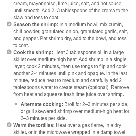
cream, mayonnaise, lime juice, salt, and hot sauce
until smooth. Add 2–3 tablespoons of the crema to the
slaw and toss to coat.
Season the shrimp:
In a medium bowl, mix cumin,
chili powder, granulated onion, granulated garlic, salt,
and pepper. Pat shrimp dry, add to the bowl, and toss
to coat.
Cook the shrimp:
Heat 3 tablespoons oil in a large
skillet over medium-high heat. Add shrimp in a single
layer; cook 2 minutes, then use tongs to flip and cook
another 2-4 minutes until pink and opaque. In the last
minute, reduce heat to medium and carefully add 2
tablespoons water to create steam (optional). Remove
from heat and squeeze fresh lime juice over shrimp.
Alternate cooking:
Broil for 2–3 minutes per side,
or grill skewered shrimp over medium-high heat for
2–3 minutes per side.
Warm the tortillas:
Heat over a gas flame, in a dry
skillet, or in the microwave wrapped in a damp towel