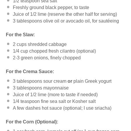
1/2 teaspoon
sea salt
Freshly ground black pepper, to taste
Juice of
1/2
lime (reserve the other half for serving)
3 tablespoons
olive oil or avocado oil, for sautéeing
For the Slaw:
2
cups
shredded
cabbage
1/4
cup
chopped fresh
cilantro
(optional)
2
-
3
green onions, finely chopped
For the Crema Sauce:
3 tablespoons
sour cream
or
plain Greek yogurt
3 tablespoons
mayonnaise
Juice of
1/2
lime (more to taste if needed)
1/4 teaspoon
fine sea salt or Kosher salt
A few dashes hot sauce (optional; I use sriacha)
For the Corn (Optional):