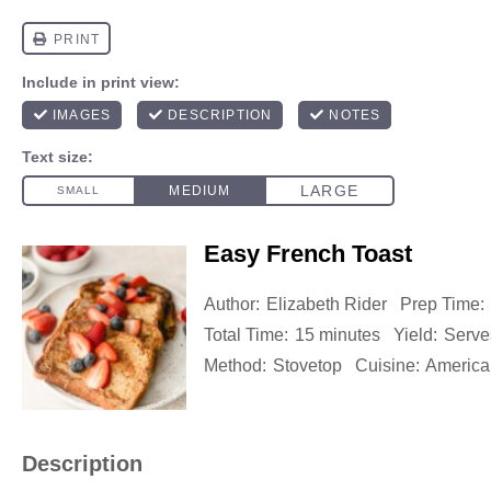
Easy French Toast
Author:
Elizabeth Rider
Prep Time:
Total Time:
15 minutes
Yield:
Serve
Method:
Stovetop
Cuisine:
America
Description