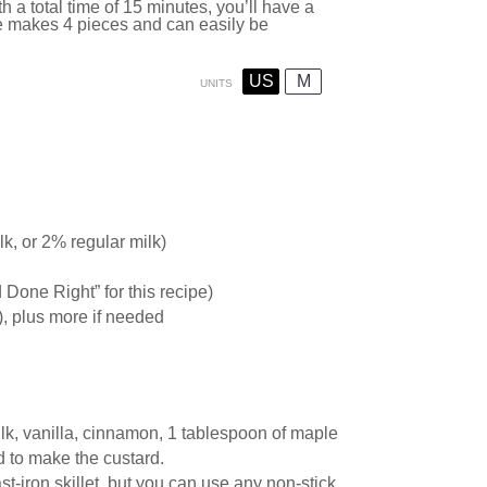
h a total time of 15 minutes, you’ll have a
pe makes 4 pieces and can easily be
US
M
UNITS
k, or 2% regular milk)
d D
one
Right” for this recipe)
), plus more if needed
lk, vanilla, cinnamon, 1 tablespoon of maple
d to make the custard.
st-iron skillet, but you can use any non-stick