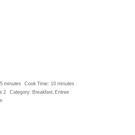
5 minutes
Cook Time:
10 minutes
s 2
Category:
Breakfast, Entree
n