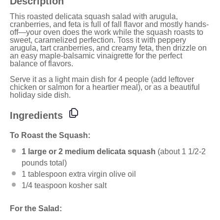
Description
This roasted delicata squash salad with arugula,
cranberries, and feta is full of fall flavor and mostly hands-
off—your oven does the work while the squash roasts to
sweet, caramelized perfection. Toss it with peppery
arugula, tart cranberries, and creamy feta, then drizzle on
an easy maple-balsamic vinaigrette for the perfect
balance of flavors.
Serve it as a light main dish for 4 people (add leftover
chicken or salmon for a heartier meal), or as a beautiful
holiday side dish.
Ingredients
To Roast the Squash:
1
large or 2 medium delicata squash
(about
1 1/2
-
2
pounds total)
1 tablespoon
extra virgin olive oil
1/4 teaspoon
kosher salt
For the Salad: