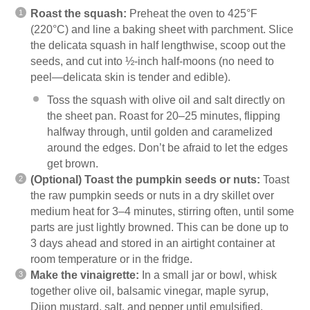
Roast the squash:
Preheat the oven to 425°F
(220°C) and line a baking sheet with parchment. Slice
the delicata squash in half lengthwise, scoop out the
seeds, and cut into ½-inch half-moons (no need to
peel—delicata skin is tender and edible).
Toss the squash with olive oil and salt directly on
the sheet pan. Roast for 20–25 minutes, flipping
halfway through, until golden and caramelized
around the edges. Don’t be afraid to let the edges
get brown.
(Optional) Toast the pumpkin seeds or nuts:
Toast
the raw pumpkin seeds or nuts in a dry skillet over
medium heat for 3–4 minutes, stirring often, until some
parts are just lightly browned. This can be done up to
3 days ahead and stored in an airtight container at
room temperature or in the fridge.
Make the vinaigrette:
In a small jar or bowl, whisk
together olive oil, balsamic vinegar, maple syrup,
Dijon mustard, salt, and pepper until emulsified.