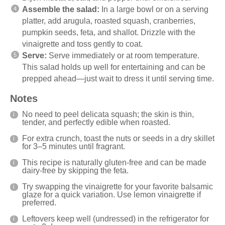
Assemble the salad:
In a large bowl or on a serving
platter, add arugula, roasted squash, cranberries,
pumpkin seeds, feta, and shallot. Drizzle with the
vinaigrette and toss gently to coat.
Serve:
Serve immediately or at room temperature.
This salad holds up well for entertaining and can be
prepped ahead—just wait to dress it until serving time.
Notes
No need to peel delicata squash; the skin is thin,
tender, and perfectly edible when roasted.
For extra crunch, toast the nuts or seeds in a dry skillet
for 3–5 minutes until fragrant.
This recipe is naturally gluten-free and can be made
dairy-free by skipping the feta.
Try swapping the vinaigrette for your favorite balsamic
glaze for a quick variation. Use lemon vinaigrette if
preferred.
Leftovers keep well (undressed) in the refrigerator for