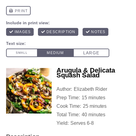
Arugula & Delicata
Squash Salad
Author:
Elizabeth Rider
Prep Time:
15 minutes
Cook Time:
25 minutes
Total Time:
40 minutes
Yield:
Serves 6-8