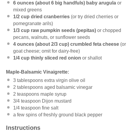
6 ounces
(about
6
big handfuls) baby arugula
or
mixed greens
1/2 cup
dried cranberries
(or try dried cherries or
pomegranate arils)
1/3 cup
raw pumpkin seeds (pepitas)
or chopped
pecans, walnuts, or sunflower seeds
4 ounces
(about
2/3 cup
) crumbled feta cheese
(or
goat cheese; omit for dairy-free)
1/4 cup
thinly sliced red onion
or shallot
Maple-Balsamic Vinaigrette:
3 tablespoons
extra virgin olive oil
2 tablespoons
aged balsamic vinegar
2 teaspoons
maple syrup
3/4 teaspoon
Dijon mustard
1/4 teaspoon
fine salt
a few spins of freshly ground black pepper
Instructions