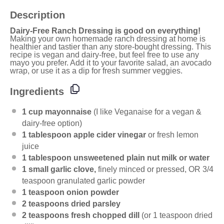
Description
Dairy-Free Ranch Dressing is good on everything!
Making your own homemade ranch dressing at home is
healthier and tastier than any store-bought dressing. This
recipe is vegan and dairy-free, but feel free to use any
mayo you prefer. Add it to your favorite salad, an avocado
wrap, or use it as a dip for fresh summer veggies.
Ingredients
1 cup
mayonnaise
(I like Veganaise for a vegan &
dairy-free option)
1 tablespoon
apple cider vinegar
or fresh lemon
juice
1 tablespoon
unsweetened plain nut milk or water
1
small garlic clove,
finely minced or pressed, OR
3/4
teaspoon
granulated garlic powder
1 teaspoon
onion powder
2 teaspoons
dried parsley
2 teaspoons
fresh chopped dill
(or
1 teaspoon
dried