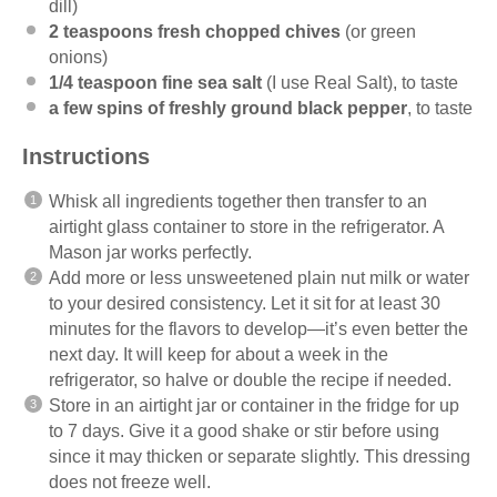
dill)
2 teaspoons
fresh chopped chives
(or green
onions)
1/4 teaspoon
fine sea salt
(I use
Real Salt
), to taste
a few spins of freshly ground black pepper
, to taste
Instructions
Whisk all ingredients together then transfer to an
airtight glass container to store in the refrigerator. A
Mason jar works perfectly.
Add more or less unsweetened plain nut milk or water
to your desired consistency. Let it sit for at least 30
minutes for the flavors to develop—it’s even better the
next day. It will keep for about a week in the
refrigerator, so halve or double the recipe if needed.
Store in an airtight jar or container in the fridge for up
to 7 days. Give it a good shake or stir before using
since it may thicken or separate slightly. This dressing
does not freeze well.