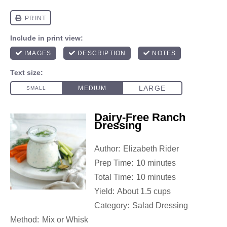
Dairy-Free Ranch
Dressing
Author:
Elizabeth Rider
Prep Time:
10 minutes
Total Time:
10 minutes
Yield:
About 1.5 cups
Category:
Salad Dressing
Method:
Mix or Whisk