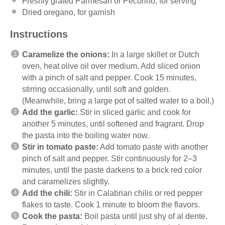
Freshly grated Parmesan or Pecorino, for serving
Dried oregano, for garnish
Instructions
Caramelize the onions:
In a large skillet or Dutch
oven, heat olive oil over medium. Add sliced onion
with a pinch of salt and pepper. Cook 15 minutes,
stirring occasionally, until soft and golden.
(Meanwhile, bring a large pot of salted water to a boil.)
Add the garlic:
Stir in sliced garlic and cook for
another 5 minutes, until softened and fragrant. Drop
the pasta into the boiling water now.
Stir in tomato paste:
Add tomato paste with another
pinch of salt and pepper. Stir continuously for 2–3
minutes, until the paste darkens to a brick red color
and caramelizes slightly.
Add the chili:
Stir in Calabrian chilis or red pepper
flakes to taste. Cook 1 minute to bloom the flavors.
Cook the pasta:
Boil pasta until just shy of al dente.