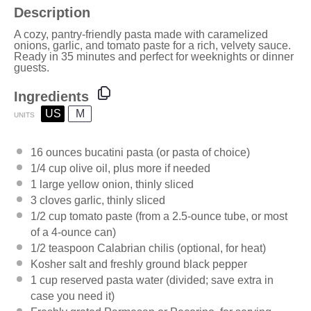
Description
A cozy, pantry-friendly pasta made with caramelized
onions, garlic, and tomato paste for a rich, velvety sauce.
Ready in 35 minutes and perfect for weeknights or dinner
guests.
Ingredients
US
M
UNITS
16
ounces
bucatini pasta
(or pasta of choice)
1/4
cup
olive oil
, plus more if needed
1
large yellow onion, thinly sliced
3
cloves garlic, thinly sliced
1/2
cup
tomato paste
(from a 2.5-ounce tube, or most
of a 4-ounce can)
1/2 teaspoon
Calabrian chilis (optional, for heat)
Kosher salt and freshly ground black pepper
1
cup
reserved pasta water
(divided; save extra in
case you need it)