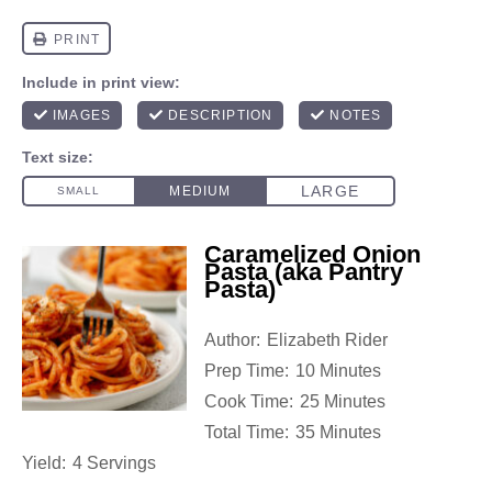
Caramelized Onion
Pasta (aka Pantry
Pasta)
Author:
Elizabeth Rider
Prep Time:
10 Minutes
Cook Time:
25 Minutes
Total Time:
35 Minutes
Yield:
4 Servings