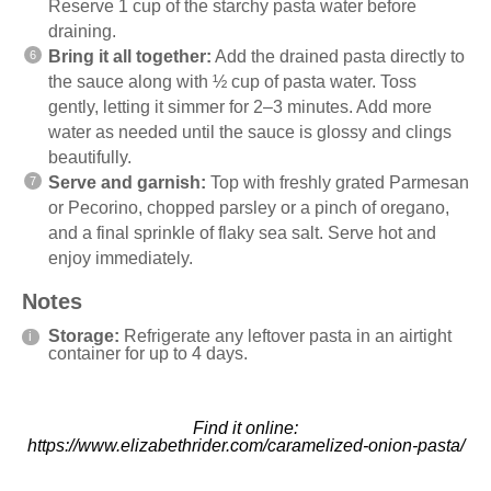
Reserve 1 cup of the starchy pasta water before
draining.
Bring it all together:
Add the drained pasta directly to
the sauce along with ½ cup of pasta water. Toss
gently, letting it simmer for 2–3 minutes. Add more
water as needed until the sauce is glossy and clings
beautifully.
Serve and garnish:
Top with freshly grated Parmesan
or Pecorino, chopped parsley or a pinch of oregano,
and a final sprinkle of flaky sea salt. Serve hot and
enjoy immediately.
Notes
Storage:
Refrigerate any leftover pasta in an airtight
container for up to 4 days.
Find it online
:
https://www.elizabethrider.com/caramelized-onion-pasta/