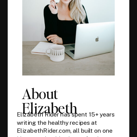
About
Elizabeth
Elizabeth Rider has spent 15+ years
writing the healthy recipes at
ElizabethRider.com, all built on one