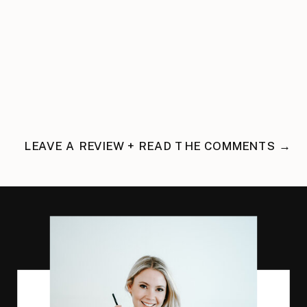
LEAVE A REVIEW + READ THE COMMENTS →