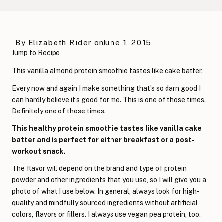
By
Elizabeth Rider
on
June 1, 2015
Jump to Recipe
This vanilla almond protein smoothie tastes like cake batter.
Every now and again I make something that’s so darn good I
can hardly believe it’s good for me. This is one of those times.
Definitely one of those times.
This healthy protein smoothie tastes like vanilla cake
batter and is perfect for either breakfast or a post-
workout snack.
The flavor will depend on the brand and type of protein
powder and other ingredients that you use, so I will give you a
photo of what I use below. In general, always look for high-
quality and mindfully sourced ingredients without artificial
colors, flavors or fillers. I always use vegan pea protein, too.