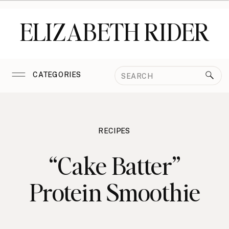
ELIZABETH RIDER
Search
CATEGORIES
for:
RECIPES
“Cake Batter”
Protein Smoothie