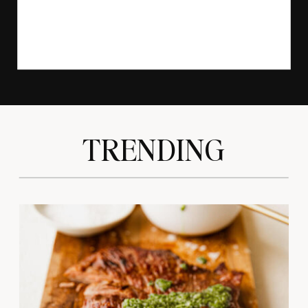
TRENDING