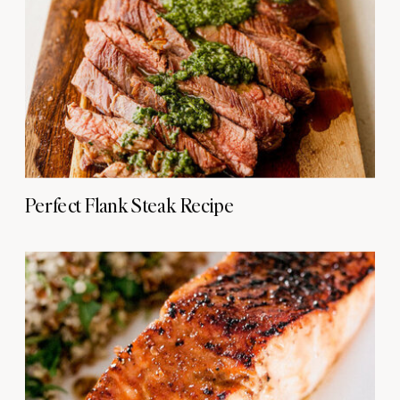
Perfect Flank Steak Recipe