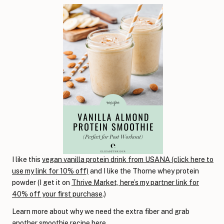
I like this
vegan vanilla protein drink from USANA (click here to
use my link for 10% off)
and I like the Thorne whey protein
powder (I get it on
Thrive Market, here’s my partner link for
40% off your first purchase
.)
Learn more about why we need the extra fiber and grab
another smoothie recipe
here
.