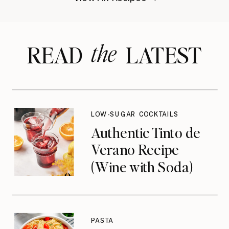
the
READ LATEST
LOW-SUGAR COCKTAILS
Authentic Tinto de
Verano Recipe
(Wine with Soda)
PASTA