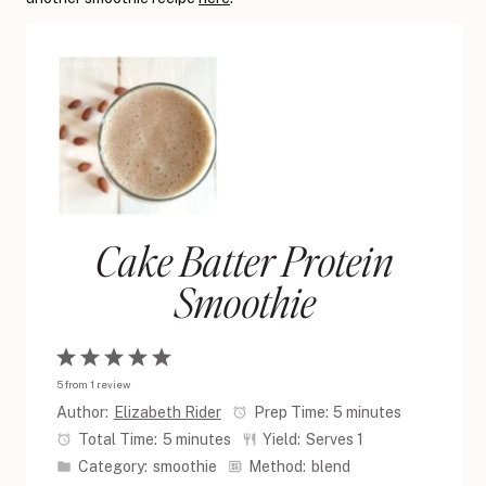
Cake Batter Protein
Smoothie
1
2
3
4
5
5
from
1
review
Star
Stars
Stars
Stars
Stars
Author:
Elizabeth Rider
Prep Time:
5 minutes
Total Time:
5 minutes
Yield:
Serves 1
Category:
smoothie
Method:
blend