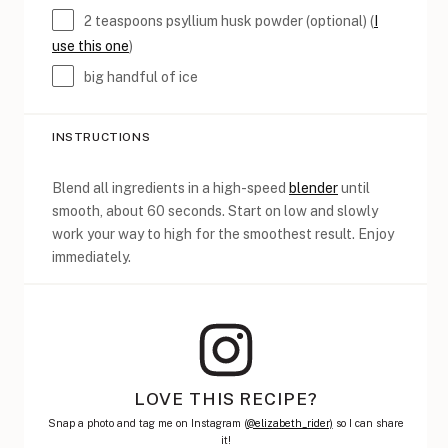
2 teaspoons
psyllium husk powder (optional) (
I
use this one
)
big handful of ice
INSTRUCTIONS
Blend all ingredients in a high-speed
blender
until
smooth, about 60 seconds. Start on low and slowly
work your way to high for the smoothest result. Enjoy
immediately.
LOVE THIS RECIPE?
Snap a photo and tag me on Instagram (
@elizabeth_rider)
so I can share
it!