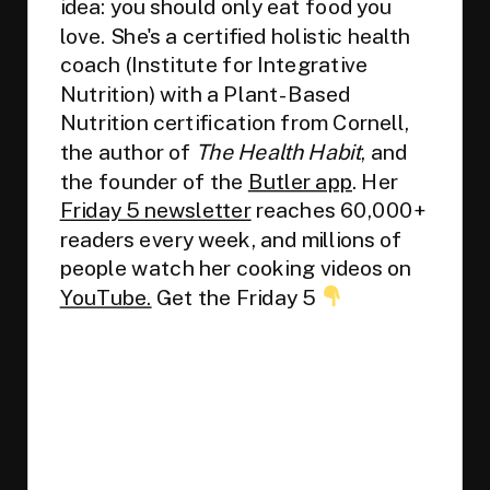
idea: you should only eat food you
love. She's a certified holistic health
coach (Institute for Integrative
Nutrition) with a Plant-Based
Nutrition certification from Cornell,
the author of
The Health Habit
, and
the founder of the
Butler app
. Her
Friday 5 newsletter
reaches 60,000+
readers every week, and millions of
people watch her cooking videos on
YouTube.
Get the Friday 5