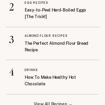
2
EGG RECIPES
Easy-to-Peel Hard-Boiled Eggs
[The Trick!]
3
ALMOND FLOUR RECIPES
The Perfect Almond Flour Bread
Recipe
4
DRINKS
How To Make Healthy Hot
Chocolate
View All Recipes →