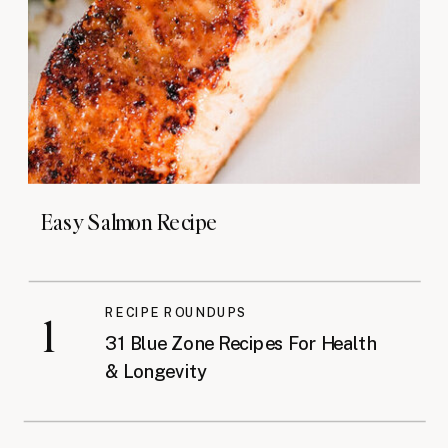
Easy Salmon Recipe
RECIPE ROUNDUPS
1
31 Blue Zone Recipes For Health
& Longevity