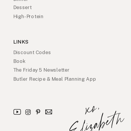
Dessert
High-Protein
LINKS
Discount Codes
Book
The Friday 5 Newsletter
Butler Recipe & Meal Planning App
x
o
,
E
l
i
z
a
b
e
t
h