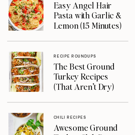
Easy Angel Hair
Pasta with Garlic &
Lemon (15 Minutes)
RECIPE ROUNDUPS
The Best Ground
Turkey Recipes
(That Aren’t Dry)
CHILI RECIPES
Awesome Ground