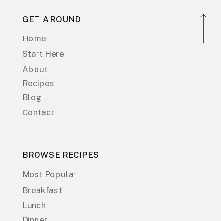
GET AROUND
Home
Start Here
About
Recipes
Blog
Contact
BROWSE RECIPES
Most Popular
Breakfast
Lunch
Dinner