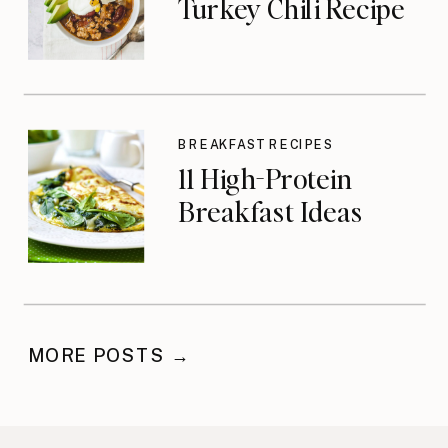
Turkey Chili Recipe
BREAKFAST RECIPES
11 High-Protein
Breakfast Ideas
MORE POSTS →