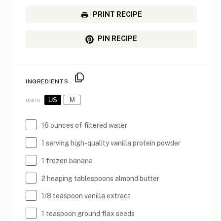
PRINT RECIPE
PIN RECIPE
INGREDIENTS
US
M
UNITS
16
ounces
of
filtered water
1
serving high-quality vanilla protein powder
1
frozen banana
2
heaping tablespoons almond butter
1/8 teaspoon
vanilla extract
1 teaspoon
ground flax seeds