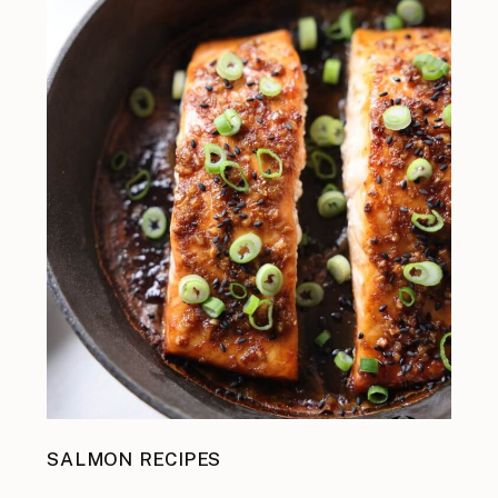
SALMON RECIPES