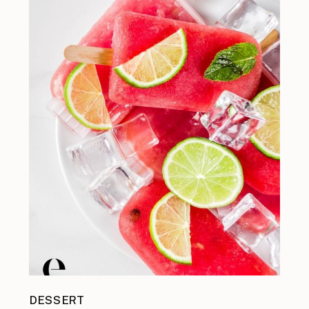
DESSERT