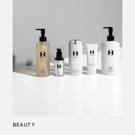
BEAUTY