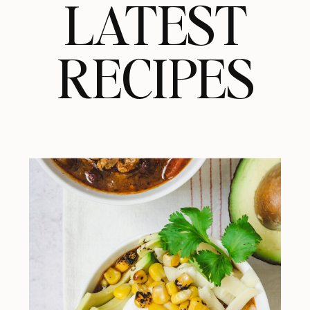
LATEST
RECIPES