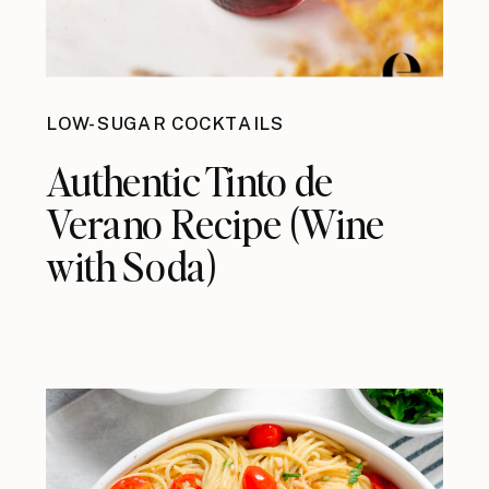
LOW-SUGAR COCKTAILS
Authentic Tinto de
Verano Recipe (Wine
with Soda)