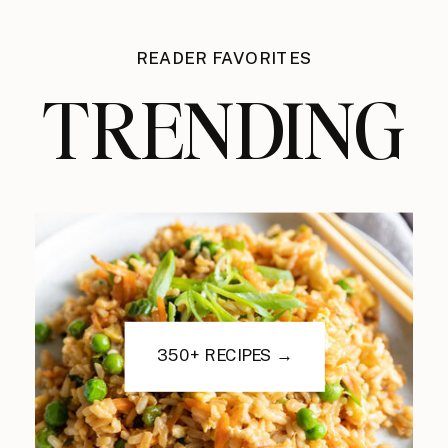
READER FAVORITES
TRENDING
350+ RECIPES →