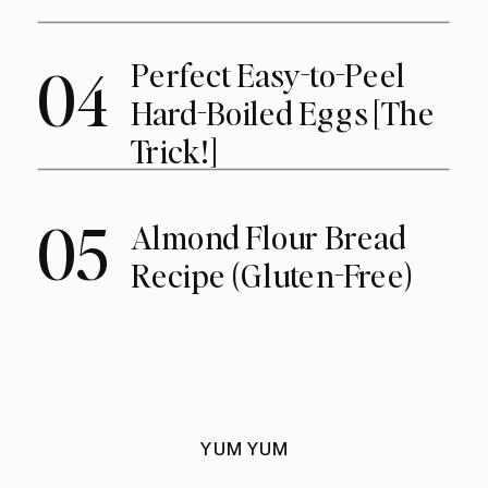
Perfect Easy-to-Peel
04
Hard-Boiled Eggs [The
Trick!]
05
Almond Flour Bread
Recipe (Gluten-Free)
YUM YUM