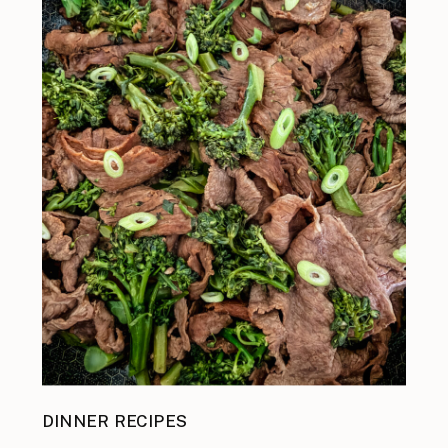
DINNER RECIPES