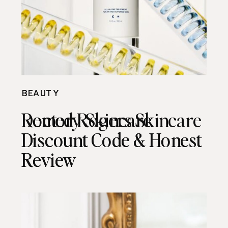
BEAUTY
BEAUTY
Remedy Skincare
Doctor Rogers Skincare
Discount Code & Honest
Discount Code & Honest
Review
Review