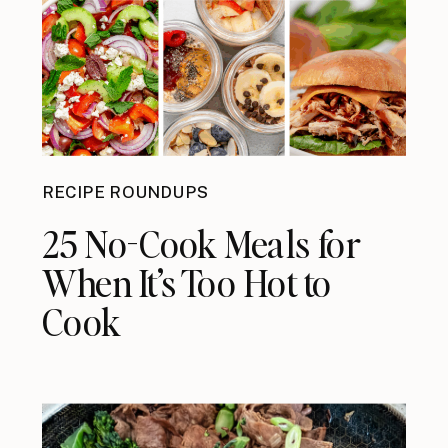
RECIPE ROUNDUPS
25 No-Cook Meals for
When It’s Too Hot to
Cook