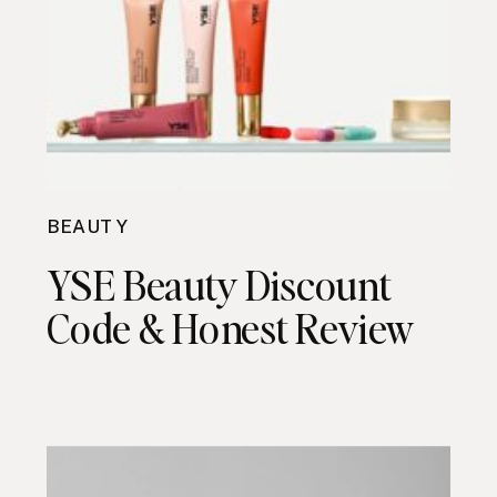
BEAUTY
YSE Beauty Discount
Code & Honest Review