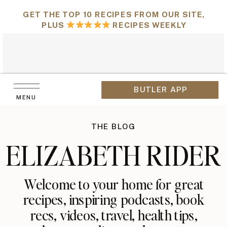
GET THE TOP 10 RECIPES FROM OUR SITE,
PLUS
RECIPES WEEKLY
BUTLER APP
MENU
THE BLOG
ELIZABETH RIDER
Welcome to your home for great
recipes, inspiring podcasts, book
recs, videos, travel, health tips,