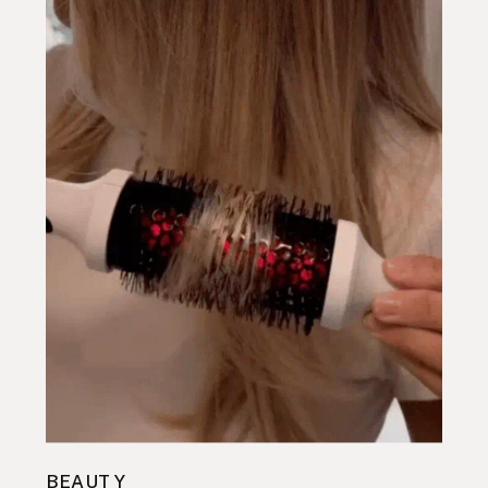
BEAUTY