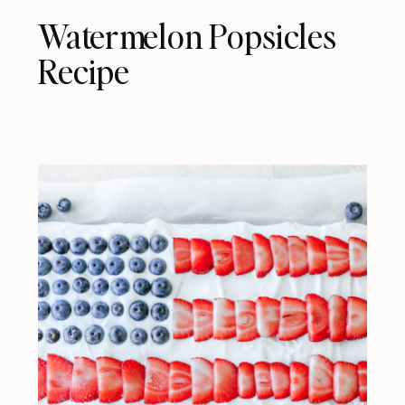
Watermelon Popsicles
Recipe