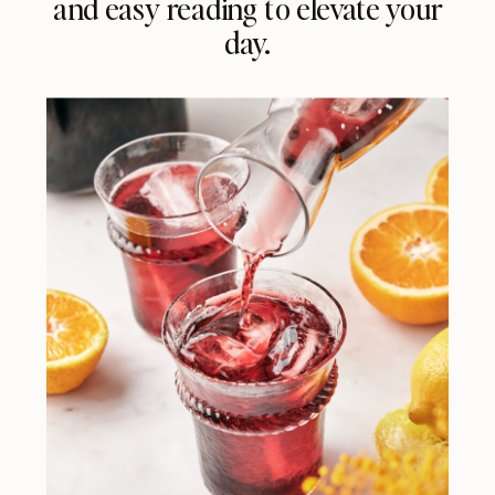
and easy reading to elevate your
day.