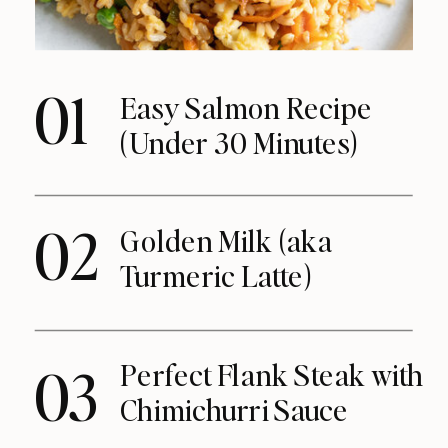
01
Easy Salmon Recipe
(Under 30 Minutes)
02
Golden Milk (aka
Turmeric Latte)
Perfect Flank Steak with
03
Chimichurri Sauce