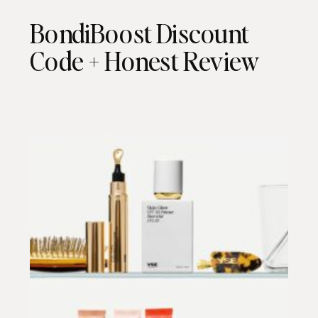
BondiBoost Discount
Code + Honest Review