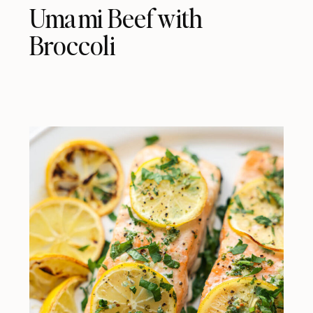
Umami Beef with
Broccoli