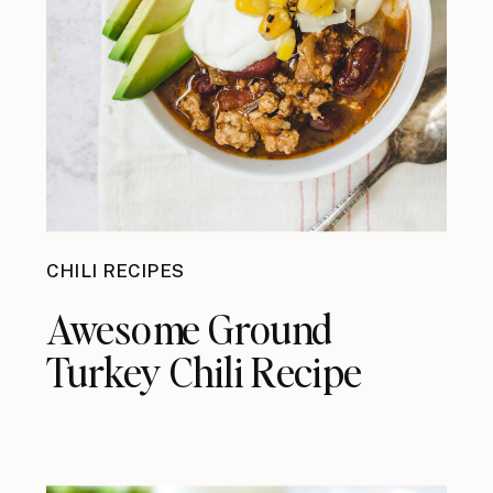
CHILI RECIPES
Awesome Ground
Turkey Chili Recipe