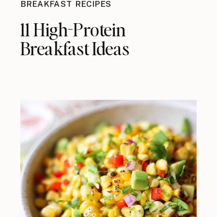
BREAKFAST RECIPES
11 High-Protein
Breakfast Ideas