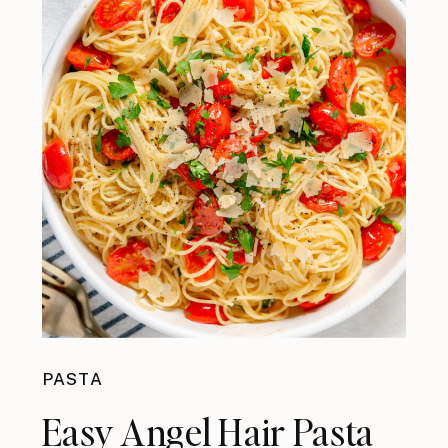
PASTA
Easy Angel Hair Pasta