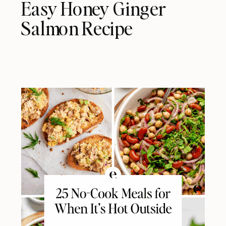
Easy Honey Ginger
Salmon Recipe