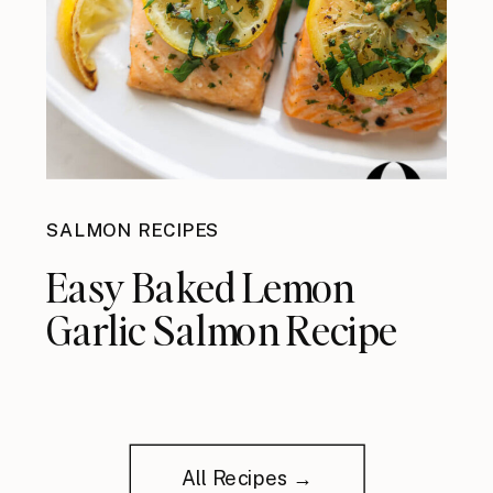
SALMON RECIPES
Easy Baked Lemon
Garlic Salmon Recipe
All Recipes →