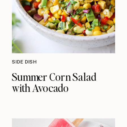
SIDE DISH
Summer Corn Salad
with Avocado