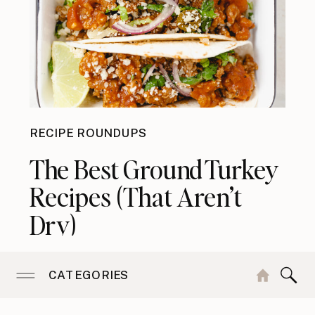
RECIPE ROUNDUPS
The Best Ground Turkey
Recipes (That Aren’t
Dry)
CATEGORIES