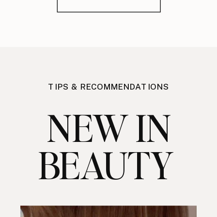
TIPS & RECOMMENDATIONS
NEW IN
BEAUTY