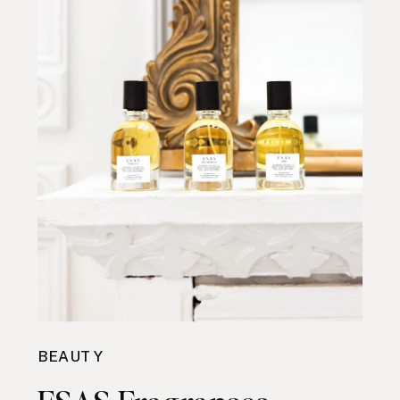
BEAUTY