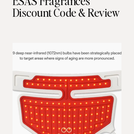
ESAS Fragrances
Discount Code & Review