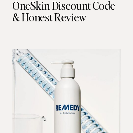
OneSkin Discount Code
& Honest Review