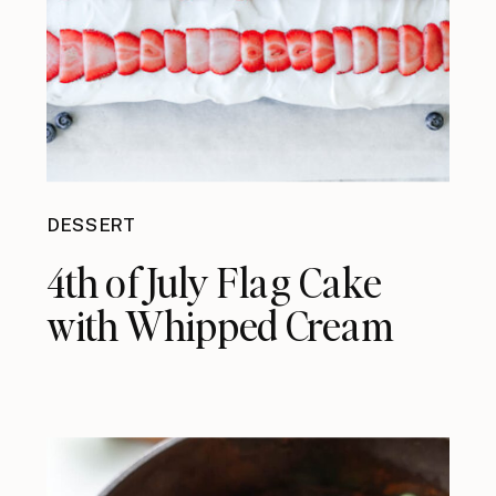
DESSERT
4th of July Flag Cake
with Whipped Cream