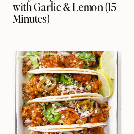
with Garlic & Lemon (15
Minutes)