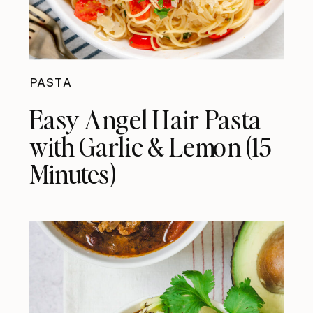
PASTA
Easy Angel Hair Pasta
with Garlic & Lemon (15
Minutes)