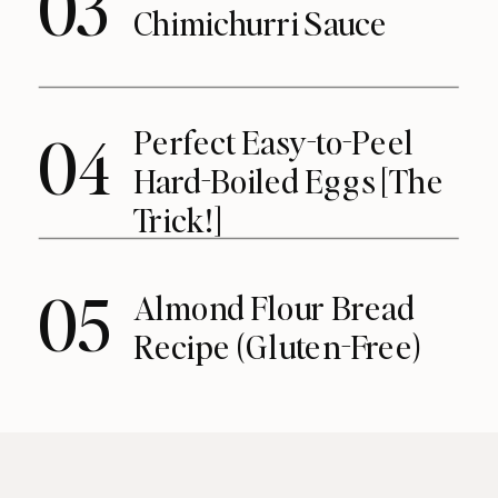
03
Chimichurri Sauce
Perfect Easy-to-Peel
04
Hard-Boiled Eggs [The
Trick!]
05
Almond Flour Bread
Recipe (Gluten-Free)