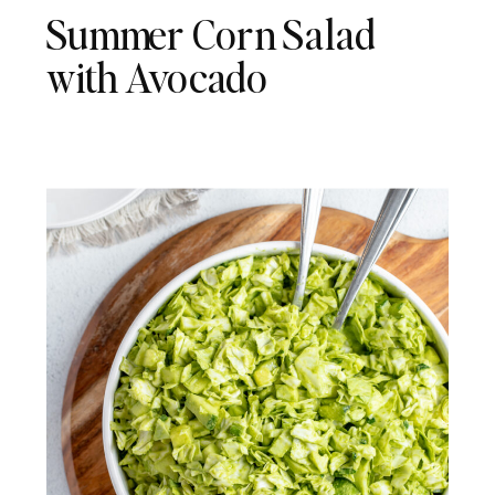
Summer Corn Salad
with Avocado