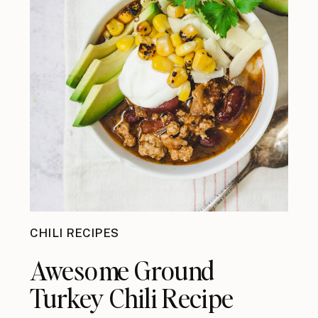
CHILI RECIPES
Awesome Ground
Turkey Chili Recipe