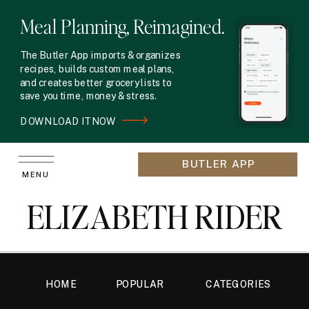
Meal Planning, Reimagined.
The Butler App imports & organizes
recipes, builds custom meal plans,
and creates better grocery lists to
save you time, money & stress.
DOWNLOAD IT NOW
BUTLER APP
MENU
ELIZABETH RIDER
HOME
POPULAR
CATEGORIES