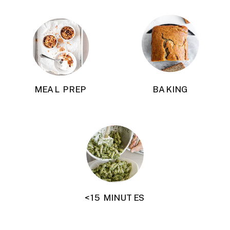
MEAL PREP
BAKING
<15 MINUTES