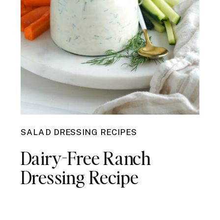
SALAD DRESSING RECIPES
Dairy-Free Ranch
Dressing Recipe