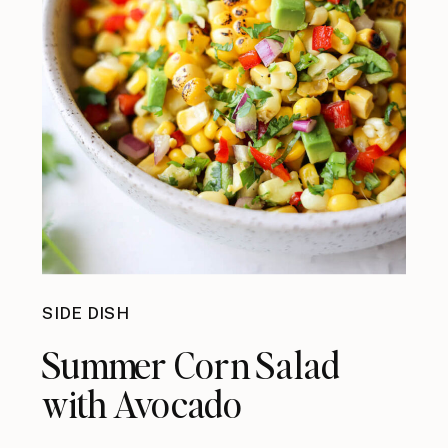
SIDE DISH
Summer Corn Salad
with Avocado