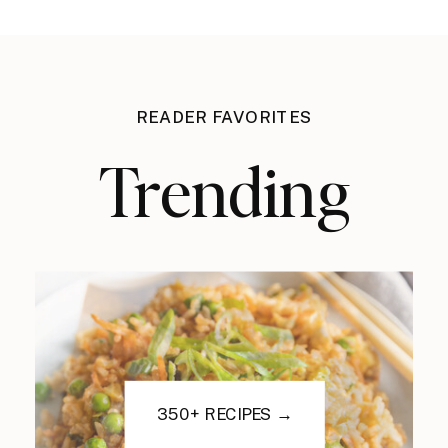
READER FAVORITES
Trending
350+ RECIPES →