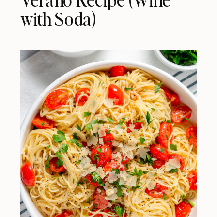
with Soda)