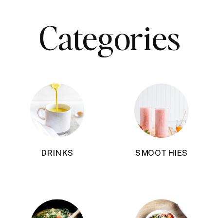
Categories
DRINKS
SMOOTHIES