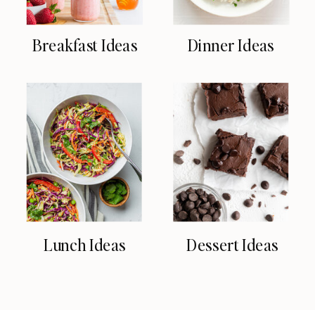
Breakfast Ideas
Dinner Ideas
Lunch Ideas
Dessert Ideas