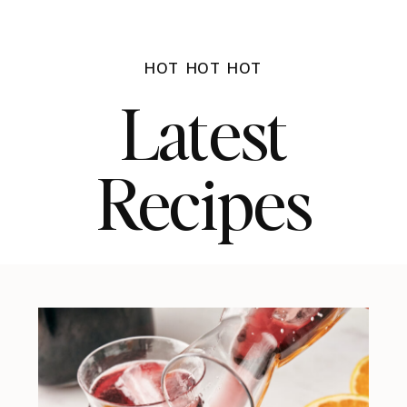
HOT HOT HOT
Latest
Recipes