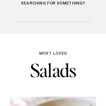
SEARCHING FOR SOMETHING?
Search
for:
MOST LOVED
Salads