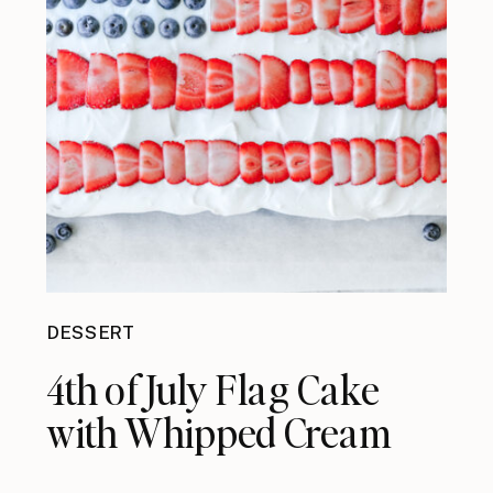
DESSERT
4th of July Flag Cake
with Whipped Cream