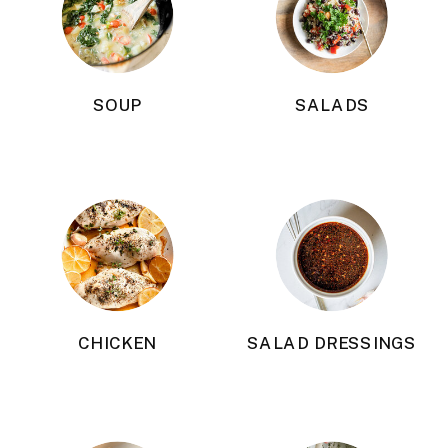
SOUP
SALADS
CHICKEN
SALAD DRESSINGS