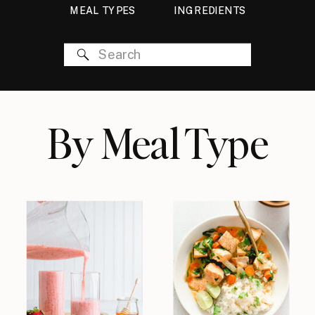
MEAL TYPES
INGREDIENTS
Search
for:
By Meal Type