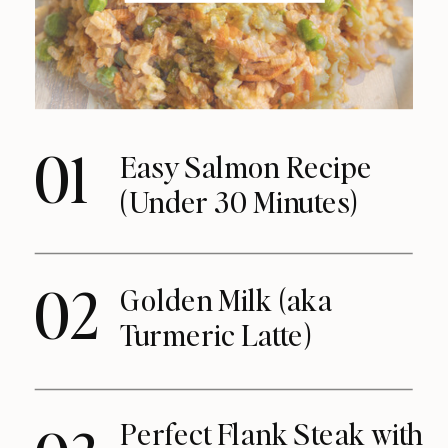
01
Easy Salmon Recipe
(Under 30 Minutes)
02
Golden Milk (aka
Turmeric Latte)
Perfect Flank Steak with