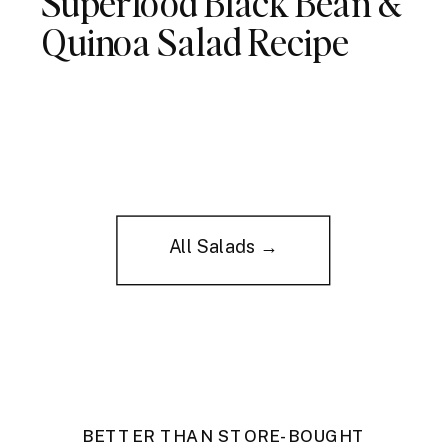
Superfood Black Bean &
Quinoa Salad Recipe
All Salads →
BETTER THAN STORE-BOUGHT