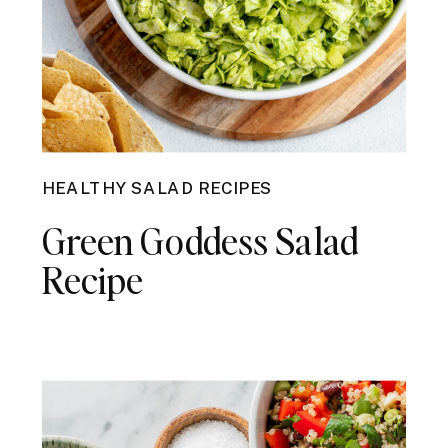
HEALTHY SALAD RECIPES
Green Goddess Salad
Recipe