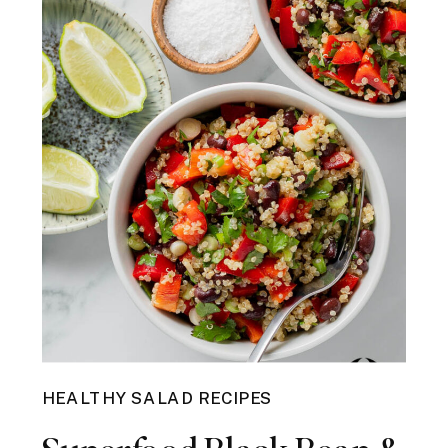
HEALTHY SALAD RECIPES