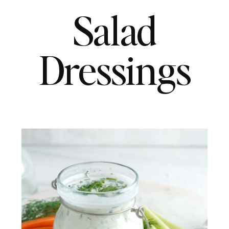
Salad
Dressings