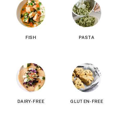
FISH
PASTA
DAIRY-FREE
GLUTEN-FREE