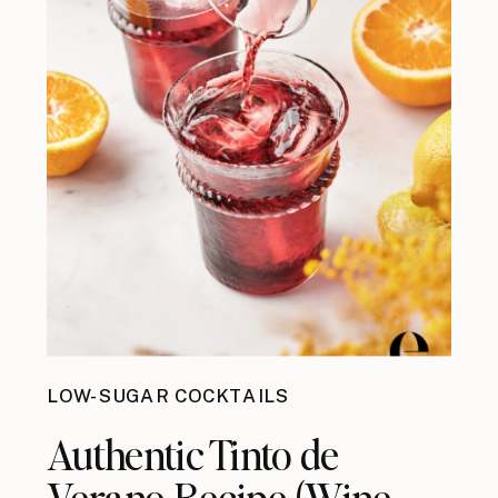
LOW-SUGAR COCKTAILS
Authentic Tinto de
Verano Recipe (Wine