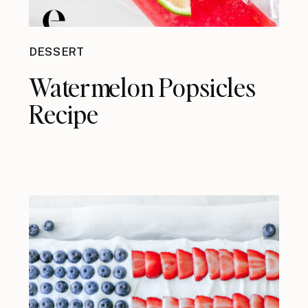
DESSERT
Watermelon Popsicles
Recipe