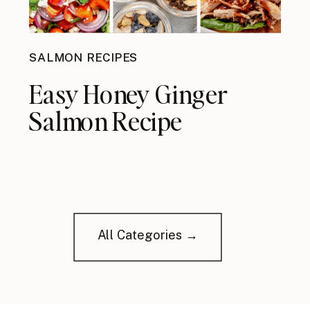
SALMON RECIPES
Easy Honey Ginger
Salmon Recipe
All Categories →