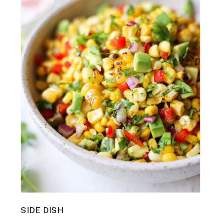
SIDE DISH