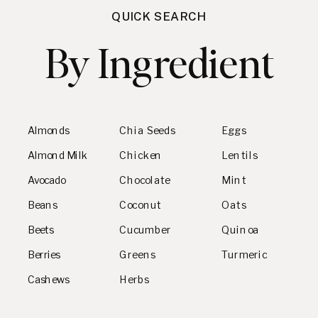
QUICK SEARCH
By Ingredient
Almonds
Chia Seeds
Eggs
Almond Milk
Chicken
Lentils
Avocado
Chocolate
Mint
Beans
Coconut
Oats
Beets
Cucumber
Quinoa
Berries
Greens
Turmeric
Cashews
Herbs